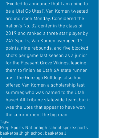
"Excited to announce that I am going to 
be a Ute! Go Utes!", Van Komen tweeted 
around noon Monday. Considered the 
nation's No. 32 center in the class of 
2019 and ranked a three star player by 
247 Sports, Van Komen averaged 17 
points, nine rebounds, and five blocked 
shots per game last season as a junior 
for the Pleasant Grove Vikings, leading 
them to finish as Utah 6A state runner 
ups. The Gonzaga Bulldogs also had 
offered Van Komen a scholarship last 
summer, who was named to the Utah 
based All-Tribune statewide team, but it 
was the Utes that appear to have won 
the commitment the big man. 
Tags:
Prep Sports Nation
high school sports
sports
basketball
high school basketball