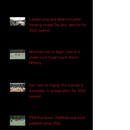
'Leadership and determination'
helping shape Decatur identity for
2026 season
Westlake set to begin new era
under new head coach Kevin
Whitley
Harrison bringing 'the standard
everyday' in preparation for 2026
season
PSN Rundown: Pebblebrook host
padded camp 2026