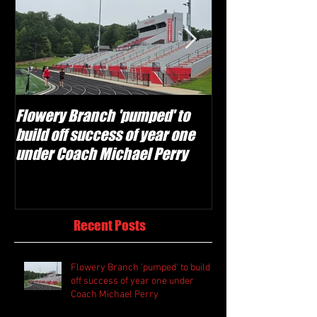
Flowery Branch 'pumped' to
Whitefield Aca
build off success of year one
building off 'br
under Coach Michael Perry
culture' foundat
Recent Posts
Flowery Branch 'pumped' to build
off success of year one under
Coach Michael Perry