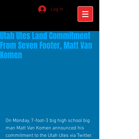
Log In
Utah Utes Land Commitment
From Seven Footer, Matt Van
Komen
On Monday, 7-foot-3 big high school big 
man Matt Van Komen announced his 
commitment to the Utah Utes via Twitter. 