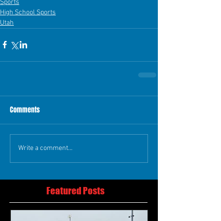
Sports
High School Sports
Utah
Comments
Write a comment...
Featured Posts