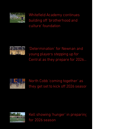
Whitefield Academy continues
building off 'brotherhood and
culture' foundation
'Determination' for Newnan and
young players stepping up for
Central as they prepare for 2026
season
North Cobb 'coming together' as
they get set to kick off 2026 season
Kell showing 'hunger' in preparing
for 2026 season