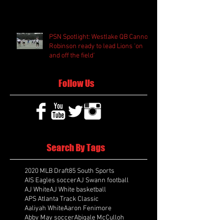
PSN Spotlight: Westlake QB Cannon
Robinson ready to lead Lions 'on
and off the field'
Follow Us
Search By Tags
2020 MLB Draft
85 South Sports
AIS Eagles soccer
AJ Swann football
AJ White
AJ White basketball
APS Atlanta Track Classic
Aaliyah White
Aaron Fenimore
Abby May soccer
Abigale McCulloh