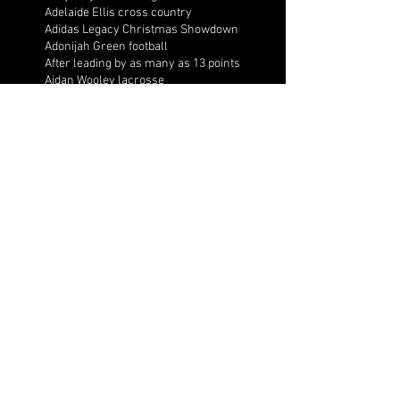
Adelaide Ellis cross country
Adidas Legacy Christmas Showdown
Adonijah Green football
After leading by as many as 13 points
Aidan Wooley lacrosse
Ak Portugal soccer
Albany Academy Cadets basketball
Albert Wilson Foundation
Alcovy Tigers football
Alden laborde tennis
Alex Label Lacrosse
Alex Lobel lacrosse
Alexa Hoppenfeld cross country
Alexa Markley
Alexander Cougars basketball
Alexander Cougars football
Alexander Cougars wrestling
Alexander high school football
Alexandra Blue basketball
Alexi Markley volleyball
Alexis Arnett cross country
Aliyah Shaffer basketball
All Ball AAU
All Valley Wrestling Tournament