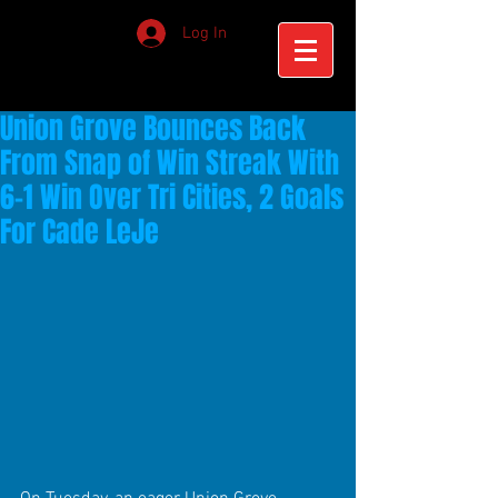
Log In
Union Grove Bounces Back
From Snap of Win Streak With
6-1 Win Over Tri Cities, 2 Goals
For Cade LeJe