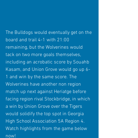
The Bulldogs would eventually get on the 
board and trail 4-1 with 21:00 
remaining, but the Wolverines would 
tack on two more goals themselves, 
including an acrobatic score by Souahb 
Kasam, and Union Grove would go up 6-
1 and win by the same score. The 
Wolverines have another non region 
match up next against Heriatge before 
facing region rival Stockbridge, in which 
a win by Union Grove over the Tigers 
would solidify the top spot in Georgia 
High School Association 5A Region 4. 
Watch highlights from the game below 
now!