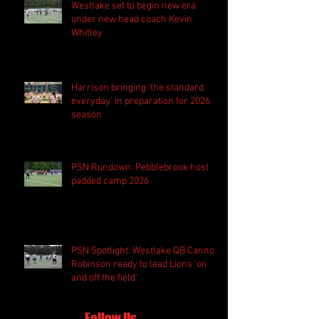
Westlake set to begin new era
under new head coach Kevin
Whitley
Harrison bringing 'the standard
everyday' in preparation for 2026
season
PSN Rundown: Pebblebrook host
padded camp 2026
PSN Spotlight: Westlake QB Cannon
Robinson ready to lead Lions 'on
and off the field'
Follow Us