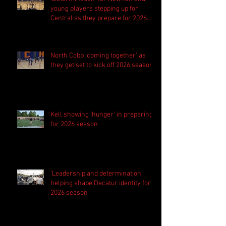
young players stepping up for
Central as they prepare for 2026
season
North Cobb 'coming together' as
they get set to kick off 2026 season
Kell showing 'hunger' in preparing
for 2026 season
'Leadership and determination'
helping shape Decatur identity for
2026 season