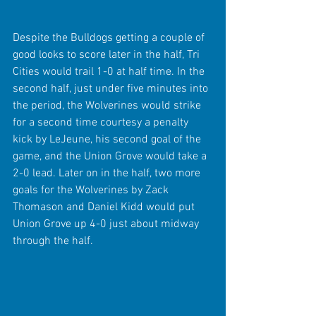
Despite the Bulldogs getting a couple of 
good looks to score later in the half, Tri 
Cities would trail 1-0 at half time. In the 
second half, just under five minutes into 
the period, the Wolverines would strike 
for a second time courtesy a penalty 
kick by LeJeune, his second goal of the 
game, and the Union Grove would take a 
2-0 lead. Later on in the half, two more 
goals for the Wolverines by Zack 
Thomason and Daniel Kidd would put 
Union Grove up 4-0 just about midway 
through the half.