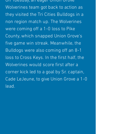
On Tuesday, an eager Union Grove 
Wolverines team got back to action as 
they visited the Tri Cities Bulldogs in a 
non region match up. The Wolverines 
were coming off a 1-0 loss to Pike 
County, which snapped Union Grove's 
five game win streak. Meanwhile, the 
Bulldogs were also coming off an 8-1 
loss to Cross Keys. In the first half, the 
Wolverines would score first after a 
corner kick led to a goal by Sr. captain, 
Cade LeJeune, to give Union Grove a 1-0 
lead.