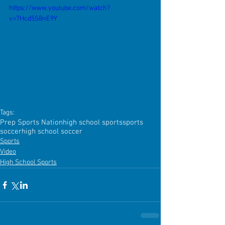
https://www.youtube.com/watch?
v=7Hcd5S8nE9Y
Tags:
Prep Sports Nation
high school sports
sports
soccer
high school soccer
Sports
Video
High School Sports