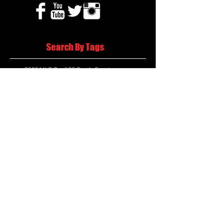
Search By Tags
2020 MLB Draft
85 South Sports
AIS Eagles soccer
AJ Swann football
AJ White
AJ White basketball
APS Atlanta Track Classic
Aaliyah White
Aaron Fenimore
Abby May soccer
Abigale McCulloh
Adelaide Ellis cross country
Adidas Legacy Christmas Showdown
Adonijah Green football
After leading by as many as 13 points
Aidan Wooley lacrosse
Ak Portugal soccer
Albany Academy Cadets basketball
Albert Wilson Foundation
Alcovy Tigers football
Alden laborde tennis