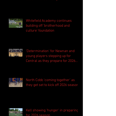
Whitefield Academy continues
building off 'brotherhood and
culture' foundation
'Determination' for Newnan and
young players stepping up for
Central as they prepare for 2026
season
North Cobb 'coming together' as
they get set to kick off 2026 season
Kell showing 'hunger' in preparing
for 2026 season