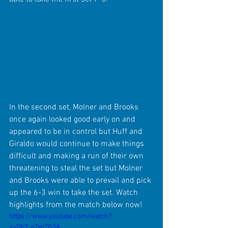
In the second set, Molner and Brooks 
once again looked good early on and 
appeared to be in control but Huff and 
Giraldo would continue to make things 
difficult and making a run of their own 
threatening to steal the set but Molner 
and Brooks were able to prevail and pick 
up the 6-3 win to take the set. Watch 
highlights from the match below now!
https://www.youtube.com/watch?
v=Db7_gTm7G5A