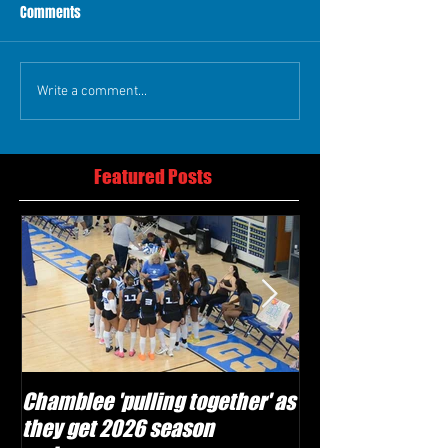
Comments
Write a comment...
Featured Posts
Chamblee 'pulling together' as
Lovett Lions read
they get 2026 season
and make plays'