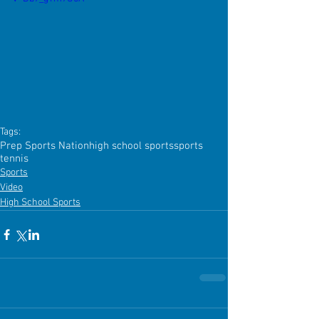
Tags:
Prep Sports Nation
high school sports
sports
tennis
Sports
Video
High School Sports