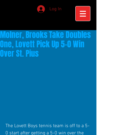
Log In
Molner, Brooks Take Doubles
One, Lovett Pick Up 5-0 Win
Over St. Pius
The Lovett Boys tennis team is off to a 5-
0 start after getting a 5-0 win over the 