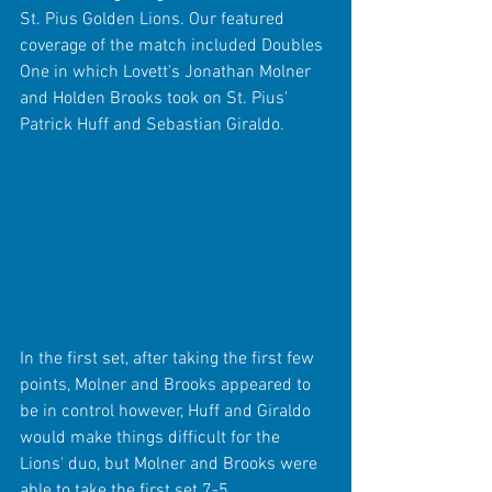
St. Pius Golden Lions. Our featured 
coverage of the match included Doubles 
One in which Lovett's Jonathan Molner 
and Holden Brooks took on St. Pius' 
Patrick Huff and Sebastian Giraldo.
In the first set, after taking the first few 
points, Molner and Brooks appeared to 
be in control however, Huff and Giraldo 
would make things difficult for the 
Lions' duo, but Molner and Brooks were 
able to take the first set 7-5.