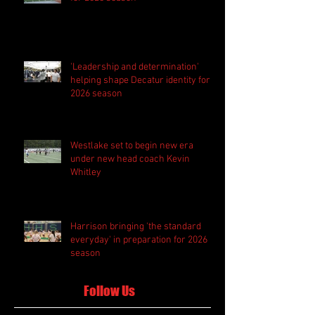
'Leadership and determination'
helping shape Decatur identity for
2026 season
Westlake set to begin new era
under new head coach Kevin
Whitley
Harrison bringing 'the standard
everyday' in preparation for 2026
season
Follow Us