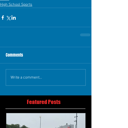
High School Sports
Comments
Write a comment...
Featured Posts