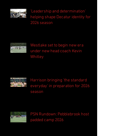
'Leadership and determination'
helping shape Decatur identity for
2026 season
Westlake set to begin new era
under new head coach Kevin
Whitley
Harrison bringing 'the standard
everyday' in preparation for 2026
season
PSN Rundown: Pebblebrook host
padded camp 2026