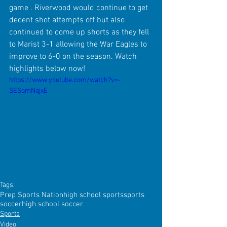
game . Riverwood would continue to get 
decent shot attempts off but also 
continued to come up shorts as they fell 
to Marist 3-1 allowing the War Eagles to 
improve to 6-0 on the season. Watch 
highlights below now! 
https://www.youtube.com/watch?v=-
SESqmNqjxE
Tags:
Prep Sports Nation
high school sports
sports
soccer
high school soccer
Sports
Video