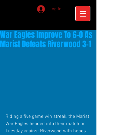
Log In
War Eagles Improve To 6-0 As
Marist Defeats Riverwood 3-1
Riding a five game win streak, the Marist 
War Eagles headed into their match on 
Tuesday against Riverwood with hopes 