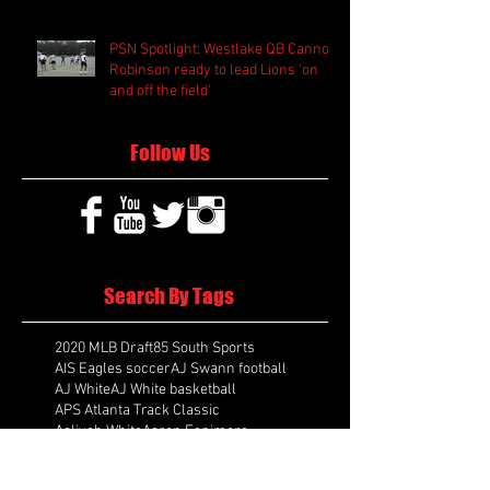
PSN Spotlight: Westlake QB Cannon
Robinson ready to lead Lions 'on
and off the field'
Follow Us
Search By Tags
2020 MLB Draft
85 South Sports
AIS Eagles soccer
AJ Swann football
AJ White
AJ White basketball
APS Atlanta Track Classic
Aaliyah White
Aaron Fenimore
Abby May soccer
Abigale McCulloh
Adelaide Ellis cross country