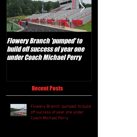
Flowery Branch 'pumped' to
Whitefield Aca
build off success of year one
building off 'br
under Coach Michael Perry
culture' foundat
Recent Posts
Flowery Branch 'pumped' to build
off success of year one under
Coach Michael Perry