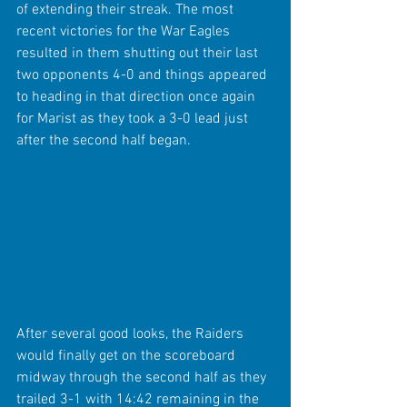
of extending their streak. The most 
recent victories for the War Eagles 
resulted in them shutting out their last 
two opponents 4-0 and things appeared 
to heading in that direction once again 
for Marist as they took a 3-0 lead just 
after the second half began.
After several good looks, the Raiders 
would finally get on the scoreboard 
midway through the second half as they 
trailed 3-1 with 14:42 remaining in the 