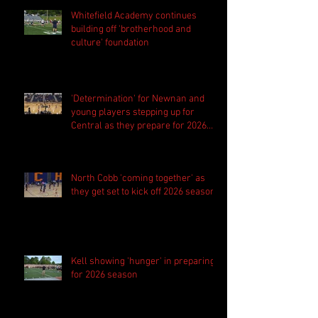
Whitefield Academy continues
building off 'brotherhood and
culture' foundation
'Determination' for Newnan and
young players stepping up for
Central as they prepare for 2026
season
North Cobb 'coming together' as
they get set to kick off 2026 season
Kell showing 'hunger' in preparing
for 2026 season