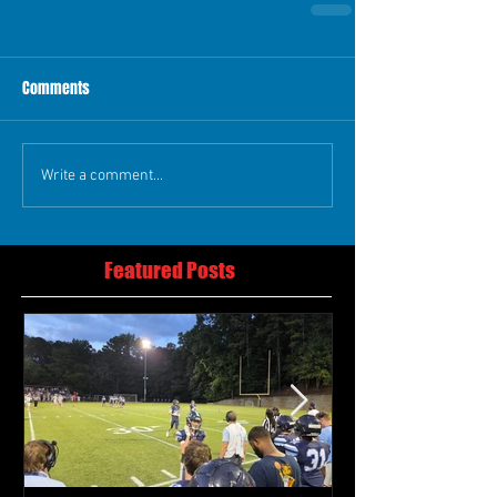
Comments
Write a comment...
Featured Posts