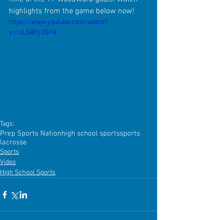
highlights from the game below now!
https://www.youtube.com/watch?
v=1cLS8Pz2OPA
Tags:
Prep Sports Nation
high school sports
sports
lacrosse
Sports
Video
High School Sports