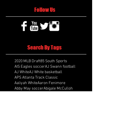
Follow Us
Search By Tags
2020 MLB Draft
85 South Sports
AIS Eagles soccer
AJ Swann football
AJ White
AJ White basketball
APS Atlanta Track Classic
Aaliyah White
Aaron Fenimore
Abby May soccer
Abigale McCulloh
Adelaide Ellis cross country
Adidas Legacy Christmas Showdown
Adonijah Green football
After leading by as many as 13 points
Aidan Wooley lacrosse
Ak Portugal soccer
Albany Academy Cadets basketball