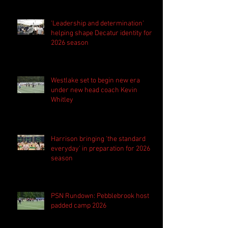
'Leadership and determination'
helping shape Decatur identity for
2026 season
Westlake set to begin new era
under new head coach Kevin
Whitley
Harrison bringing 'the standard
everyday' in preparation for 2026
season
PSN Rundown: Pebblebrook host
padded camp 2026