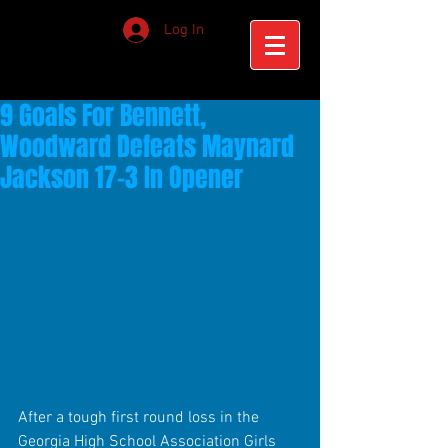
Log In
9 Goals For Bennett,
Woodward Defeats Maynard
Jackson 17-3 In Opener
After a tough first round loss in the 
Georgia High School Association Girls 