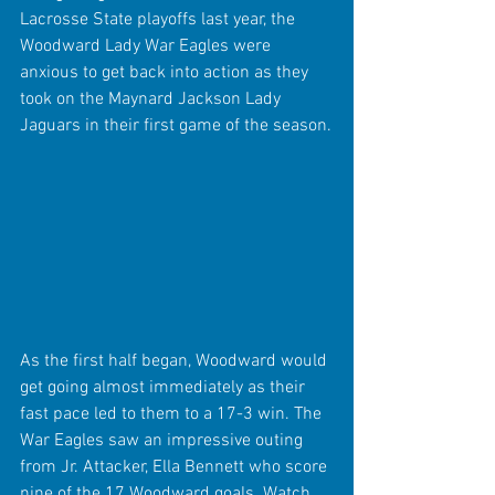
Lacrosse State playoffs last year, the 
Woodward Lady War Eagles were 
anxious to get back into action as they 
took on the Maynard Jackson Lady 
Jaguars in their first game of the season.
As the first half began, Woodward would 
get going almost immediately as their 
fast pace led to them to a 17-3 win. The 
War Eagles saw an impressive outing 
from Jr. Attacker, Ella Bennett who score 
nine of the 17 Woodward goals. Watch 