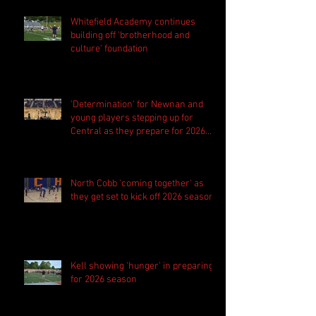
Whitefield Academy continues
building off 'brotherhood and
culture' foundation
'Determination' for Newnan and
young players stepping up for
Central as they prepare for 2026
season
North Cobb 'coming together' as
they get set to kick off 2026 season
Kell showing 'hunger' in preparing
for 2026 season