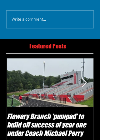
Write a comment...
Featured Posts
Flowery Branch 'pumped' to
Whitefield Aca
build off success of year one
building off 'br
under Coach Michael Perry
culture' foundat