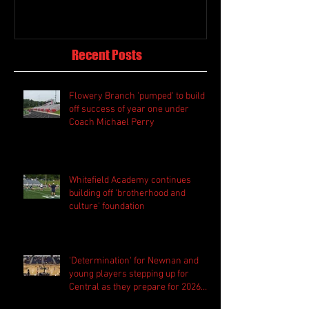
Recent Posts
Flowery Branch 'pumped' to build
off success of year one under
Coach Michael Perry
Whitefield Academy continues
building off 'brotherhood and
culture' foundation
'Determination' for Newnan and
young players stepping up for
Central as they prepare for 2026
season