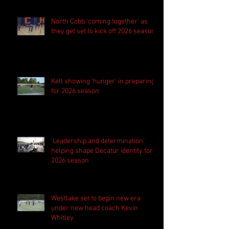
North Cobb 'coming together' as
they get set to kick off 2026 season
Kell showing 'hunger' in preparing
for 2026 season
'Leadership and determination'
helping shape Decatur identity for
2026 season
Westlake set to begin new era
under new head coach Kevin
Whitley