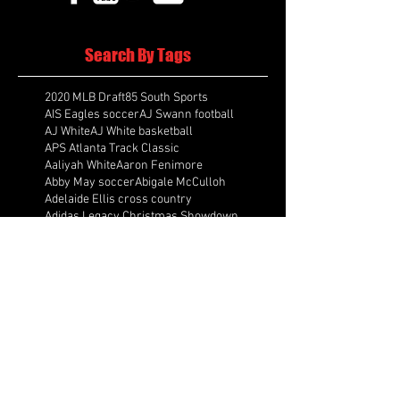
Search By Tags
2020 MLB Draft
85 South Sports
AIS Eagles soccer
AJ Swann football
AJ White
AJ White basketball
APS Atlanta Track Classic
Aaliyah White
Aaron Fenimore
Abby May soccer
Abigale McCulloh
Adelaide Ellis cross country
Adidas Legacy Christmas Showdown
Adonijah Green football
After leading by as many as 13 points
Aidan Wooley lacrosse
Ak Portugal soccer
Albany Academy Cadets basketball
Albert Wilson Foundation
Alcovy Tigers football
Alden laborde tennis
Alex Label Lacrosse
Alex Lobel lacrosse