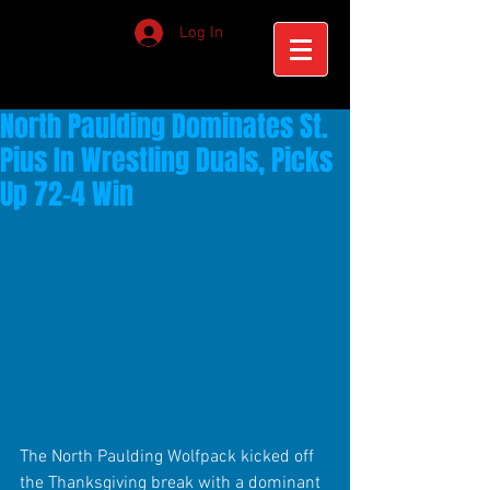
Log In
North Paulding Dominates St.
Pius In Wrestling Duals, Picks
Up 72-4 Win
The North Paulding Wolfpack kicked off 
the Thanksgiving break with a dominant 