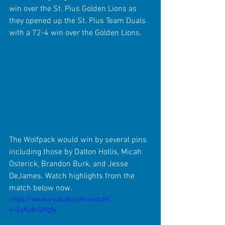
win over the St. Pius Golden Lions as 
they opened up the St. Pius Team Duals 
with a 72-4 win over the Golden Lions.
The Wolfpack would win by several pins 
including those by Dalton Hollis, Micah 
Osterick, Brandon Burk, and Jesse 
DeJames. Watch highlights from the 
match below now.
https://www.youtube.com/watch?
v=ZaKu8cQHgfk