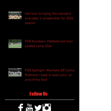
Harrison bringing 'the standard
everyday' in preparation for 2026
season
PSN Rundown: Pebblebrook host
padded camp 2026
PSN Spotlight: Westlake QB Cannon
Robinson ready to lead Lions 'on
and off the field'
Follow Us