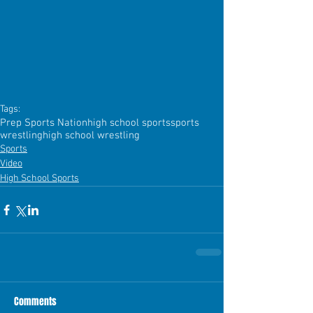
Tags:
Prep Sports Nation
high school sports
sports
wrestling
high school wrestling
Sports
Video
High School Sports
Comments