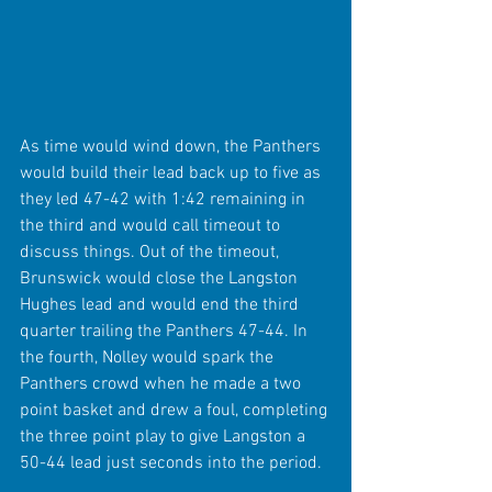
As time would wind down, the Panthers 
would build their lead back up to five as 
they led 47-42 with 1:42 remaining in 
the third and would call timeout to 
discuss things. Out of the timeout, 
Brunswick would close the Langston 
Hughes lead and would end the third 
quarter trailing the Panthers 47-44. In 
the fourth, Nolley would spark the 
Panthers crowd when he made a two 
point basket and drew a foul, completing 
the three point play to give Langston a 
50-44 lead just seconds into the period.