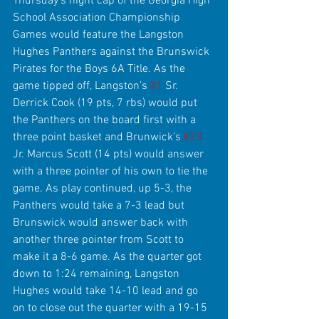
Thursday's night cap of the Georgia High 
School Association Championship 
Games would feature the Langston 
Hughes Panthers against the Brunswick 
Pirates for the Boys 6A Title. As the 
game tipped off, Langston’s 
#1
 Sr. 
Derrick Cook (19 pts, 7 rbs) would put 
the Panthers on the board first with a 
three point basket and Brunwick’s 
#23
Jr. Marcus Scott (14 pts) would answer 
with a three pointer of his own to tie the 
game. As play continued, up 5-3, the 
Panthers would take a 7-3 lead but 
Brunswick would answer back with 
another three pointer from Scott to 
make it a 8-6 game. As the quarter got 
down to 1:24 remaining, Langston 
Hughes would take 14-10 lead and go 
on to close out the quarter with a 19-15 