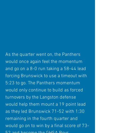
As the quarter went on, the Panthers 
would once again feel the momentum 
and go on a 8-0 run taking a 58-44 lead 
forcing Brunswick to use a timeout with 
5:23 to go. The Panthers momentum 
would only continue to build as forced 
turnovers by the Langston defense 
would help them mount a 19 point lead 
as they led Brunswick 71-52 with 1:30 
remaining in the fourth quarter and 
would go on to win by a final score of 73-
52 and become the GHSA Boys 