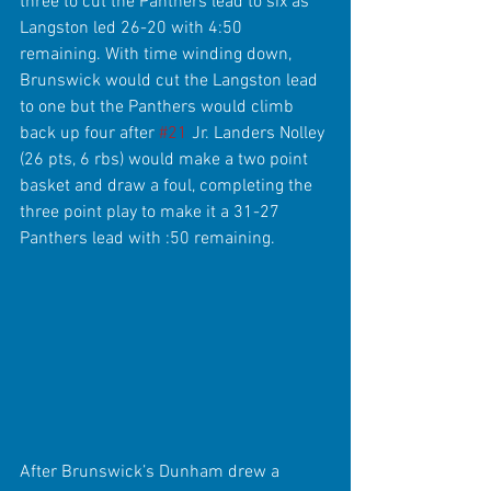
three to cut the Panthers lead to six as 
Langston led 26-20 with 4:50 
remaining. With time winding down, 
Brunswick would cut the Langston lead 
to one but the Panthers would climb 
back up four after 
#21
 Jr. Landers Nolley 
(26 pts, 6 rbs) would make a two point 
basket and draw a foul, completing the 
three point play to make it a 31-27 
Panthers lead with :50 remaining.
After Brunswick’s Dunham drew a 