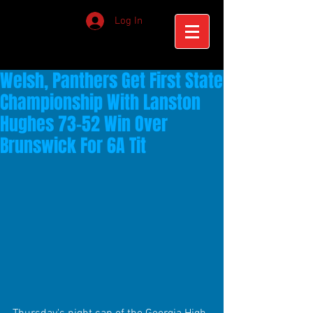
Log In
Welsh, Panthers Get First State
Championship With Lanston
Hughes 73-52 Win Over
Brunswick For 6A Tit