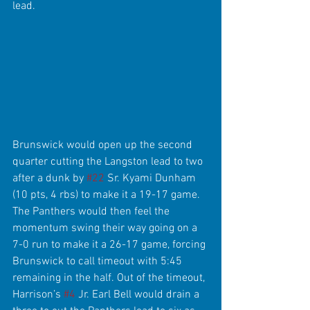
lead.
Brunswick would open up the second 
quarter cutting the Langston lead to two 
after a dunk by 
#22
 Sr. Kyami Dunham 
(10 pts, 4 rbs) to make it a 19-17 game. 
The Panthers would then feel the 
momentum swing their way going on a 
7-0 run to make it a 26-17 game, forcing 
Brunswick to call timeout with 5:45 
remaining in the half. Out of the timeout, 
Harrison’s 
#4
 Jr. Earl Bell would drain a 