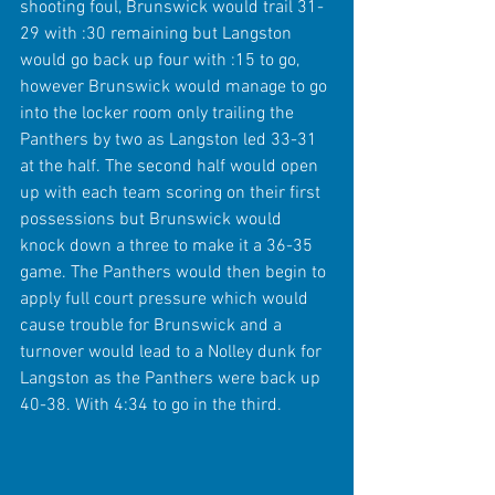
shooting foul, Brunswick would trail 31-
29 with :30 remaining but Langston 
would go back up four with :15 to go, 
however Brunswick would manage to go 
into the locker room only trailing the 
Panthers by two as Langston led 33-31 
at the half. The second half would open 
up with each team scoring on their first 
possessions but Brunswick would 
knock down a three to make it a 36-35 
game. The Panthers would then begin to 
apply full court pressure which would 
cause trouble for Brunswick and a 
turnover would lead to a Nolley dunk for 
Langston as the Panthers were back up 
40-38. With 4:34 to go in the third.