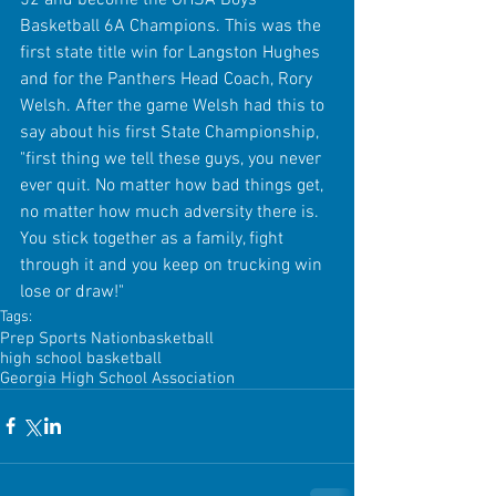
Basketball 6A Champions. This was the 
first state title win for Langston Hughes 
and for the Panthers Head Coach, Rory 
Welsh. After the game Welsh had this to 
say about his first State Championship, 
"first thing we tell these guys, you never 
ever quit. No matter how bad things get, 
no matter how much adversity there is. 
You stick together as a family, fight 
through it and you keep on trucking win 
lose or draw!" 
Tags:
Prep Sports Nation
basketball
high school basketball
Georgia High School Association