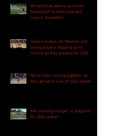
Whitefield Academy continues
building off 'brotherhood and
culture' foundation
'Determination' for Newnan and
young players stepping up for
Central as they prepare for 2026
season
North Cobb 'coming together' as
they get set to kick off 2026 season
Kell showing 'hunger' in preparing
for 2026 season