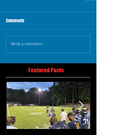
Comments
Write a comment...
Featured Posts