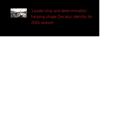
'Leadership and determination'
helping shape Decatur identity for
2026 season
Westlake set to begin new era
under new head coach Kevin
Whitley
Harrison bringing 'the standard
everyday' in preparation for 2026
season
PSN Rundown: Pebblebrook host
padded camp 2026