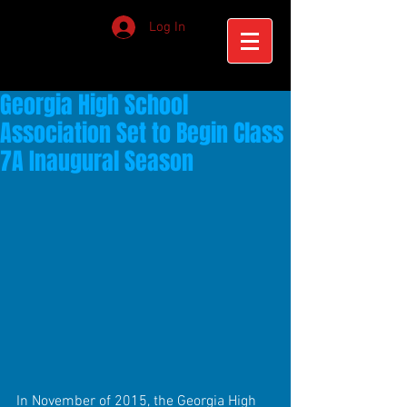
Log In
Georgia High School
Association Set to Begin Class
7A Inaugural Season
In November of 2015, the Georgia High 