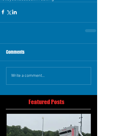
Comments
Write a comment...
Featured Posts