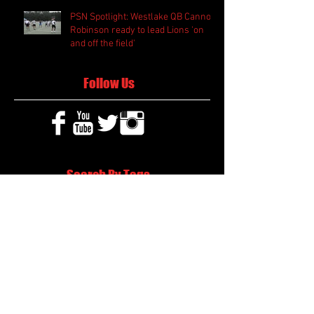
PSN Spotlight: Westlake QB Cannon
Robinson ready to lead Lions 'on
and off the field'
Follow Us
Search By Tags
2020 MLB Draft
85 South Sports
AIS Eagles soccer
AJ Swann football
AJ White
AJ White basketball
APS Atlanta Track Classic
Aaliyah White
Aaron Fenimore
Abby May soccer
Abigale McCulloh
Adelaide Ellis cross country
Adidas Legacy Christmas Showdown