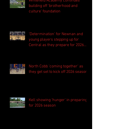
Whitefield Academy continues
building off 'brotherhood and
culture' foundation
'Determination' for Newnan and
young players stepping up for
Central as they prepare for 2026
season
North Cobb 'coming together' as
they get set to kick off 2026 season
Kell showing 'hunger' in preparing
for 2026 season