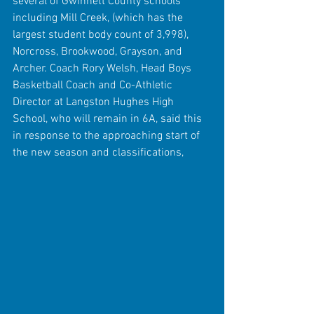
several of Gwinnett County schools 
including Mill Creek, (which has the 
largest student body count of 3,998), 
Norcross, Brookwood, Grayson, and 
Archer. Coach Rory Welsh, Head Boys 
Basketball Coach and Co-Athletic 
Director at Langston Hughes High 
School, who will remain in 6A, said this 
in response to the approaching start of 
the new season and classifications,