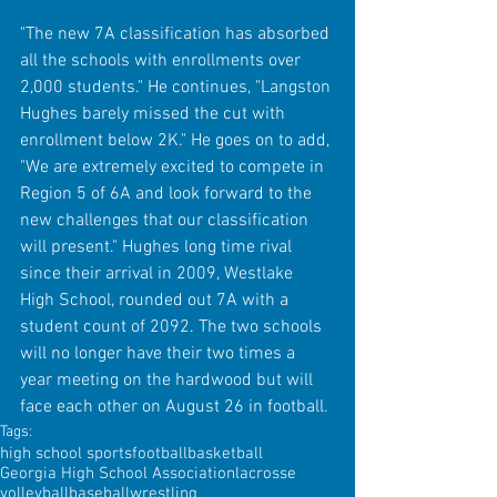
"The new 7A classification has absorbed 
all the schools with enrollments over 
2,000 students." He continues, "Langston 
Hughes barely missed the cut with 
enrollment below 2K." He goes on to add, 
"We are extremely excited to compete in 
Region 5 of 6A and look forward to the 
new challenges that our classification 
will present." Hughes long time rival 
since their arrival in 2009, Westlake 
High School, rounded out 7A with a 
student count of 2092. The two schools 
will no longer have their two times a 
year meeting on the hardwood but will 
face each other on August 26 in football. 
Tags:
high school sports
football
basketball
Georgia High School Association
lacrosse
volleyball
baseball
wrestling