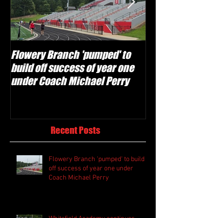
Flowery Branch 'pumped' to
Whitefield Aca
build off success of year one
building off 'br
under Coach Michael Perry
culture' foundat
Recent Posts
Flowery Branch 'pumped' to build
off success of year one under
Coach Michael Perry