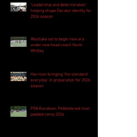
'Leadership and determination'
helping shape Decatur identity for
2026 season
Westlake set to begin new era
under new head coach Kevin
Whitley
Harrison bringing 'the standard
everyday' in preparation for 2026
season
PSN Rundown: Pebblebrook host
padded camp 2026