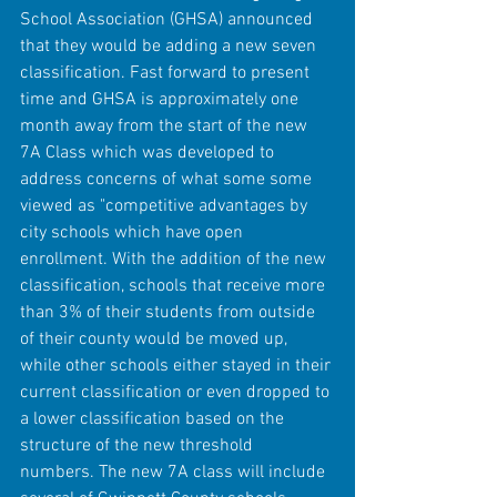
School Association (GHSA) announced 
that they would be adding a new seven 
classification. Fast forward to present 
time and GHSA is approximately one 
month away from the start of the new 
7A Class which was developed to 
address concerns of what some some 
viewed as "competitive advantages by 
city schools which have open 
enrollment. With the addition of the new 
classification, schools that receive more 
than 3% of their students from outside 
of their county would be moved up, 
while other schools either stayed in their 
current classification or even dropped to 
a lower classification based on the 
structure of the new threshold 
numbers. The new 7A class will include 