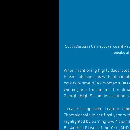
South Carolina Gamecocks' guard Rav
speaks at
When mentioning highly decorated h
Raven Johnson, has without a doubt
now two-time NCAA Women's Baske
winning as a freshman at her alma
Georgia High School Association s
To cap her high school career, Joh
Championship in her final year wit
highlighted by earning two Naismit
Basketball Player of the Year, Mc