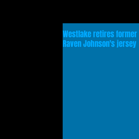
Westlake retires former
Raven Johnson's jersey