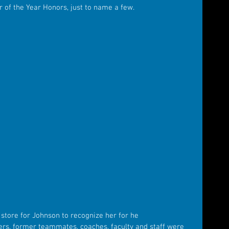
r of the Year Honors, just to name a few.
8
store for Johnson to recognize her for he 
s, former teammates, coaches, faculty and staff were 