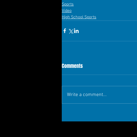
Sports
Video
High School Sports
Comments
Write a comment...