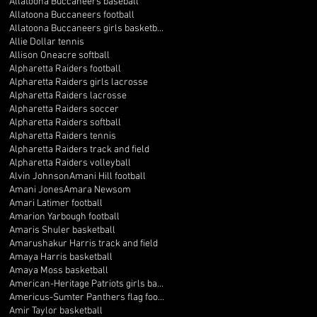
Allatoona Buccaneers baseball
Allatoona Buccaneers football
Allatoona Buccaneers girls basketball
Allie Dollar tennis
Allison Oneacre softball
Alpharetta Raiders football
Alpharetta Raiders girls lacrosse
Alpharetta Raiders lacrosse
Alpharetta Raiders soccer
Alpharetta Raiders softball
Alpharetta Raiders tennis
Alpharetta Raiders track and field
Alpharetta Raiders volleyball
Alvin Johnson
Amani Hill football
Amani Jones
Amara Newsom
Amari Latimer football
Amarion Yarbough football
Amaris Shuler basketball
Amarushakur Harris track and field
Amaya Harris basketball
Amaya Moss basketball
American-Heritage Patriots girls basketball
Americus-Sumter Panthers flag football
Amir Taylor basketball