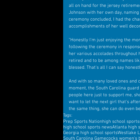
all on hand for the jersey retirem
Johnson with her own day, naming 
ceremony concluded, I had the cha
accomplishments of her well decor
"Honestly I'm just enjoying the mom
following the ceremony in respons
her various accolades throughout h
retired and to be among names lik
blessed. That's all I can say honest
And with so many loved ones and cl
moment, the South Carolina guard wa
people here just to support me, sh
want to let the next girl that's af
the same thing, she can do even be
Tags:
Prep Sports Nation
high school sports
high school sports news
Atlanta high 
Georgia high school sports
Westlake L
South Carolina Gamecocks women's b