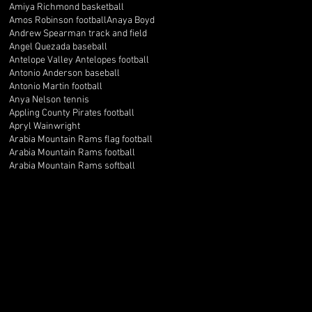
Amiya Richmond basketball
Amos Robinson football
Anaya Boyd
Andrew Spearman track and field
Angel Quezada baseball
Antelope Valley Antelopes football
Antonio Anderson baseball
Antonio Martin football
Anya Nelson tennis
Appling County Pirates football
Apryl Wainwright
Arabia Mountain Rams flag football
Arabia Mountain Rams football
Arabia Mountain Rams softball