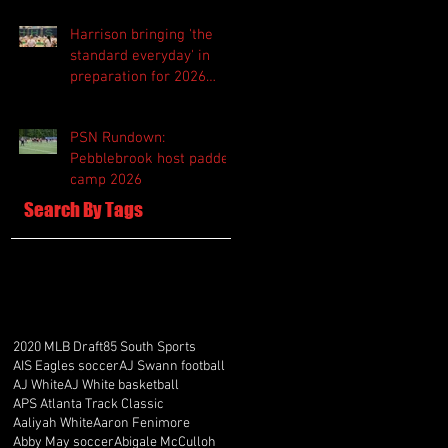
Harrison bringing 'the
standard everyday' in
preparation for 2026
season
PSN Rundown:
Pebblebrook host padded
camp 2026
Search By Tags
2020 MLB Draft
85 South Sports
AIS Eagles soccer
AJ Swann football
AJ White
AJ White basketball
APS Atlanta Track Classic
Aaliyah White
Aaron Fenimore
Abby May soccer
Abigale McCulloh