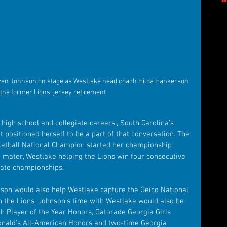
en Johnson on stage as Westlake head coach Hilda Hankerson 
 the former Lions' jersey retirement
igh school and collegiate careers., South Carolina's 
 positioned herself to be a part of that conversation. The 
tball National Champion started her championship 
 mater, Westlake helping the Lions win four consecutive 
tate championships.
nson would also help Westlake capture the Geico National 
h the Lions. Johnson's time with Westlake would also be 
h Player of the Year Honors, Gatorade Georgia Girls 
Donald's All-American Honors and two-time Georgia 