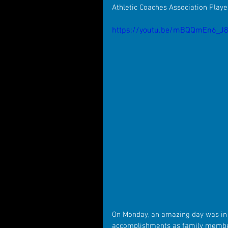
Athletic Coaches Association Playe
https://youtu.be/mBQQmEn6_J
On Monday, an amazing day was in 
accomplishments as family member