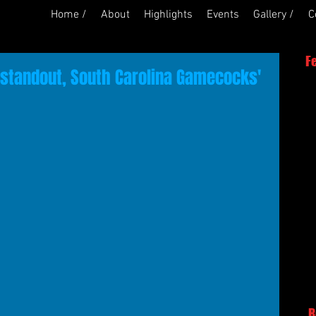
Home /
About
Highlights
Events
Gallery /
C
F
 standout, South Carolina Gamecocks'
R