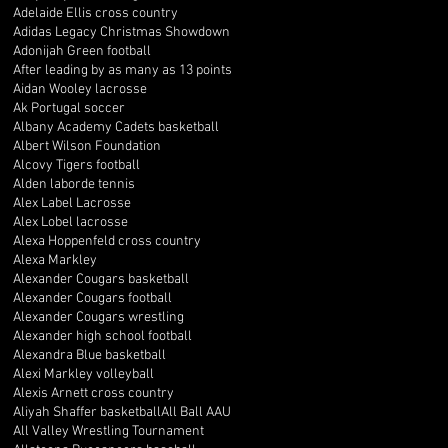
Adelaide Ellis cross country
Adidas Legacy Christmas Showdown
Adonijah Green football
After leading by as many as 13 points
Aidan Wooley lacrosse
Ak Portugal soccer
Albany Academy Cadets basketball
Albert Wilson Foundation
Alcovy Tigers football
Alden laborde tennis
Alex Label Lacrosse
Alex Lobel lacrosse
Alexa Hoppenfeld cross country
Alexa Markley
Alexander Cougars basketball
Alexander Cougars football
Alexander Cougars wrestling
Alexander high school football
Alexandra Blue basketball
Alexi Markley volleyball
Alexis Arnett cross country
Aliyah Shaffer basketball
All Ball AAU
All Valley Wrestling Tournament