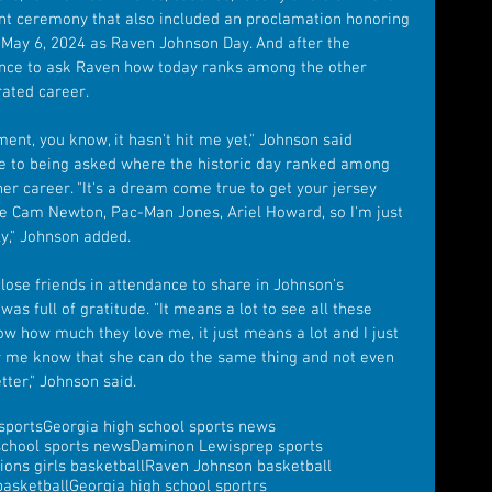
ent ceremony that also included an proclamation honoring 
May 6, 2024 as Raven Johnson Day. And after the 
nce to ask Raven how today ranks among the other 
ated career.
ent, you know, it hasn't hit me yet," Johnson said 
e to being asked where the historic day ranked among 
er career. "It's a dream come true to get your jersey 
e Cam Newton, Pac-Man Jones, Ariel Howard, so I'm just 
ly," Johnson added.
ose friends in attendance to share in Johnson's 
s full of gratitude. "It means a lot to see all these 
ow how much they love me, it just means a lot and I just 
ter me know that she can do the same thing and not even 
tter," Johnson said.
sports
Georgia high school sports news
school sports news
Daminon Lewis
prep sports
ions girls basketball
Raven Johnson basketball
asketball
Georgia high school sportrs