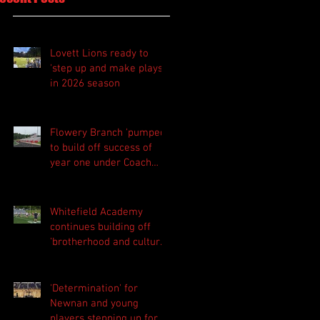
Lovett Lions ready to
'step up and make plays'
in 2026 season
Flowery Branch 'pumped'
to build off success of
year one under Coach
Michael Perry
Whitefield Academy
continues building off
'brotherhood and culture'
foundation
'Determination' for
Newnan and young
players stepping up for