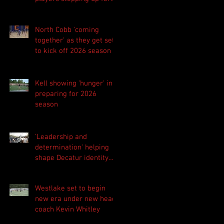
Central as they prepare
for 2026 season
North Cobb 'coming
together' as they get set
to kick off 2026 season
Kell showing 'hunger' in
preparing for 2026
season
'Leadership and
determination' helping
shape Decatur identity
for 2026 season
Westlake set to begin
new era under new head
coach Kevin Whitley