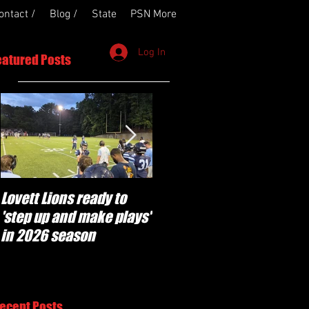
ontact /
Blog /
State
PSN More
Log In
eatured Posts
Lovett Lions ready to
Flowery Branch
'step up and make plays'
'pumped' to build off
in 2026 season
success of year one
under Coach Michael
Perry
ecent Posts