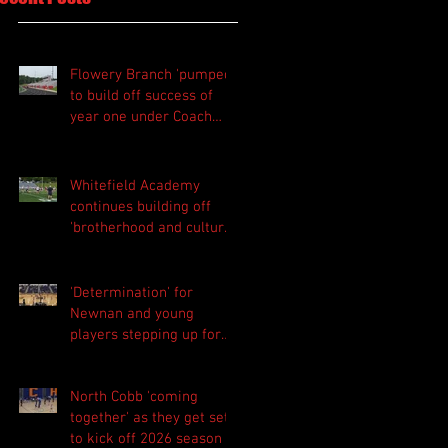
Flowery Branch 'pumped'
to build off success of
year one under Coach
Michael Perry
Whitefield Academy
continues building off
'brotherhood and culture'
foundation
'Determination' for
Newnan and young
players stepping up for
Central as they prepare
for 2026 season
North Cobb 'coming
together' as they get set
to kick off 2026 season