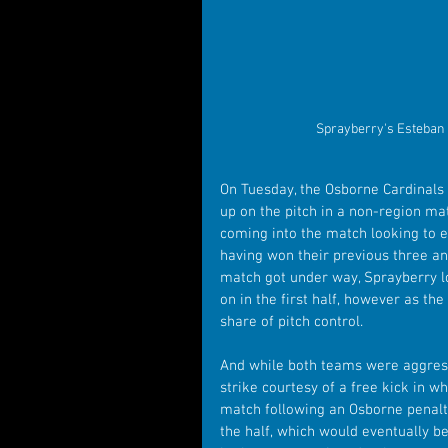
Sprayberry's Esteban 
On Tuesday, the Osborne Cardinals
up on the pitch in a non-region m
coming into the match looking to ex
having won their previous three an
match got under way, Sprayberry lo
on in the first half, however as th
share of pitch control.
And while both teams were aggressi
strike courtesy of a free kick in w
match following an Osborne penalty
the half, which would eventually be