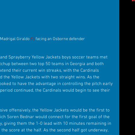
Madrigal Giraldo 
#3
 facing an Osborne defender
 and Sprayberry Yellow Jackets boys soccer teams met 
atchup between two top 50 teams in Georgia and both 
tend their current win streaks, with the Cardinals 
d the Yellow Jackets with two straight wins. As the 
oked to have the advantage in controlling the pitch early 
e period continued, the Cardinals would begin to see their 
ve offensively, the Yellow Jackets would be the first to 
hich Soren Bednar would connect for the first goal of the 
, giving them the 1-0 lead with 10 minutes remaining in 
 the score at the half. As the second half got underway, 