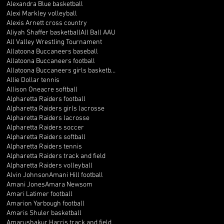
Alexandra Blue basketball
Alexi Markley volleyball
Alexis Arnett cross country
Aliyah Shaffer basketball
All Ball AAU
All Valley Wrestling Tournament
Allatoona Buccaneers baseball
Allatoona Buccaneers football
Allatoona Buccaneers girls basketball
Allie Dollar tennis
Allison Oneacre softball
Alpharetta Raiders football
Alpharetta Raiders girls lacrosse
Alpharetta Raiders lacrosse
Alpharetta Raiders soccer
Alpharetta Raiders softball
Alpharetta Raiders tennis
Alpharetta Raiders track and field
Alpharetta Raiders volleyball
Alvin Johnson
Amani Hill football
Amani Jones
Amara Newsom
Amari Latimer football
Amarion Yarbough football
Amaris Shuler basketball
Amarushakur Harris track and field