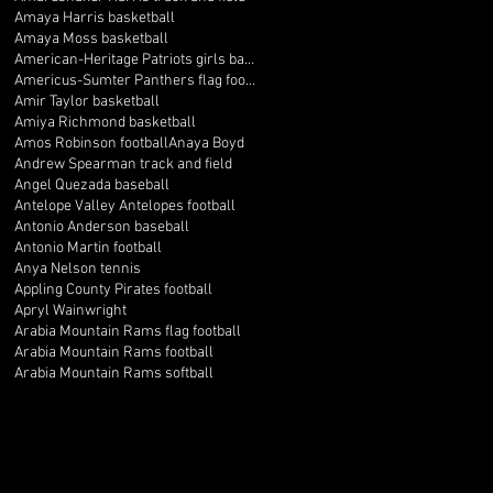
Amaya Harris basketball
Amaya Moss basketball
American-Heritage Patriots girls basketball
Americus-Sumter Panthers flag football
Amir Taylor basketball
Amiya Richmond basketball
Amos Robinson football
Anaya Boyd
Andrew Spearman track and field
Angel Quezada baseball
Antelope Valley Antelopes football
Antonio Anderson baseball
Antonio Martin football
Anya Nelson tennis
Appling County Pirates football
Apryl Wainwright
Arabia Mountain Rams flag football
Arabia Mountain Rams football
Arabia Mountain Rams softball