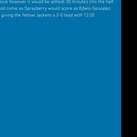
ive however it would be almost 30 minutes into the half 
would come as Sprayberry would score as Edwin Gonzalez 
 giving the Yellow Jackets a 2-0 lead with 12:20 