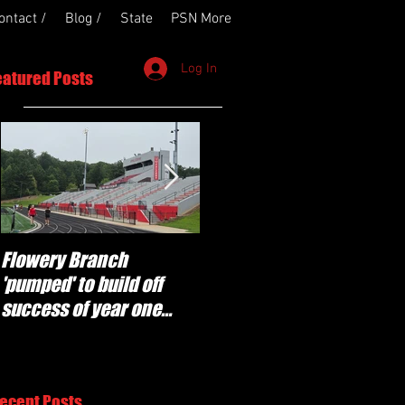
ontact /
Blog /
State
PSN More
Log In
eatured Posts
Flowery Branch
Whitefield Academy
'pumped' to build off
continues building off
success of year one
'brotherhood and
under Coach Michael
culture' foundation
Perry
ecent Posts