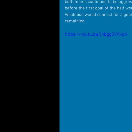
both teams continued to be aggress
before the first goal of the half 
Villalobos would connect for a goal
remaining.
https://youtu.be/jhbgg3VXkpA