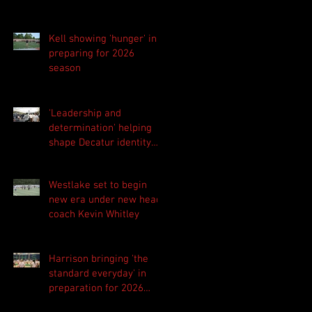
Kell showing 'hunger' in
preparing for 2026
season
'Leadership and
determination' helping
shape Decatur identity
for 2026 season
Westlake set to begin
new era under new head
coach Kevin Whitley
Harrison bringing 'the
standard everyday' in
preparation for 2026
season