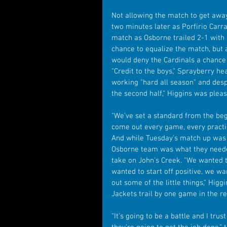
Not allowing the match to get away,
two minutes later as Porfirio Carra
match as Osborne trailed 2-1 with 
chance to equalize the match, but
would deny the Cardinals a chance 
"Credit to the boys," Sprayberry he
working "hard all season" and despite
the second half," Higgins was pleas
"We've set a standard from the beg
come out every game, every practi
And while Tuesday's match up was a
Osborne team was what they needed
take on John's Creek. "We wanted t
wanted to start off positive, we wa
out some of the little things," Higg
Jackets trail by one game in the r
"It's going to be a battle and I tru