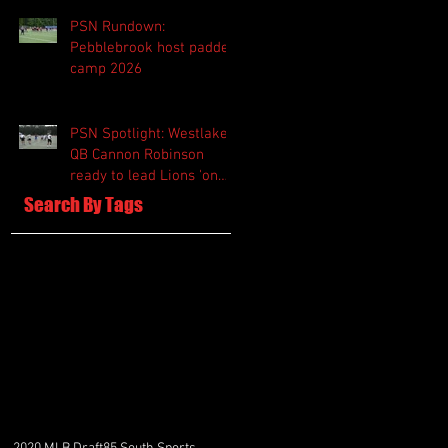
PSN Rundown:
Pebblebrook host padded
camp 2026
PSN Spotlight: Westlake
QB Cannon Robinson
ready to lead Lions 'on
and off the field'
Search By Tags