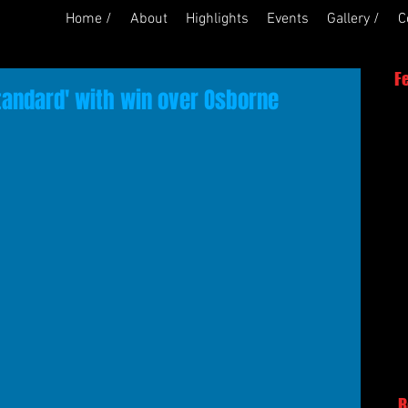
Home /
About
Highlights
Events
Gallery /
C
F
tandard' with win over Osborne
R