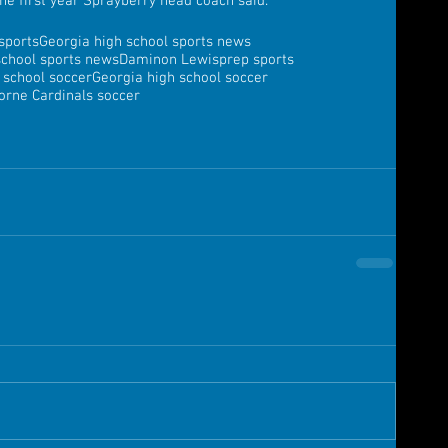
 the first year Sprayberry head coach said.
sports
Georgia high school sports news
school sports news
Daminon Lewis
prep sports
 school soccer
Georgia high school soccer
orne Cardinals soccer