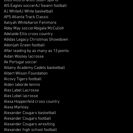
2020 MLB Draft
85 South Sports
AIS Eagles soccer
AJ Swann football
AJ White
AJ White basketball
APS Atlanta Track Classic
Aaliyah White
Aaron Fenimore
Abby May soccer
Abigale McCulloh
Adelaide Ellis cross country
Adidas Legacy Christmas Showdown
Adonijah Green football
After leading by as many as 13 points
Aidan Wooley lacrosse
Ak Portugal soccer
Albany Academy Cadets basketball
Albert Wilson Foundation
Alcovy Tigers football
Alden laborde tennis
Alex Label Lacrosse
Alex Lobel lacrosse
Alexa Hoppenfeld cross country
Alexa Markley
Alexander Cougars basketball
Alexander Cougars football
Alexander Cougars wrestling
Alexander high school football