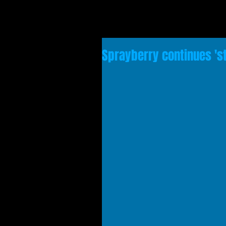
Sprayberry continues 's