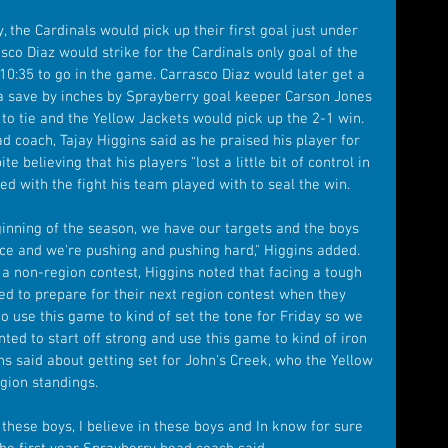
 the Cardinals would pick up their first goal just under 
sco Diaz would strike for the Cardinals only goal of the 
10:35 to go in the game. Carrasco Diaz would later get a 
 a save by inches by Sprayberry goal keeper Carson Jones 
to tie and the Yellow Jackets would pick up the 2-1 win. 
ad coach, Tajay Higgins said as he praised his player for 
 believing that his players "lost a little bit of control in 
ed with the fight his team played with to seal the win.
inning of the season, we have our targets and the boys 
ce and we're pushing and pushing hard," Higgins added. 
 non-region contest, Higgins noted that facing a tough 
 to prepare for their next region contest when they 
o use this game to kind of set the tone for Friday so we 
nted to start off strong and use this game to kind of iron 
ins said about getting set for John's Creek, who the Yellow 
egion standings.
st these boys, I believe in these boys and In know for sure 