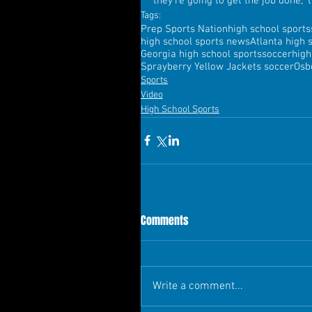
they're going to get the job done,"
Tags:
Prep Sports Nation
high school sports
high school sports news
Atlanta high 
Georgia high school sports
soccer
high
Sprayberry Yellow Jackets soccer
Osb
Sports
Video
High School Sports
Comments
Write a comment...