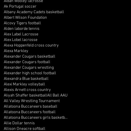
Aidan Wooley lacrosse
Ak Portugal soccer
Albany Academy Cadets basketball
Albert Wilson Foundation
Alcovy Tigers football
Alden laborde tennis
Alex Label Lacrosse
Alex Lobel lacrosse
Alexa Hoppenfeld cross country
Alexa Markley
Alexander Cougars basketball
Alexander Cougars football
Alexander Cougars wrestling
Alexander high school football
Alexandra Blue basketball
Alexi Markley volleyball
Alexis Arnett cross country
Aliyah Shaffer basketball
All Ball AAU
All Valley Wrestling Tournament
Allatoona Buccaneers baseball
Allatoona Buccaneers football
Allatoona Buccaneers girls basketball
Allie Dollar tennis
Allison Oneacre softball