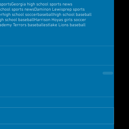
sports
Georgia high school sports news
school sports news
Daminon Lewis
prep sports
er
high school soccer
baseball
high school baseball
gh school baseball
Harrison Hoyas girls soccer
ademy Terrors baseball
estlake Lions baseball