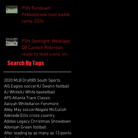
PSN Rundown:
Pebblebrook host padded
camp 2026
PSN Spotlight: Westlake
QB Cannon Robinson
ready to lead Lions 'on
and off the field'
Search By Tags
2020 MLB Draft
85 South Sports
AIS Eagles soccer
AJ Swann football
AJ White
AJ White basketball
APS Atlanta Track Classic
Aaliyah White
Aaron Fenimore
Abby May soccer
Abigale McCulloh
Adelaide Ellis cross country
Adidas Legacy Christmas Showdown
Adonijah Green football
After leading by as many as 13 points