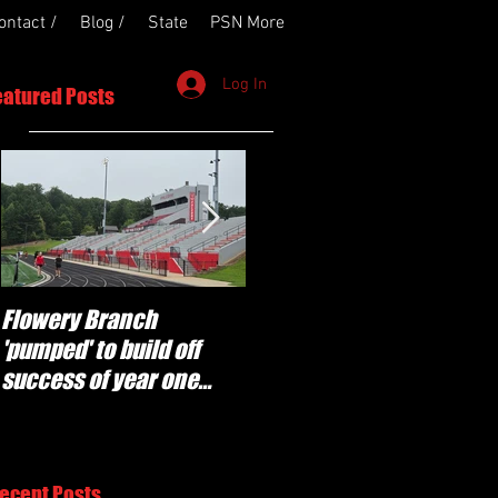
ontact /
Blog /
State
PSN More
Log In
eatured Posts
Flowery Branch
Whitefield Academy
'pumped' to build off
continues building off
success of year one
'brotherhood and
under Coach Michael
culture' foundation
Perry
ecent Posts