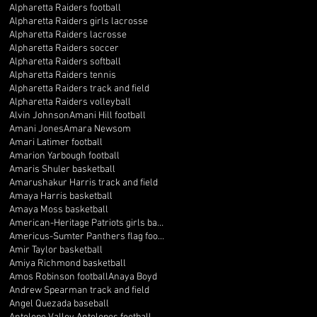
Alpharetta Raiders football
Alpharetta Raiders girls lacrosse
Alpharetta Raiders lacrosse
Alpharetta Raiders soccer
Alpharetta Raiders softball
Alpharetta Raiders tennis
Alpharetta Raiders track and field
Alpharetta Raiders volleyball
Alvin Johnson
Amani Hill football
Amani Jones
Amara Newsom
Amari Latimer football
Amarion Yarbough football
Amaris Shuler basketball
Amarushakur Harris track and field
Amaya Harris basketball
Amaya Moss basketball
American-Heritage Patriots girls basketball
Americus-Sumter Panthers flag football
Amir Taylor basketball
Amiya Richmond basketball
Amos Robinson football
Anaya Boyd
Andrew Spearman track and field
Angel Quezada baseball