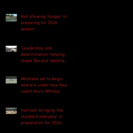
Kell showing 'hunger' in
preparing for 2026
season
'Leadership and
determination' helping
shape Decatur identity
for 2026 season
Westlake set to begin
new era under new head
coach Kevin Whitley
Harrison bringing 'the
standard everyday' in
preparation for 2026
season