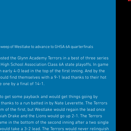
eep of Westlake to advance to GHSA 6A quarterfinals
sted the Glynn Academy Terrors in a best of three series 
 High School Association Class 6A state playoffs. In game 
 early 4-0 lead in the top of the first inning. And by the 
ould find themselves with a 9-1 lead thanks to their hot 
 one by a final of 14-1.
 to get some payback and would get things going by 
g thanks to a run batted in by Nate Leverette. The Terrors 
om of the first, but Westlake would regain the lead once 
saiah Drake and the Lions would go up 2-1. The Terrors 
game in the bottom of the second inning after a two single 
ould take a 3-2 lead. The Terrors would never relinquish 