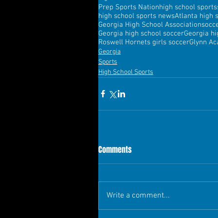
Prep Sports Nation
high school sports
high school sports news
Atlanta high 
Georgia High School Association
socc
Georgia high school soccer
Georgia hi
Roswell Hornets girls soccer
Glynn Ac
Georgia
Sports
High School Sports
Comments
Write a comment...