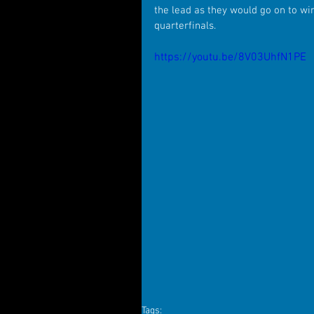
the lead as they would go on to wi
quarterfinals.
https://youtu.be/8V03UhfN1PE
Tags: