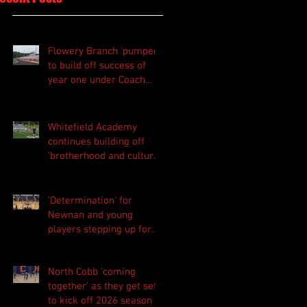
Flowery Branch 'pumped'
to build off success of
year one under Coach
Michael Perry
Whitefield Academy
continues building off
'brotherhood and culture'
foundation
'Determination' for
Newnan and young
players stepping up for
Central as they prepare
for 2026 season
North Cobb 'coming
together' as they get set
to kick off 2026 season