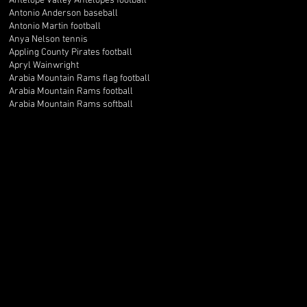
Antelope Valley Antelopes football
Antonio Anderson baseball
Antonio Martin football
Anya Nelson tennis
Appling County Pirates football
Apryl Wainwright
Arabia Mountain Rams flag football
Arabia Mountain Rams football
Arabia Mountain Rams softball