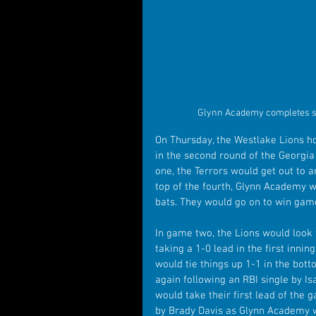
Glynn Academy completes sw
On Thursday, the Westlake Lions ho
in the second round of the Georgia
one, the Terrors would get out to an
top of the fourth, Glynn Academy w
bats. They would go on to win game
In game two, the Lions would look
taking a 1-0 lead in the first innin
would tie things up 1-1 in the bott
again following an RBI single by I
would take their first lead of the 
by Brady Davis as Glynn Academy w