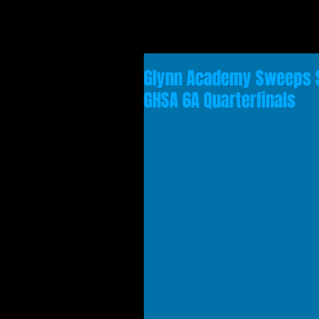
Glynn Academy Sweeps S
GHSA 6A Quarterfinals