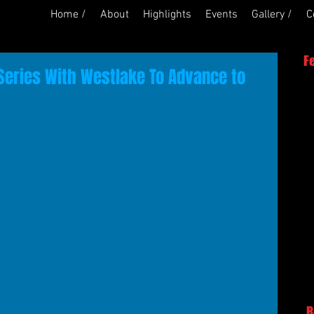
Home /
About
Highlights
Events
Gallery /
C
F
eries With Westlake To Advance to
R