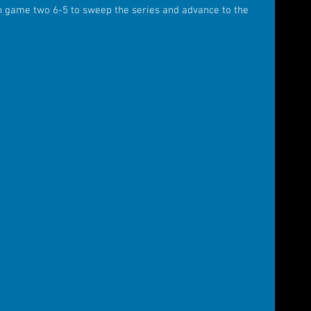
n game two 6-5 to sweep the series and advance to the 