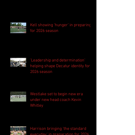
Kell showing 'hunger' in preparing
for 2026 season
'Leadership and determination'
helping shape Decatur identity for
2026 season
Westlake set to begin new era
under new head coach Kevin
Whitley
Harrison bringing 'the standard
everyday' in preparation for 2026