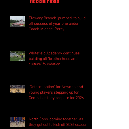
Recent Posts
Flowery Branch 'pumped' to build
off success of year one under
Coach Michael Perry
Whitefield Academy continues
building off 'brotherhood and
culture' foundation
'Determination' for Newnan and
young players stepping up for
Central as they prepare for 2026
season
North Cobb 'coming together' as
they get set to kick off 2026 season