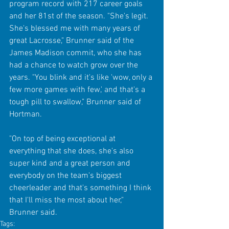
program record with 217 career goals 
and her 81st of the season. "She's legit. 
She's blessed me with many years of 
great Lacrosse," Brunner said of the 
James Madison commit, who she has 
had a chance to watch grow over the 
years. "You blink and it's like 'wow, only a 
few more games with few,' and that's a 
tough pill to swallow," Brunner said of 
Hortman.
"On top of being exceptional at 
everything that she does, she's also 
super kind and a great person and 
everybody on the team's biggest 
cheerleader and that's something I think 
that I'll miss the most about her," 
Brunner said.
Tags: