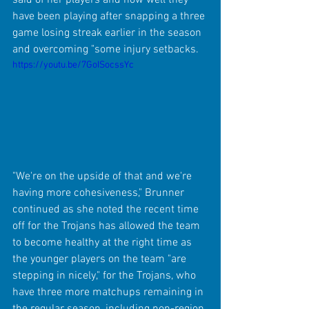
have been playing after snapping a three 
game losing streak earlier in the season 
and overcoming "some injury setbacks.
https://youtu.be/7GoISocssYc
"We're on the upside of that and we're 
having more cohesiveness," Brunner 
continued as she noted the recent time 
off for the Trojans has allowed the team 
to become healthy at the right time as 
the younger players on the team "are 
stepping in nicely," for the Trojans, who 
have three more matchups remaining in 
the regular season, including non-region 