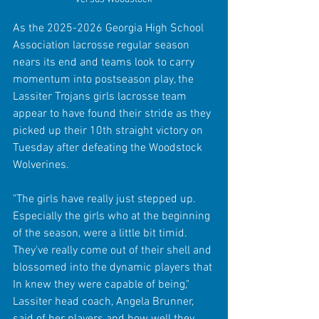
As the 2025-2026 Georgia High School 
Association lacrosse regular season 
nears its end and teams look to carry 
momentum into postseason play, the 
Lassiter Trojans girls lacrosse team 
appear to have found their stride as they 
picked up their 10th straight victory on 
Tuesday after defeating the Woodstock 
Wolverines.
"The girls have really just stepped up. 
Especially the girls who at the beginning 
of the season, were a little bit timid. 
They've really come out of their shell and 
blossomed into the dynamic players that 
In knew they were capable of being," 
Lassiter head coach, Angela Brunner, 
said of her players and how well they 