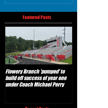
Featured Posts
Flowery Branch 'pumped' to
Whitefield Aca
build off success of year one
building off 'br
under Coach Michael Perry
culture' foundat