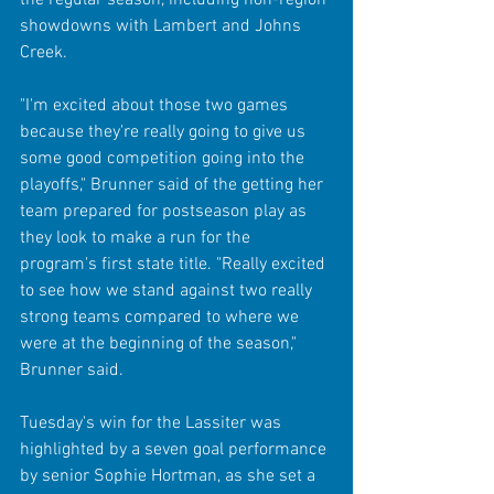
showdowns with Lambert and Johns 
Creek.
"I'm excited about those two games 
because they're really going to give us 
some good competition going into the 
playoffs," Brunner said of the getting her 
team prepared for postseason play as 
they look to make a run for the 
program's first state title. "Really excited 
to see how we stand against two really 
strong teams compared to where we 
were at the beginning of the season," 
Brunner said.
Tuesday's win for the Lassiter was 
highlighted by a seven goal performance 
by senior Sophie Hortman, as she set a 