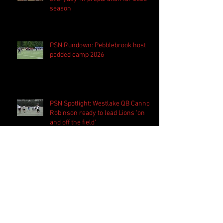
season
PSN Rundown: Pebblebrook host
padded camp 2026
PSN Spotlight: Westlake QB Cannon
Robinson ready to lead Lions 'on
and off the field'
Follow Us
Search By Tags