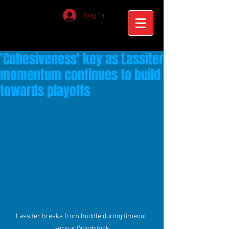
Log In
'Cohesiveness' key as Lassiter
momentum continues to build
towards playoffs
Lassiter breaks from huddle during timeout 
versus Woodstock