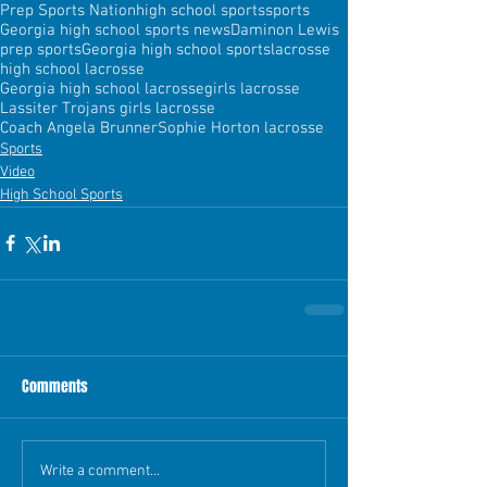
Prep Sports Nation
high school sports
sports
Georgia high school sports news
Daminon Lewis
prep sports
Georgia high school sports
lacrosse
high school lacrosse
Georgia high school lacrosse
girls lacrosse
Lassiter Trojans girls lacrosse
Coach Angela Brunner
Sophie Horton lacrosse
Sports
Video
High School Sports
Comments
Write a comment...