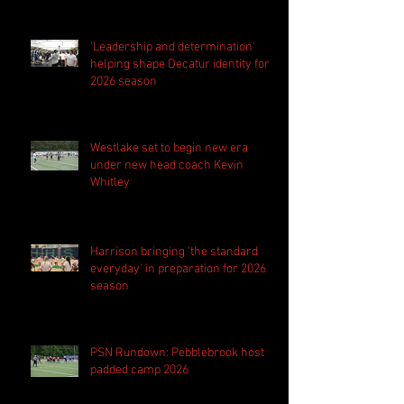
'Leadership and determination'
helping shape Decatur identity for
2026 season
Westlake set to begin new era
under new head coach Kevin
Whitley
Harrison bringing 'the standard
everyday' in preparation for 2026
season
PSN Rundown: Pebblebrook host
padded camp 2026