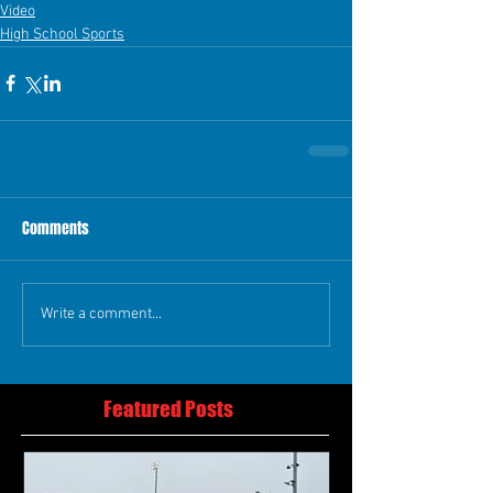
Video
High School Sports
Comments
Write a comment...
Featured Posts