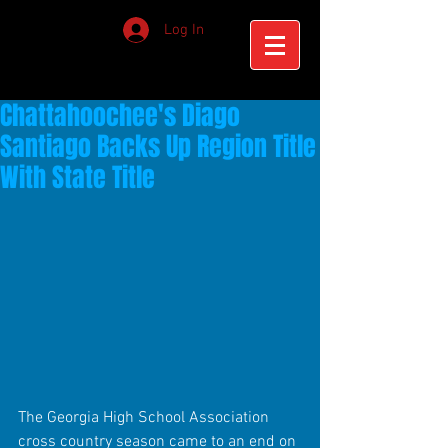
Log In
Chattahoochee's Diago
Santiago Backs Up Region Title
With State Title
The Georgia High School Association 
cross country season came to an end on 