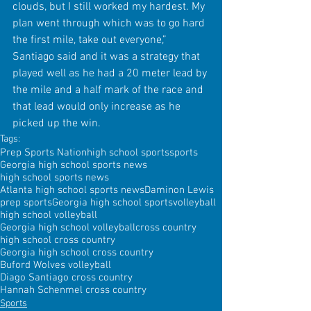
clouds, but I still worked my hardest. My 
plan went through which was to go hard 
the first mile, take out everyone,” 
Santiago said and it was a strategy that 
played well as he had a 20 meter lead by 
the mile and a half mark of the race and 
that lead would only increase as he 
picked up the win.
Tags:
Prep Sports Nation
high school sports
sports
Georgia high school sports news
high school sports news
Atlanta high school sports news
Daminon Lewis
prep sports
Georgia high school sports
volleyball
high school volleyball
Georgia high school volleyball
cross country
high school cross country
Georgia high school cross country
Buford Wolves volleyball
Diago Santiago cross country
Hannah Schenmel cross country
Sports