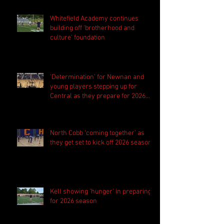
Whitefield Academy continues
building off 'brotherhood and
culture' foundation
'Determination' for Newnan and
young players stepping up for
Central as they prepare for 2026
season
North Cobb 'coming together' as
they get set to kick off 2026 season
Kell showing 'hunger' in preparing
for 2026 season