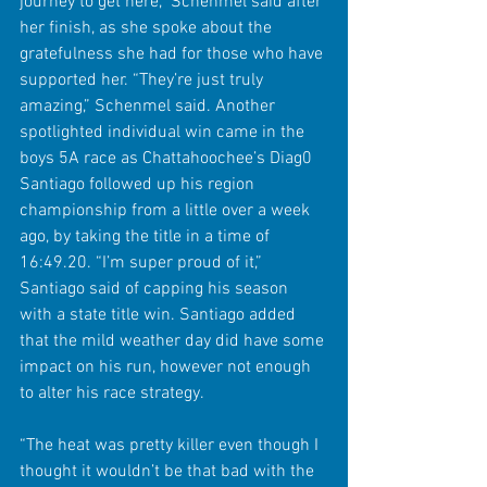
journey to get here,” Schenmel said after 
her finish, as she spoke about the 
gratefulness she had for those who have 
supported her. “They’re just truly 
amazing,” Schenmel said. Another 
spotlighted individual win came in the 
boys 5A race as Chattahoochee’s Diag0 
Santiago followed up his region 
championship from a little over a week 
ago, by taking the title in a time of 
16:49.20. “I’m super proud of it,” 
Santiago said of capping his season 
with a state title win. Santiago added 
that the mild weather day did have some 
impact on his run, however not enough 
to alter his race strategy.
“The heat was pretty killer even though I 
thought it wouldn’t be that bad with the 