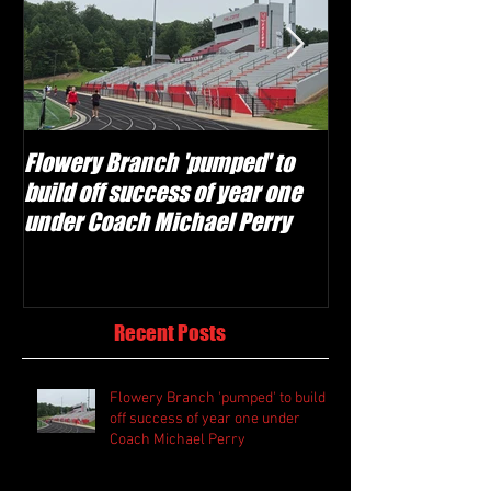
Flowery Branch 'pumped' to
Whitefield Aca
build off success of year one
building off 'br
under Coach Michael Perry
culture' foundat
Recent Posts
Flowery Branch 'pumped' to build
off success of year one under
Coach Michael Perry