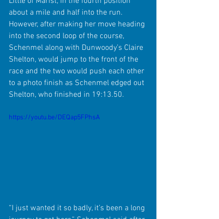
Little of Marist, in the fourth position 
about a mile and half into the run. 
However, after making her move heading 
into the second loop of the course, 
Schenmel along with Dunwoody’s Claire 
Shelton, would jump to the front of the 
race and the two would push each other 
to a photo finish as Schenmel edged out 
Shelton, who finished in 19:13.50.
https://youtu.be/DEQap5FPhsA
“I just wanted it so badly, it’s been a long 