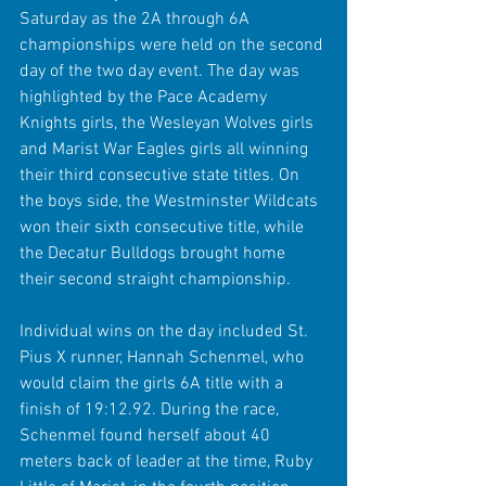
Saturday as the 2A through 6A 
championships were held on the second 
day of the two day event. The day was 
highlighted by the Pace Academy 
Knights girls, the Wesleyan Wolves girls 
and Marist War Eagles girls all winning 
their third consecutive state titles. On 
the boys side, the Westminster Wildcats 
won their sixth consecutive title, while 
the Decatur Bulldogs brought home 
their second straight championship.
Individual wins on the day included St. 
Pius X runner, Hannah Schenmel, who 
would claim the girls 6A title with a 
finish of 19:12.92. During the race, 
Schenmel found herself about 40 
meters back of leader at the time, Ruby 