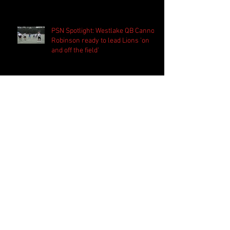
PSN Spotlight: Westlake QB Cannon
Robinson ready to lead Lions 'on
and off the field'
Follow Us
Search By Tags
2020 MLB Draft
85 South Sports
AIS Eagles soccer
AJ Swann football
AJ White
AJ White basketball
APS Atlanta Track Classic
Aaliyah White
Aaron Fenimore
Abby May soccer
Abigale McCulloh
Adelaide Ellis cross country