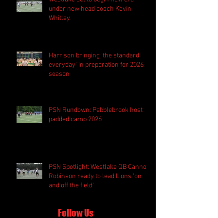
under new head coach Kevin
Whitley
Harrison bringing 'the standard
everyday' in preparation for 2026
season
PSN Rundown: Pebblebrook host
padded camp 2026
PSN Spotlight: Westlake QB Cannon
Robinson ready to lead Lions 'on
and off the field'
Follow Us