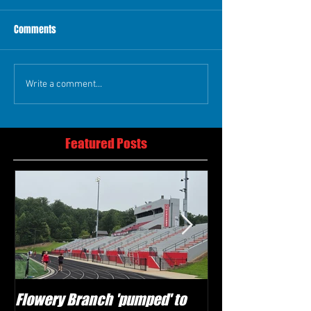
Comments
Write a comment...
Featured Posts
Flowery Branch 'pumped' to
Whitefield Aca