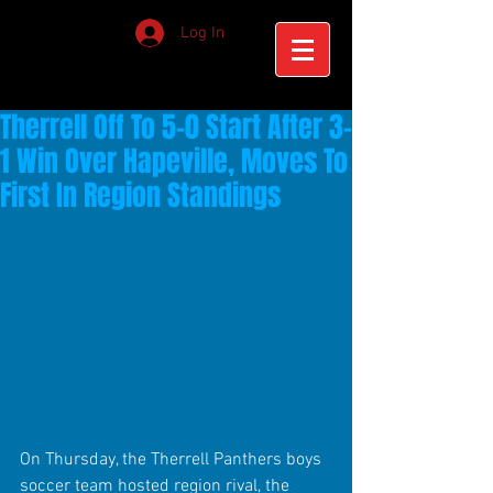
Log In
Therrell Off To 5-0 Start After 3-
1 Win Over Hapeville, Moves To
First In Region Standings
On Thursday, the Therrell Panthers boys 
soccer team hosted region rival, the 