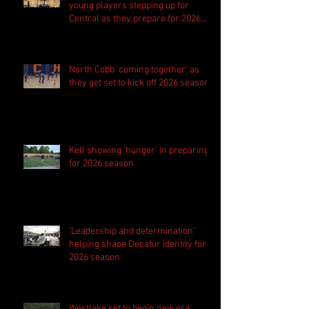
young players stepping up for
Central as they prepare for 2026
season
North Cobb 'coming together' as
they get set to kick off 2026 season
Kell showing 'hunger' in preparing
for 2026 season
'Leadership and determination'
helping shape Decatur identity for
2026 season
Westlake set to begin new era