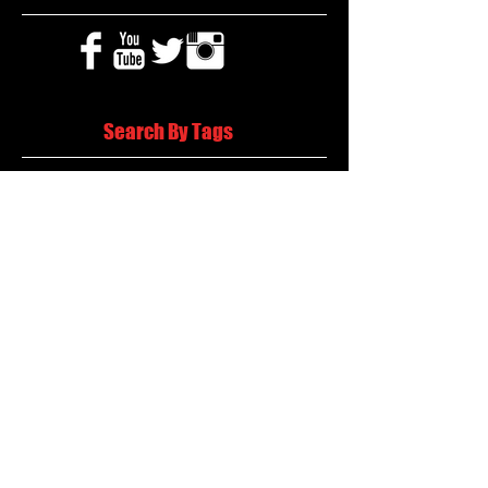
Search By Tags
2020 MLB Draft
85 South Sports
AIS Eagles soccer
AJ Swann football
AJ White
AJ White basketball
APS Atlanta Track Classic
Aaliyah White
Aaron Fenimore
Abby May soccer
Abigale McCulloh
Adelaide Ellis cross country
Adidas Legacy Christmas Showdown
Adonijah Green football
After leading by as many as 13 points
Aidan Wooley lacrosse
Ak Portugal soccer
Albany Academy Cadets basketball
Albert Wilson Foundation
Alcovy Tigers football