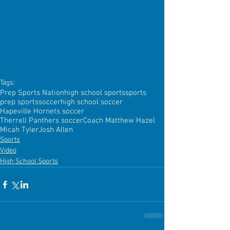
Tags:
Prep Sports Nation
high school sports
sports
prep sports
soccer
high school soccer
Hapeville Hornets soccer
Therrell Panthers soccer
Coach Matthew Hazel
Micah Tyler
Josh Allen
Sports
Video
High School Sports