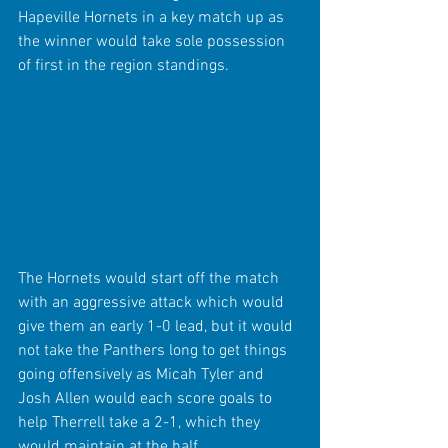
Hapeville Hornets in a key match up as 
the winner would take sole possession 
of first in the region standings.
The Hornets would start off the match 
with an aggressive attack which would 
give them an early 1-0 lead, but it would 
not take the Panthers long to get things 
going offensively as Micah Tyler and 
Josh Allen would each score goals to 
help Therrell take a 2-1, which they 
would maintain at the half.