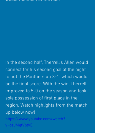
In the second half, Therrell's Allen would 
connect for his second goal of the night 
to put the Panthers up 3-1, which would 
be the final score. With the win, Therrell 
improved to 5-0 on the season and took 
sole possession of first place in the 
region. Watch highlights from the match 
up below now!
https://www.youtube.com/watch?
v=ozJMgtVbtVE