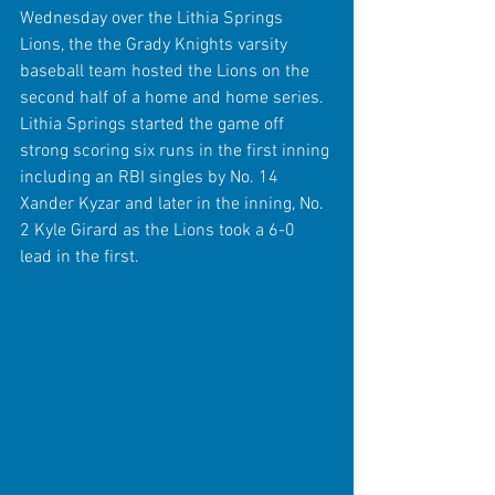
Wednesday over the Lithia Springs 
Lions, the the Grady Knights varsity 
baseball team hosted the Lions on the 
second half of a home and home series. 
Lithia Springs started the game off 
strong scoring six runs in the first inning 
including an RBI singles by No. 14 
Xander Kyzar and later in the inning, No. 
2 Kyle Girard as the Lions took a 6-0 
lead in the first. 