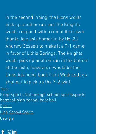
In the second inning, the Lions would 
pick up another run and the Knights 
would respond with a run of their own 
thanks to a solo homerun by No. 23 
Andrew Gossett to make it a 7-1 game 
in favor of Lithia Springs. The Knights 
would pick up another run in the bottom 
of the sixth, however, it would be the 
Lions bouncing back from Wednesday's 
shut out to pick up the 7-2 win!.
Tags:
Prep Sports Nation
high school sports
sports
baseball
high school baseball
Sports
High School Sports
Georgia