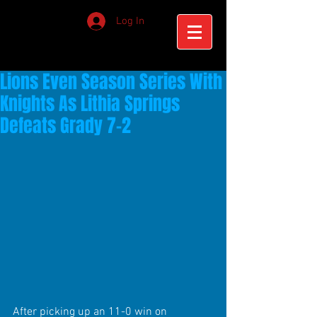
Log In
Lions Even Season Series With
Knights As Lithia Springs
Defeats Grady 7-2
After picking up an 11-0 win on 