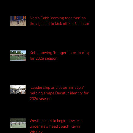
season
North Cobb 'coming together' as
they get set to kick off 2026 season
Kell showing 'hunger' in preparing
for 2026 season
'Leadership and determination'
helping shape Decatur identity for
2026 season
Westlake set to begin new era
under new head coach Kevin
Whitley