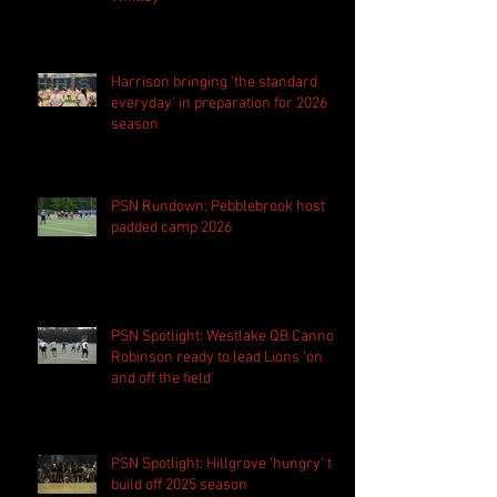
Harrison bringing 'the standard
everyday' in preparation for 2026
season
PSN Rundown: Pebblebrook host
padded camp 2026
PSN Spotlight: Westlake QB Cannon
Robinson ready to lead Lions 'on
and off the field'
PSN Spotlight: Hillgrove 'hungry' to
build off 2025 season