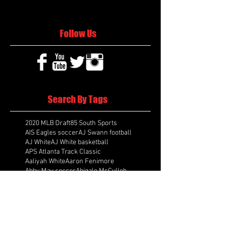
Follow Us
Search By Tags
2020 MLB Draft
85 South Sports
AIS Eagles soccer
AJ Swann football
AJ White
AJ White basketball
APS Atlanta Track Classic
Aaliyah White
Aaron Fenimore
Abby May soccer
Abigale McCulloh
Adelaide Ellis cross country
Adidas Legacy Christmas Showdown
Adonijah Green football
After leading by as many as 13 points
Aidan Wooley lacrosse