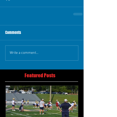
Comments
Write a comment...
Featured Posts