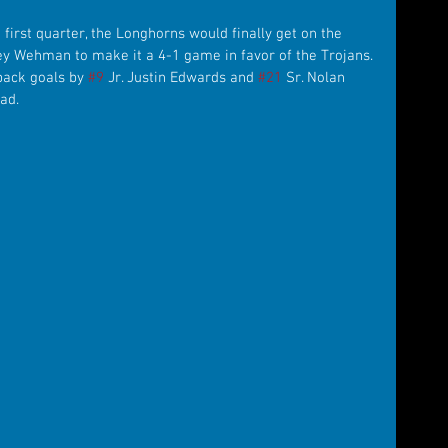
he first quarter, the Longhorns would finally get on the 
ley Wehman to make it a 4-1 game in favor of the Trojans. 
back goals by 
#9
 Jr. Justin Edwards and 
#21
 Sr. Nolan 
ad.