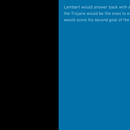
Lambert would answer back with a
the Trojans would be the ones to en
would score his second goal of the