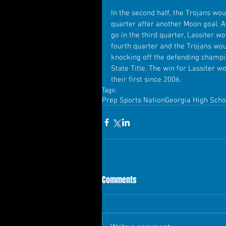
In the second half, the Trojans wou
quarter after another Moon goal. A
go in the third quarter, Lassiter w
fourth quarter and the Trojans wou
knocking off the defending champ
State Title. The win for Lassiter w
their first since 2006.
Tags:
Prep Sports Nation
Georgia High Scho
Comments