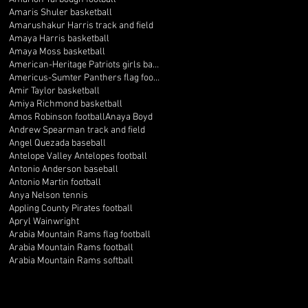
Amaris Shuler basketball
Amarushakur Harris track and field
Amaya Harris basketball
Amaya Moss basketball
American-Heritage Patriots girls basketball
Americus-Sumter Panthers flag football
Amir Taylor basketball
Amiya Richmond basketball
Amos Robinson football
Anaya Boyd
Andrew Spearman track and field
Angel Quezada baseball
Antelope Valley Antelopes football
Antonio Anderson baseball
Antonio Martin football
Anya Nelson tennis
Appling County Pirates football
Apryl Wainwright
Arabia Mountain Rams flag football
Arabia Mountain Rams football
Arabia Mountain Rams softball