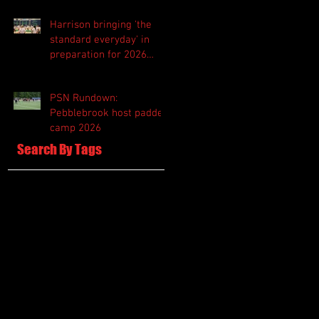
Harrison bringing 'the
standard everyday' in
preparation for 2026
season
PSN Rundown:
Pebblebrook host padded
camp 2026
Search By Tags