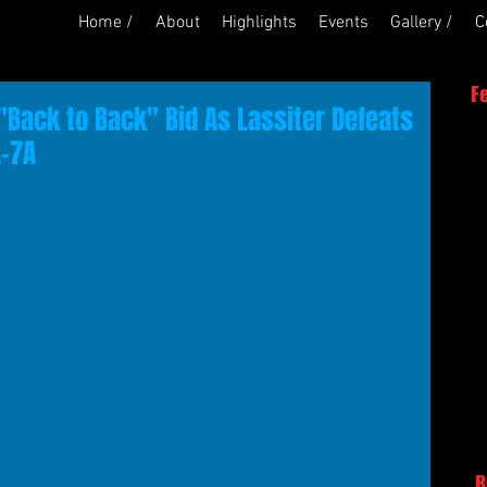
Home /
About
Highlights
Events
Gallery /
C
F
"Back to Back" Bid As Lassiter Defeats
A-7A
R