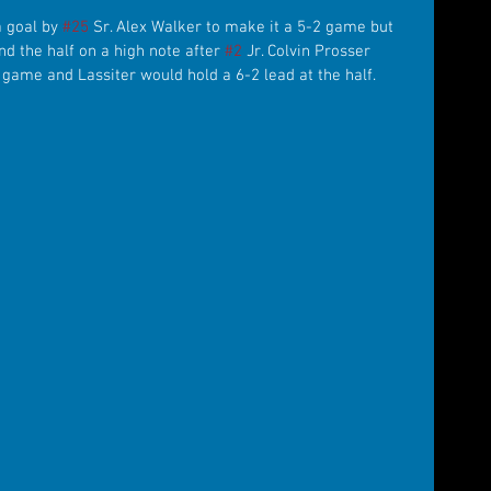
 goal by 
#25
 Sr. Alex Walker to make it a 5-2 game but 
d the half on a high note after 
#2
 Jr. Colvin Prosser 
 game and Lassiter would hold a 6-2 lead at the half.