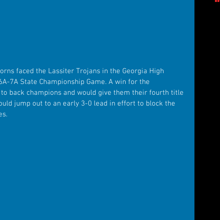
rns faced the Lassiter Trojans in the Georgia High 
6A-7A State Championship Game. A win for the 
 back champions and would give them their fourth title 
uld jump out to an early 3-0 lead in effort to block the 
es.