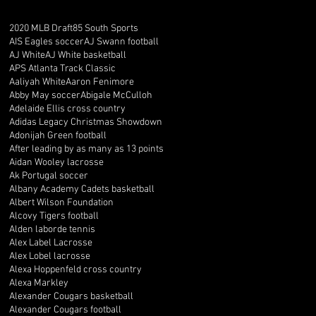
2020 MLB Draft
85 South Sports
AIS Eagles soccer
AJ Swann football
AJ White
AJ White basketball
APS Atlanta Track Classic
Aaliyah White
Aaron Fenimore
Abby May soccer
Abigale McCulloh
Adelaide Ellis cross country
Adidas Legacy Christmas Showdown
Adonijah Green football
After leading by as many as 13 points
Aidan Wooley lacrosse
Ak Portugal soccer
Albany Academy Cadets basketball
Albert Wilson Foundation
Alcovy Tigers football
Alden laborde tennis
Alex Label Lacrosse
Alex Lobel lacrosse
Alexa Hoppenfeld cross country
Alexa Markley
Alexander Cougars basketball
Alexander Cougars football