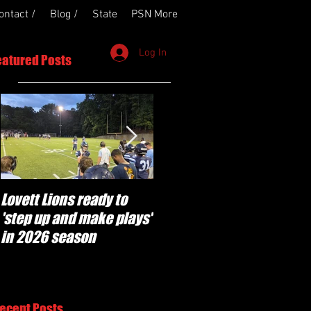
ontact /
Blog /
State
PSN More
Log In
eatured Posts
Lovett Lions ready to
Flowery Branch
'step up and make plays'
'pumped' to build off
in 2026 season
success of year one
under Coach Michael
Perry
ecent Posts