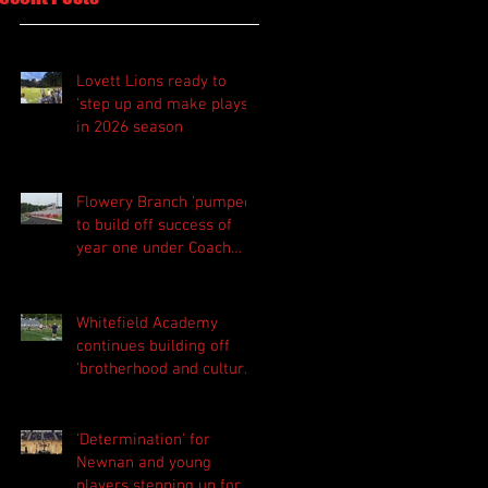
Lovett Lions ready to
'step up and make plays'
in 2026 season
Flowery Branch 'pumped'
to build off success of
year one under Coach
Michael Perry
Whitefield Academy
continues building off
'brotherhood and culture'
foundation
'Determination' for
Newnan and young
players stepping up for