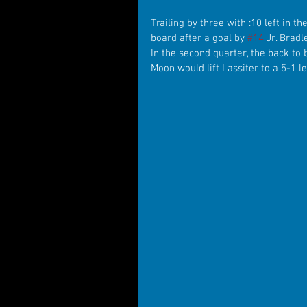
Trailing by three with :10 left in t
board after a goal by 
#14
 Jr. Brad
In the second quarter, the back to 
Moon would lift Lassiter to a 5-1 le