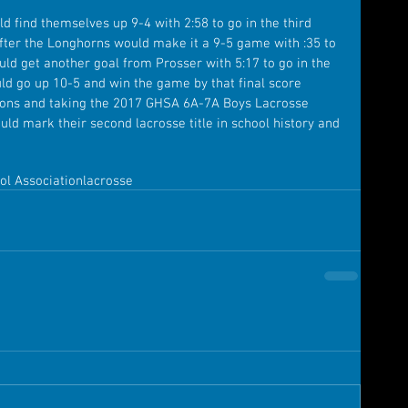
ld find themselves up 9-4 with 2:58 to go in the third 
fter the Longhorns would make it a 9-5 game with :35 to 
ould get another goal from Prosser with 5:17 to go in the 
ld go up 10-5 and win the game by that final score 
ions and taking the 2017 GHSA 6A-7A Boys Lacrosse 
ould mark their second lacrosse title in school history and 
ol Association
lacrosse