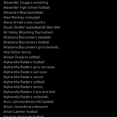
Alexander Cougars wrestling
Alexander high school football
Alexandra Blue basketball
Alexi Markley volleyball
Alexis Arnett cross country
Aliyah Shaffer basketball
All Ball AAU
All Valley Wrestling Tournament
Allatoona Buccaneers baseball
Allatoona Buccaneers football
Allatoona Buccaneers girls basketball
Allie Dollar tennis
Allison Oneacre softball
Alpharetta Raiders football
Alpharetta Raiders girls lacrosse
Alpharetta Raiders lacrosse
Alpharetta Raiders soccer
Alpharetta Raiders softball
Alpharetta Raiders tennis
Alpharetta Raiders track and field
Alpharetta Raiders volleyball
Alvin Johnson
Amani Hill football
Amani Jones
Amara Newsom
Amari Latimer football
Amarion Yarbough football