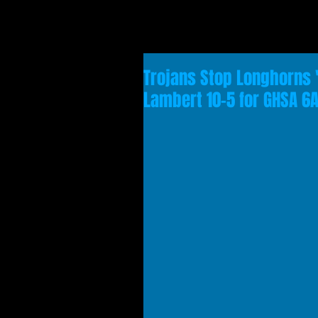
Trojans Stop Longhorns 
Lambert 10-5 for GHSA 6