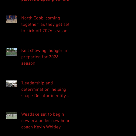
Central as they prepare
for 2026 season
North Cobb 'coming
together' as they get set
to kick off 2026 season
Kell showing 'hunger' in
preparing for 2026
season
'Leadership and
determination' helping
shape Decatur identity
for 2026 season
Westlake set to begin
new era under new head
coach Kevin Whitley