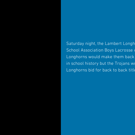
Saturday night, the Lambert Longho
School Association Boys Lacrosse 
Longhorns would make them back to
in school history but the Trojans wo
Longhorns bid for back to back titl