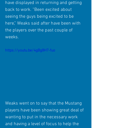
have displayed in returning and getting 
back to work. “Been excited about 
seeing the guys being excited to be 
here,” Weaks said after have been with 
the players over the past couple of 
weeks.
https://youtu.be/4gBg8H7-fuo
Weaks went on to say that the Mustang 
players have been showing great deal of 
wanting to put in the necessary work 
and having a level of focus to help the 