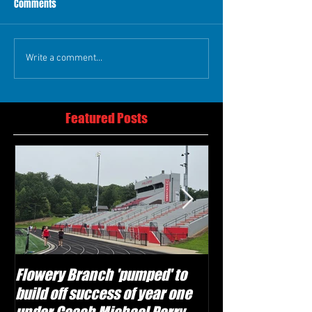
Comments
Write a comment...
Featured Posts
Flowery Branch 'pumped' to
Whitefield Aca
build off success of year one
building off 'br