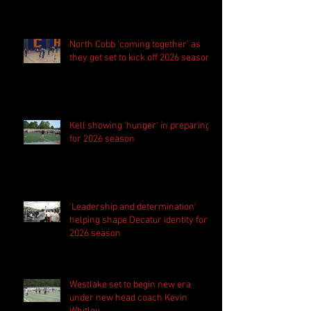
season
North Cobb 'coming together' as
they get set to kick off 2026 season
Kell showing 'hunger' in preparing
for 2026 season
'Leadership and determination'
helping shape Decatur identity for
2026 season
Westlake set to begin new era
under new head coach Kevin