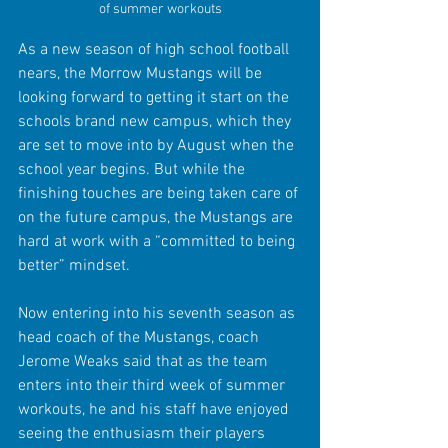
of summer workouts
As a new season of high school football 
nears, the Morrow Mustangs will be 
looking forward to getting it start on the 
schools brand new campus, which they 
are set to move into by August when the 
school year begins. But while the 
finishing touches are being taken care of 
on the future campus, the Mustangs are 
hard at work with a “committed to being 
better” mindset.
Now entering into his seventh season as 
head coach of the Mustangs, coach 
Jerome Weaks said that as the team 
enters into their third week of summer 
workouts, he and his staff have enjoyed 
seeing the enthusiasm their players 