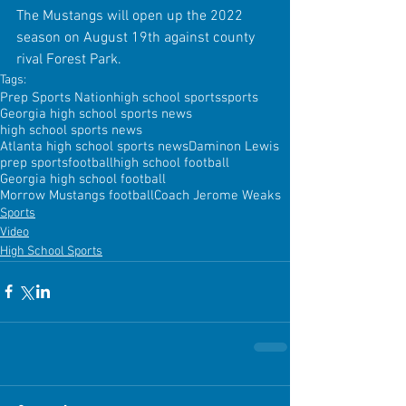
The Mustangs will open up the 2022 
season on August 19th against county 
rival Forest Park.
Tags:
Prep Sports Nation
high school sports
sports
Georgia high school sports news
high school sports news
Atlanta high school sports news
Daminon Lewis
prep sports
football
high school football
Georgia high school football
Morrow Mustangs football
Coach Jerome Weaks
Sports
Video
High School Sports