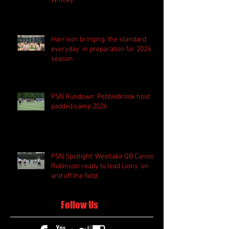
Whitley
Harrison bringing 'the standard
everyday' in preparation for 2026
season
PSN Rundown: Pebblebrook host
padded camp 2026
PSN Spotlight: Westlake QB Cannon
Robinson ready to lead Lions 'on
and off the field'
Follow Us