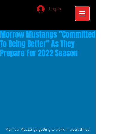
Log In
Morrow Mustangs "Committed
To Being Better" As They
Prepare For 2022 Season
Morrow Mustangs getting to work in week three 