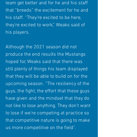
team get better and for he and his staff 
that “breeds” the excitement for he and 
his staff. “They’re excited to be here, 
they’re excited to work,” Weaks said of 
his players.
Although the 2021 season did not 
produce the end results the Mustangs 
hoped for, Weaks said that there was 
still plenty of things his team displayed 
that they will be able to build on for the 
upcoming season. “The resiliency of the 
guys, the fight, the effort that these guys 
have given and the mindset that they do 
not like to lose anything. They don’t want 
to lose if we’re competing at practice so 
that competitive nature is going to make 
us more competitive on the field”. 