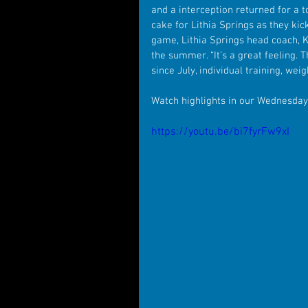
and a interception returned for a 
cake for Lithia Springs as they kic
game, Lithia Springs head coach, K
the summer. “It’s a great feeling. 
since July, individual training, wei
Watch highlights in our Wednesda
https://youtu.be/bi7fyrFw9xI