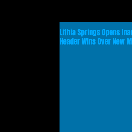
Lithia Springs Opens Ina
Header Wins Over New 