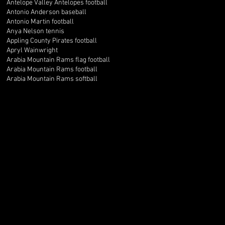
Antelope Valley Antelopes football
Antonio Anderson baseball
Antonio Martin football
Anya Nelson tennis
Appling County Pirates football
Apryl Wainwright
Arabia Mountain Rams flag football
Arabia Mountain Rams football
Arabia Mountain Rams softball