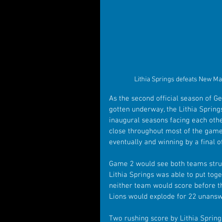
Lithia Springs defeats New Ma
As the second official season of Ge
gotten underway, the Lithia Sprin
inaugural seasons facing each othe
close throughout most of the game 
eventually and winning by a final o
Game 2 would see both teams struggl
Lithia Springs was able to put toge
neither team would score before th
Lions would explode for 22 unanswe
Two rushing score by Lithia Spring