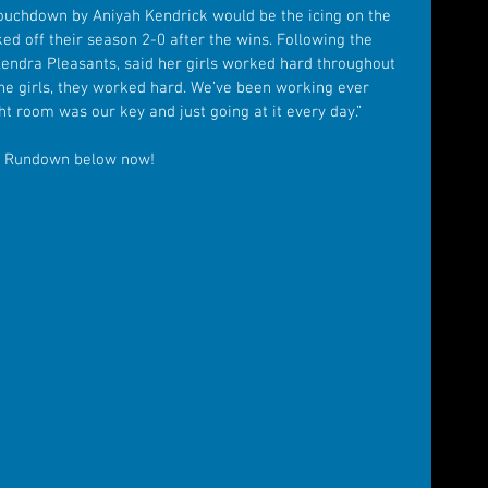
touchdown by Aniyah Kendrick would be the icing on the 
ked off their season 2-0 after the wins. Following the 
endra Pleasants, said her girls worked hard throughout 
The girls, they worked hard. We’ve been working ever 
ght room was our key and just going at it every day.”
y Rundown below now!