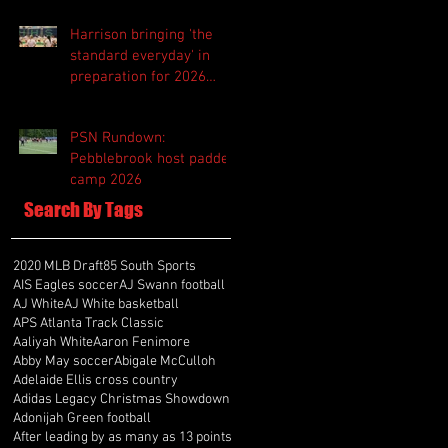
Harrison bringing 'the
standard everyday' in
preparation for 2026
season
PSN Rundown:
Pebblebrook host padded
camp 2026
Search By Tags
2020 MLB Draft
85 South Sports
AIS Eagles soccer
AJ Swann football
AJ White
AJ White basketball
APS Atlanta Track Classic
Aaliyah White
Aaron Fenimore
Abby May soccer
Abigale McCulloh
Adelaide Ellis cross country
Adidas Legacy Christmas Showdown
Adonijah Green football
After leading by as many as 13 points