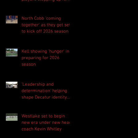
Central as they prepare
for 2026 season
North Cobb 'coming
together' as they get set
to kick off 2026 season
Kell showing 'hunger' in
preparing for 2026
season
'Leadership and
determination' helping
shape Decatur identity
for 2026 season
Westlake set to begin
new era under new head
coach Kevin Whitley