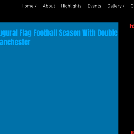
Home /
About
Highlights
Events
Gallery /
C
F
ugural Flag Football Season With Double
Manchester
R