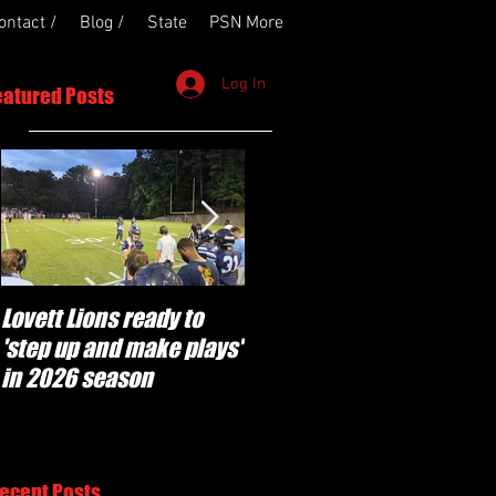
ontact /
Blog /
State
PSN More
Log In
eatured Posts
Lovett Lions ready to
Flowery Branch
'step up and make plays'
'pumped' to build off
in 2026 season
success of year one
under Coach Michael
Perry
ecent Posts