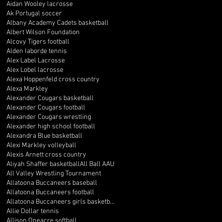
Aidan Wooley lacrosse
Ak Portugal soccer
Albany Academy Cadets basketball
Albert Wilson Foundation
Alcovy Tigers football
Alden laborde tennis
Alex Label Lacrosse
Alex Lobel lacrosse
Alexa Hoppenfeld cross country
Alexa Markley
Alexander Cougars basketball
Alexander Cougars football
Alexander Cougars wrestling
Alexander high school football
Alexandra Blue basketball
Alexi Markley volleyball
Alexis Arnett cross country
Aliyah Shaffer basketball
All Ball AAU
All Valley Wrestling Tournament
Allatoona Buccaneers baseball
Allatoona Buccaneers football
Allatoona Buccaneers girls basketball
Allie Dollar tennis
Allison Oneacre softball