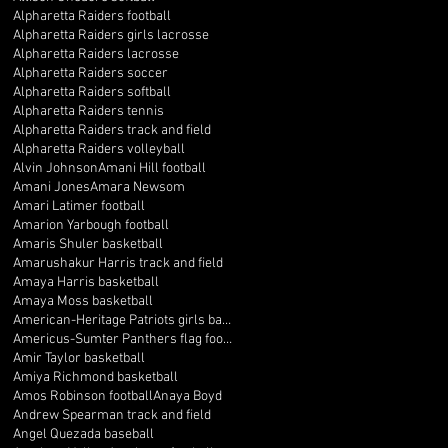
Alpharetta Raiders football
Alpharetta Raiders girls lacrosse
Alpharetta Raiders lacrosse
Alpharetta Raiders soccer
Alpharetta Raiders softball
Alpharetta Raiders tennis
Alpharetta Raiders track and field
Alpharetta Raiders volleyball
Alvin Johnson
Amani Hill football
Amani Jones
Amara Newsom
Amari Latimer football
Amarion Yarbough football
Amaris Shuler basketball
Amarushakur Harris track and field
Amaya Harris basketball
Amaya Moss basketball
American-Heritage Patriots girls basketball
Americus-Sumter Panthers flag football
Amir Taylor basketball
Amiya Richmond basketball
Amos Robinson football
Anaya Boyd
Andrew Spearman track and field
Angel Quezada baseball