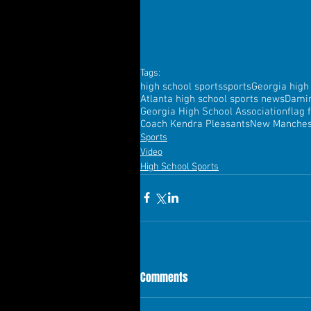
Tags:
high school sports
sports
Georgia high
Atlanta high school sports news
Dami
Georgia High School Association
flag 
Coach Kendra Pleasants
New Manchest
Sports
Video
High School Sports
Comments