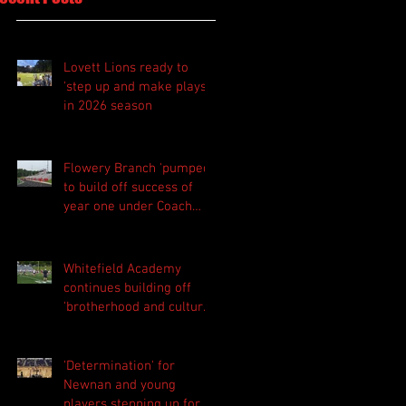
Lovett Lions ready to
'step up and make plays'
in 2026 season
Flowery Branch 'pumped'
to build off success of
year one under Coach
Michael Perry
Whitefield Academy
continues building off
'brotherhood and culture'
foundation
'Determination' for
Newnan and young
players stepping up for