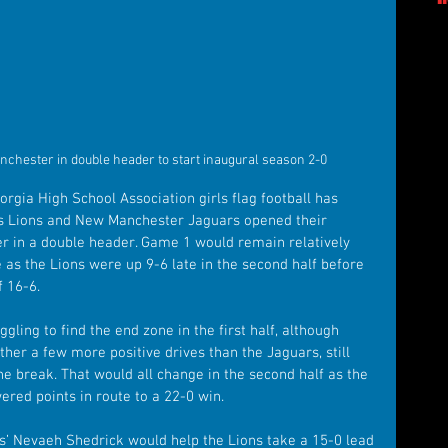
nchester in double header to start inaugural season 2-0
orgia High School Association girls flag football has 
gs Lions and New Manchester Jaguars opened their 
r in a double header. Game 1 would remain relatively 
as the Lions were up 9-6 late in the second half before 
f 16-6.
ing to find the end zone in the first half, although 
ther a few more positive drives than the Jaguars, still 
e break. That would all change in the second half as the 
red points in route to a 22-0 win. 
s’ Nevaeh Shedrick would help the Lions take a 15-0 lead 