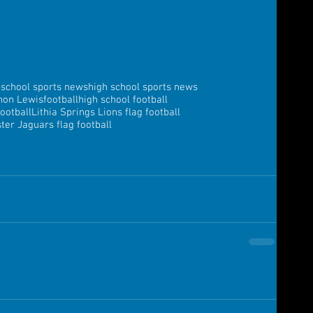
 school sports news
high school sports news
non Lewis
football
high school football
football
Lithia Springs Lions flag football
er Jaguars flag football