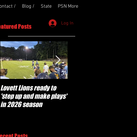
ontact /
Blog /
State
PSN More
Log In
eatured Posts
Lovett Lions ready to
Flowery Branch
'step up and make plays'
'pumped' to build off
in 2026 season
success of year one
under Coach Michael
Perry
ecent Posts