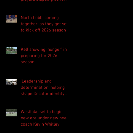
Central as they prepare
for 2026 season
North Cobb 'coming
together' as they get set
to kick off 2026 season
Kell showing 'hunger' in
preparing for 2026
season
'Leadership and
determination' helping
shape Decatur identity
for 2026 season
Westlake set to begin
new era under new head
coach Kevin Whitley