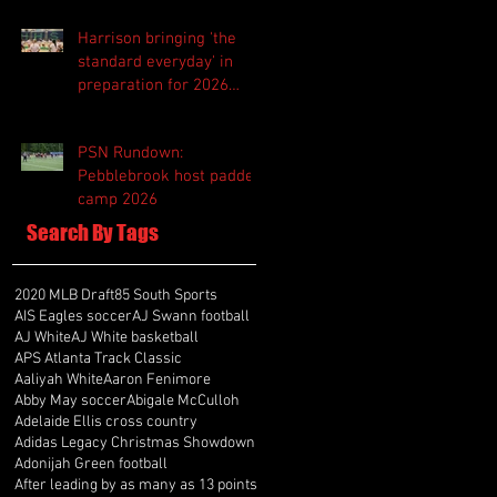
Harrison bringing 'the
standard everyday' in
preparation for 2026
season
PSN Rundown:
Pebblebrook host padded
camp 2026
Search By Tags
2020 MLB Draft
85 South Sports
AIS Eagles soccer
AJ Swann football
AJ White
AJ White basketball
APS Atlanta Track Classic
Aaliyah White
Aaron Fenimore
Abby May soccer
Abigale McCulloh
Adelaide Ellis cross country
Adidas Legacy Christmas Showdown
Adonijah Green football
After leading by as many as 13 points