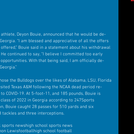
 athlete, Deyon Bouie, announced that he would be de-
eorgia. “I am blessed and appreciative of all the offers 
 offered,” Bouie said in a statement about his withdrawal 
He continued to say, “I believe I committed too early 
opportunities. With that being said, I am officially de-
Georgia.”
y chose the Bulldogs over the likes of Alabama, LSU, Florida 
visited Texas A&M following the NCAA dead period re-
to COVID-19. At 5-foot-11, and 185 pounds, Bouie is 
e class of 2022 in Georgia according to 247Sports 
n, Bouie caught 28 passes for 510 yards and six 
 tackles and three interceptions.
l sports news
high school sports news
non Lewis
football
high school football