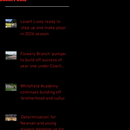
Lovett Lions ready to
'step up and make plays'
in 2026 season
Flowery Branch 'pumped'
to build off success of
year one under Coach
Michael Perry
Whitefield Academy
continues building off
'brotherhood and culture'
foundation
'Determination' for
Newnan and young
players stepping up for