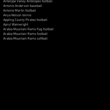
Antelope Valley Antelopes football
Antonio Anderson baseball
Antonio Martin football
Anya Nelson tennis
Appling County Pirates football
Apryl Wainwright
Arabia Mountain Rams flag football
Arabia Mountain Rams football
Arabia Mountain Rams softball