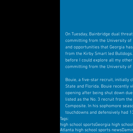
On Tuesday, Bainbridge dual threat
committing from the University of G
and opportunities that Georgia has
from the Kirby Smart led Bulldogs. 
before I could explore all my other 
committing from the University of 
Bouie, a five-star recruit, initiall
State and Florida. Bouie recently 
opening after being shut down due 
listed as the No. 3 recruit from th
Composite. In his sophomore seaso
touchdowns and defensively had 13
Tags:
high school sports
Georgia high schoo
Atlanta high school sports news
Dami