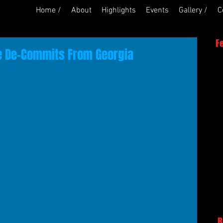
Home /
About
Highlights
Events
Gallery /
C
F
ie De-Commits From Georgia
R