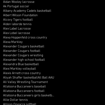
Aidan Wooley lacrosse
Ak Portugal soccer
Albany Academy Cadets basketball
Albert Wilson Foundation
Alcovy Tigers football
Alden laborde tennis
Alex Label Lacrosse
Alex Lobel lacrosse
Alexa Hoppenfeld cross country
Alexa Markley
Alexander Cougars basketball
Alexander Cougars football
Alexander Cougars wrestling
Alexander high school football
Alexandra Blue basketball
Alexi Markley volleyball
Alexis Arnett cross country
Aliyah Shaffer basketball
All Ball AAU
All Valley Wrestling Tournament
Allatoona Buccaneers baseball
Allatoona Buccaneers football
Allatoona Buccaneers girls basketball
Allie Dollar tennis
Allison Oneacre softball