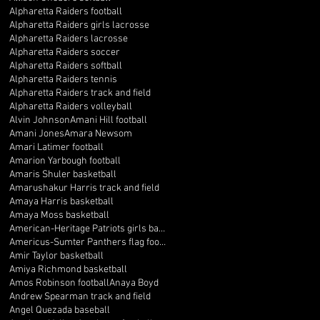
Alpharetta Raiders football
Alpharetta Raiders girls lacrosse
Alpharetta Raiders lacrosse
Alpharetta Raiders soccer
Alpharetta Raiders softball
Alpharetta Raiders tennis
Alpharetta Raiders track and field
Alpharetta Raiders volleyball
Alvin Johnson
Amani Hill football
Amani Jones
Amara Newsom
Amari Latimer football
Amarion Yarbough football
Amaris Shuler basketball
Amarushakur Harris track and field
Amaya Harris basketball
Amaya Moss basketball
American-Heritage Patriots girls basketball
Americus-Sumter Panthers flag football
Amir Taylor basketball
Amiya Richmond basketball
Amos Robinson football
Anaya Boyd
Andrew Spearman track and field
Angel Quezada baseball