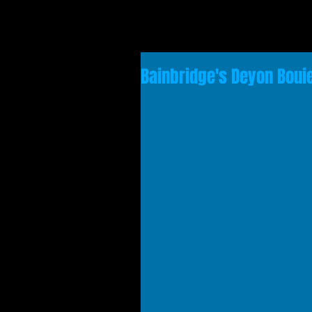
Bainbridge's Deyon Bou