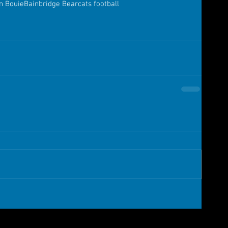
n Bouie
Bainbridge Bearcats football