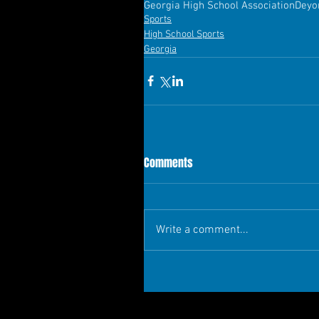
Georgia High School Association
Deyo
Sports
High School Sports
Georgia
Comments
Write a comment...