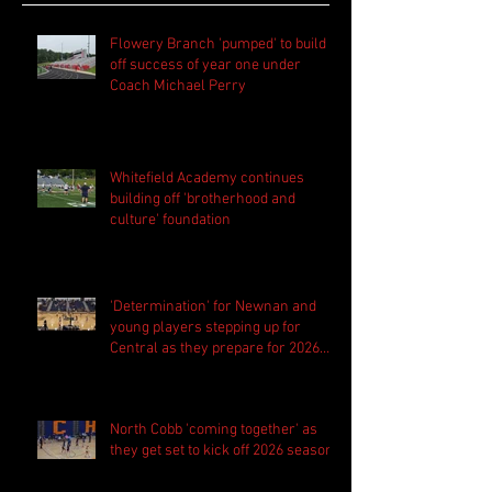
Flowery Branch 'pumped' to build
off success of year one under
Coach Michael Perry
Whitefield Academy continues
building off 'brotherhood and
culture' foundation
'Determination' for Newnan and
young players stepping up for
Central as they prepare for 2026
season
North Cobb 'coming together' as
they get set to kick off 2026 season