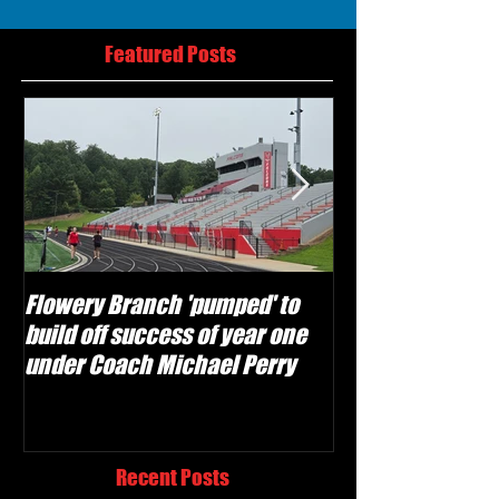
Featured Posts
Flowery Branch 'pumped' to
Whitefield Aca
build off success of year one
building off 'br
under Coach Michael Perry
culture' foundat
Recent Posts