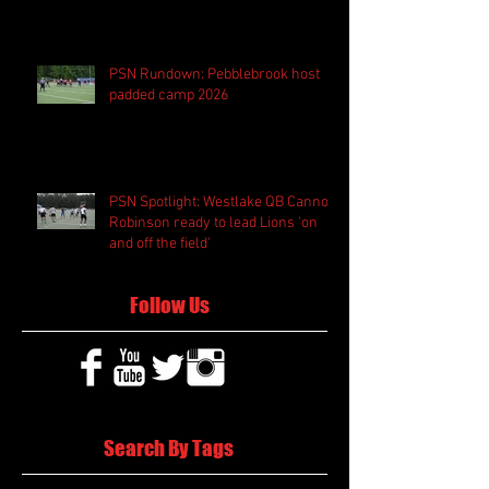
PSN Rundown: Pebblebrook host
padded camp 2026
PSN Spotlight: Westlake QB Cannon
Robinson ready to lead Lions 'on
and off the field'
Follow Us
Search By Tags