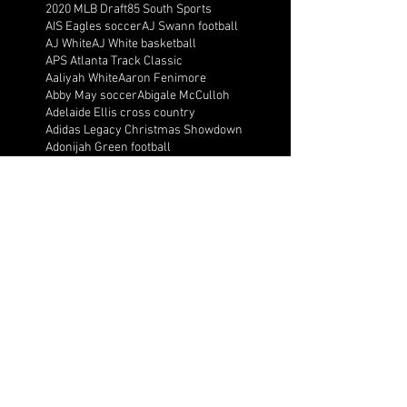
2020 MLB Draft
85 South Sports
AIS Eagles soccer
AJ Swann football
AJ White
AJ White basketball
APS Atlanta Track Classic
Aaliyah White
Aaron Fenimore
Abby May soccer
Abigale McCulloh
Adelaide Ellis cross country
Adidas Legacy Christmas Showdown
Adonijah Green football
After leading by as many as 13 points
Aidan Wooley lacrosse
Ak Portugal soccer
Albany Academy Cadets basketball
Albert Wilson Foundation
Alcovy Tigers football
Alden laborde tennis
Alex Label Lacrosse
Alex Lobel lacrosse
Alexa Hoppenfeld cross country
Alexa Markley
Alexander Cougars basketball
Alexander Cougars football
Alexander Cougars wrestling
Alexander high school football