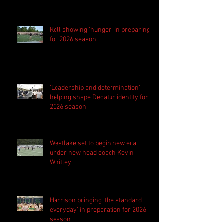
Kell showing 'hunger' in preparing
for 2026 season
'Leadership and determination'
helping shape Decatur identity for
2026 season
Westlake set to begin new era
under new head coach Kevin
Whitley
Harrison bringing 'the standard
everyday' in preparation for 2026
season