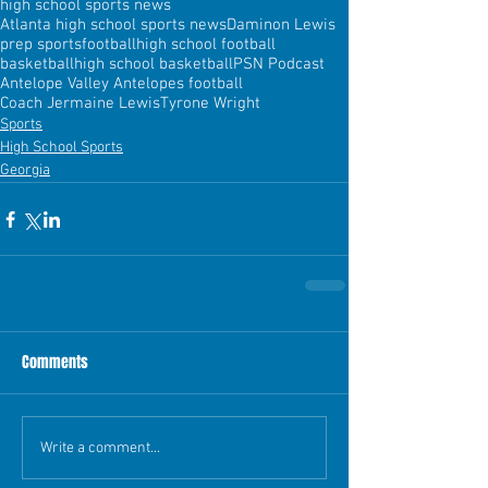
high school sports news
Atlanta high school sports news
Daminon Lewis
prep sports
football
high school football
basketball
high school basketball
PSN Podcast
Antelope Valley Antelopes football
Coach Jermaine Lewis
Tyrone Wright
Sports
High School Sports
Georgia
Comments
Write a comment...