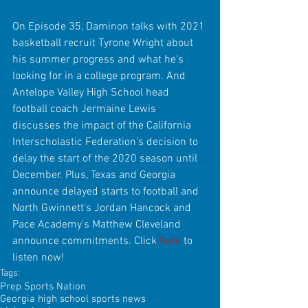
On Episode 35, Daminon talks with 2021 
basketball recruit Tyrone Wright about 
his summer progress and what he's 
looking for in a college program. And 
Antelope Valley High School head 
football coach Jermaine Lewis 
discusses the impact of the California 
Interscholastic Federation's decision to 
delay the start of the 2020 season until 
December. Plus, Texas and Georgia 
announce delayed starts to football and 
North Gwinnett's Jordan Hancock and 
Pace Academy's Matthew Cleveland 
announce commitments. Click 
here
 to 
listen now!
Tags:
Prep Sports Nation
Georgia high school sports news