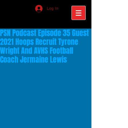
Log In
PSN Podcast Episode 35 Guest
2021 Hoops Recruit Tyrone
Wright And AVHS Football
Coach Jermaine Lewis