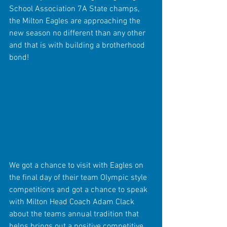
School Association 7A State champs, 
the Milton Eagles are approaching the 
new season no different than any other 
and that is with building a brotherhood 
bond!
We got a chance to visit with Eagles on 
the final day of their team Olympic style 
competitions and got a chance to speak 
with Milton Head Coach Adam Clack 
about the teams annual tradition that 
helps brings out a positive competitive 