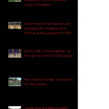
building off 'brotherhood and
culture' foundation
'Determination' for Newnan and
young players stepping up for
Central as they prepare for 2026
season
North Cobb 'coming together' as
they get set to kick off 2026 season
Kell showing 'hunger' in preparing
for 2026 season
'Leadership and determination'