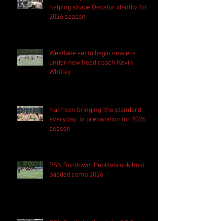
helping shape Decatur identity for
2026 season
Westlake set to begin new era
under new head coach Kevin
Whitley
Harrison bringing 'the standard
everyday' in preparation for 2026
season
PSN Rundown: Pebblebrook host
padded camp 2026