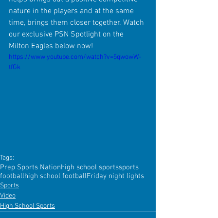
nature in the players and at the same 
time, brings them closer together. Watch 
our exclusive PSN Spotlight on the 
Milton Eagles below now!
https://www.youtube.com/watch?v=5qwowW-
tfGk
Tags:
Prep Sports Nation
high school sports
sports
football
high school football
Friday night lights
Sports
Video
High School Sports