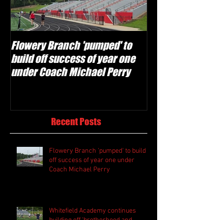
Flowery Branch 'pumped' to
Whitefield Aca
build off success of year one
building off 'br
under Coach Michael Perry
culture' foundat
Recent Posts
Flowery Branch 'pumped' to build
off success of year one under
Coach Michael Perry
Whitefield Academy continues