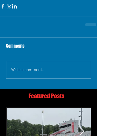
Comments
Write a comment...
Featured Posts