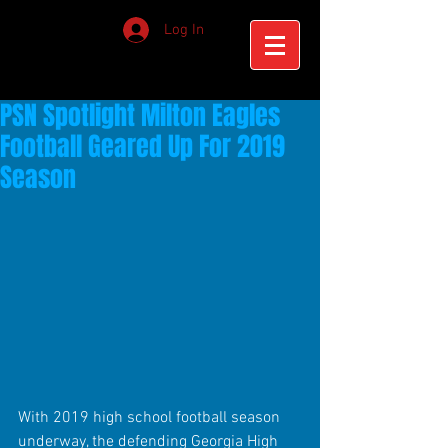
Log In
PSN Spotlight Milton Eagles
Football Geared Up For 2019
Season
With 2019 high school football season 
underway, the defending Georgia High 