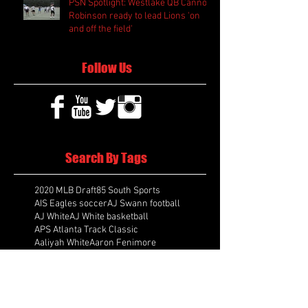
PSN Spotlight: Westlake QB Cannon
Robinson ready to lead Lions 'on
and off the field'
Follow Us
Search By Tags
2020 MLB Draft
85 South Sports
AIS Eagles soccer
AJ Swann football
AJ White
AJ White basketball
APS Atlanta Track Classic
Aaliyah White
Aaron Fenimore
Abby May soccer
Abigale McCulloh
Adelaide Ellis cross country
Adidas Legacy Christmas Showdown
Adonijah Green football