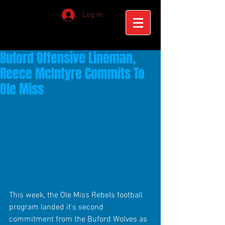
Log In
Buford Offensive Lineman,
Reece McIntyre Commits To
Ole Miss
This week, the Ole Miss Rebels football 
program landed it's second 
commitment from the Buford Wolves as 