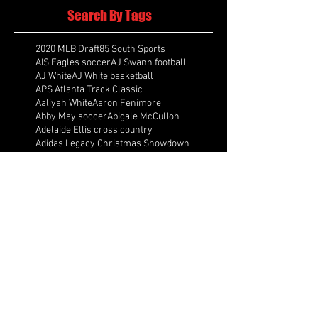
Search By Tags
2020 MLB Draft
85 South Sports
AIS Eagles soccer
AJ Swann football
AJ White
AJ White basketball
APS Atlanta Track Classic
Aaliyah White
Aaron Fenimore
Abby May soccer
Abigale McCulloh
Adelaide Ellis cross country
Adidas Legacy Christmas Showdown
Adonijah Green football
After leading by as many as 13 points
Aidan Wooley lacrosse
Ak Portugal soccer
Albany Academy Cadets basketball
Albert Wilson Foundation
Alcovy Tigers football
Alden laborde tennis
Alex Label Lacrosse
Alex Lobel lacrosse
Alexa Hoppenfeld cross country
Alexa Markley