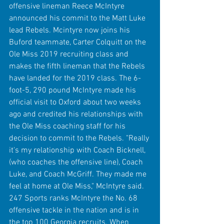
offensive lineman Reece McIntyre 
announced his commit to the Matt Luke 
lead Rebels. Mcintyre now joins his 
Buford teammate, Carter Colquitt on the 
Ole Miss 2019 recruiting class and 
makes the fifth lineman that the Rebels 
have landed for the 2019 class. The 6-
foot-5, 290 pound McIntyre made his 
official visit to Oxford about two weeks 
ago and credited his relationships with 
the Ole Miss coaching staff for his 
decision to commit to the Rebels. "Really 
it's my relationship with Coach Bicknell, 
(who coaches the offensive line), Coach 
Luke, and Coach McGriff. They made me 
feel at home at Ole Miss," McIntyre said. 
247 Sports ranks McIntyre the No. 68 
offensive tackle in the nation and is in 
the top 100 Georgia recruits. When 