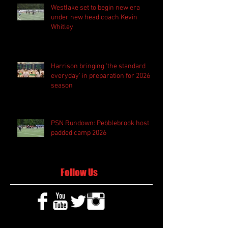
Westlake set to begin new era
under new head coach Kevin
Whitley
Harrison bringing 'the standard
everyday' in preparation for 2026
season
PSN Rundown: Pebblebrook host
padded camp 2026
Follow Us