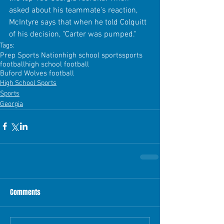
asked about his teammate's reaction, 
McIntyre says that when he told Colquitt 
of his decision, "Carter was pumped."
Tags:
Prep Sports Nation
high school sports
sports
football
high school football
Buford Wolves football
High School Sports
Sports
Georgia
Comments