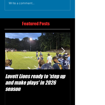
Write a comment...
Featured Posts
Lovett Lions ready to 'step up
Flowery Branch 
and make plays' in 2026
build off succes
season
under Coach Mic