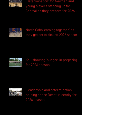
'Determination' for Newnan and
young players stepping up for
Central as they prepare for 2026
season
North Cobb 'coming together' as
they get set to kick off 2026 season
Kell showing 'hunger' in preparing
for 2026 season
'Leadership and determination'
helping shape Decatur identity for
2026 season