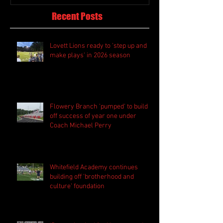
Recent Posts
Lovett Lions ready to 'step up and
make plays' in 2026 season
Flowery Branch 'pumped' to build
off success of year one under
Coach Michael Perry
Whitefield Academy continues
building off 'brotherhood and
culture' foundation