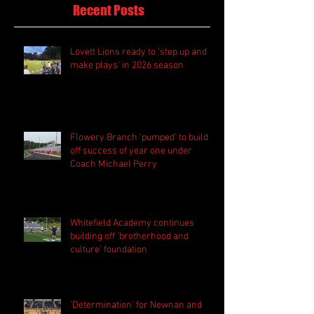
Recent Posts
Lovett Lions ready to 'step up and
make plays' in 2026 season
Flowery Branch 'pumped' to build
off success of year one under
Coach Michael Perry
Whitefield Academy continues
building off 'brotherhood and
culture' foundation
'Determination' for Newnan and