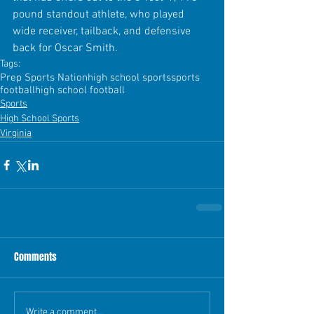
pound standout athlete, who played 
wide receiver, tailback, and defensive 
back for Oscar Smith. 
Tags:
Prep Sports Nation
high school sports
sports
football
high school football
Sports
High School Sports
Virginia
Comments
Write a comment...