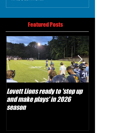
Featured Posts
Lovett Lions ready to 'step up
Flowery Branch 
and make plays' in 2026
build off succes
season
under Coach Mic