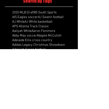
Search By Tags
2020 MLB Draft
85 South Sports
AIS Eagles soccer
AJ Swann football
AJ White
AJ White basketball
APS Atlanta Track Classic
Aaliyah White
Aaron Fenimore
Abby May soccer
Abigale McCulloh
Adelaide Ellis cross country
Adidas Legacy Christmas Showdown
Adonijah Green football
After leading by as many as 13 points
Aidan Wooley lacrosse
Ak Portugal soccer
Albany Academy Cadets basketball
Albert Wilson Foundation
Alcovy Tigers football
Alden laborde tennis
Alex Label Lacrosse
Alex Lobel lacrosse
Alexa Hoppenfeld cross country
Alexa Markley
Alexander Cougars basketball