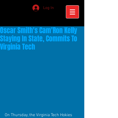
Log In
Oscar Smith's Cam'Ron Kelly
Staying In State, Commits To
Virginia Tech
On Thursday, the Virginia Tech Hokies 