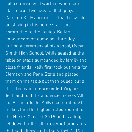
got a suprise well worth it when four 
star recruit two-way football player 
Cam'ron Kelly announced that he would 
be staying in his home state and 
committed to the Hokies. Kelly's 
announcement came on Thursday 
during a ceremony at his school, Oscar 
Smith High School. While seated at the 
table on stage surrounded by family and 
close friends, Kelly first took out hats for 
Clemson and Penn State and placed 
them on the table but then pulled out a 
third hat which represented Virginia 
Tech and told the audience, he was "All 
in...Virginia Tech." Kelly's commit to VT 
makes him the highest rated recruit for 
the Hokies Class of 2019 and is a huge 
let down for the other over 40 programs 
that had offers out to the 6-foot-1, 190 