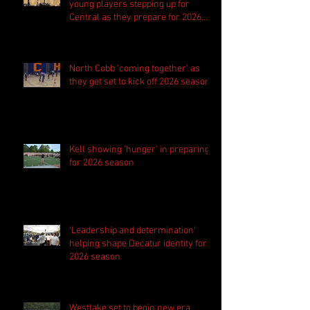
young players stepping up for
Central as they prepare for 2026
season
North Cobb 'coming together' as
they get set to kick off 2026 season
Kell showing 'hunger' in preparing
for 2026 season
'Leadership and determination'
helping shape Decatur identity for
2026 season
Westlake set to begin new era