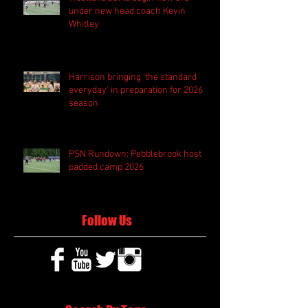
under new head coach Kevin
Whitley
Harrison bringing 'the standard
everyday' in preparation for 2026
season
PSN Rundown: Pebblebrook host
padded camp 2026
Follow Us