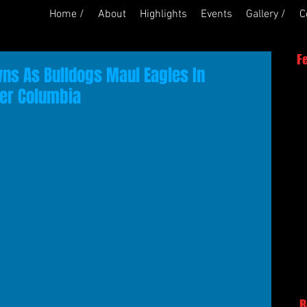
Home /
About
Highlights
Events
Gallery /
C
F
s As Bulldogs Maul Eagles In
ver Columbia
R