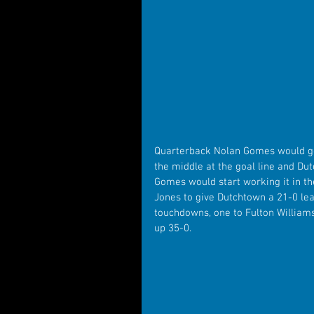
Quarterback Nolan Gomes would get
the middle at the goal line and Dut
Gomes would start working it in the
Jones to give Dutchtown a 21-0 le
touchdowns, one to Fulton Williams
up 35-0.