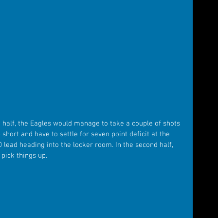
t half, the Eagles would manage to take a couple of shots 
hort and have to settle for seven point deficit at the 
0 lead heading into the locker room. In the second half, 
pick things up.