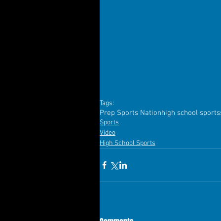
Tags:
Prep Sports Nation
high school sports
Sports
Video
High School Sports