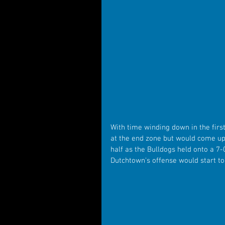
With time winding down in the firs
at the end zone but would come up s
half as the Bulldogs held onto a 7-
Dutchtown's offense would start to 