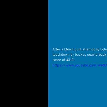
After a blown punt attempt by Colu
touchdown by backup quarterback A
score of 43-0.
https://www.youtube.com/watc