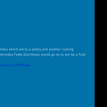
mbia which led to a safety and another rushing 
rendez Fedd, Dutchtown would go on to win by a final 
h?v=Vu_41RPP4yo