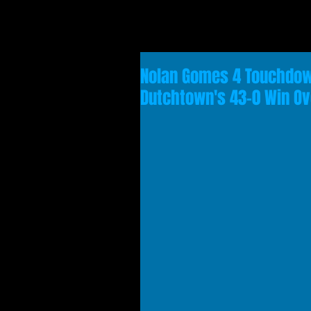
Nolan Gomes 4 Touchdown
Dutchtown's 43-0 Win O