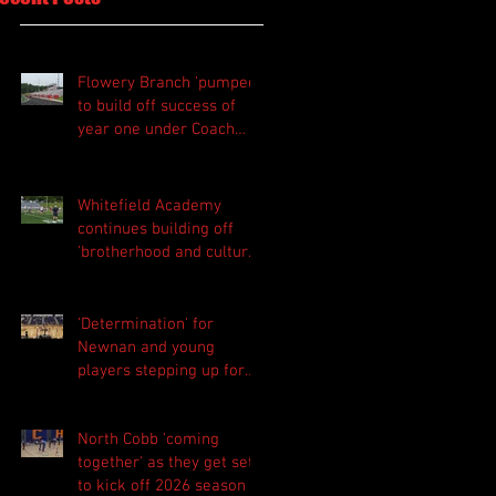
Flowery Branch 'pumped'
to build off success of
year one under Coach
Michael Perry
Whitefield Academy
continues building off
'brotherhood and culture'
foundation
'Determination' for
Newnan and young
players stepping up for
Central as they prepare
for 2026 season
North Cobb 'coming
together' as they get set
to kick off 2026 season