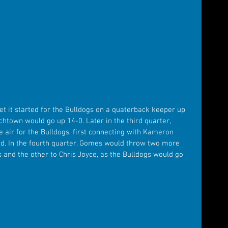
 it started for the Bulldogs on a quaterback keeper up 
chtown would go up 14-0. Later in the third quarter, 
 air for the Bulldogs, first connecting with Kameron 
ad. In the fourth quarter, Gomes would throw two more 
 and the other to Chris Joyce, as the Bulldogs would go 