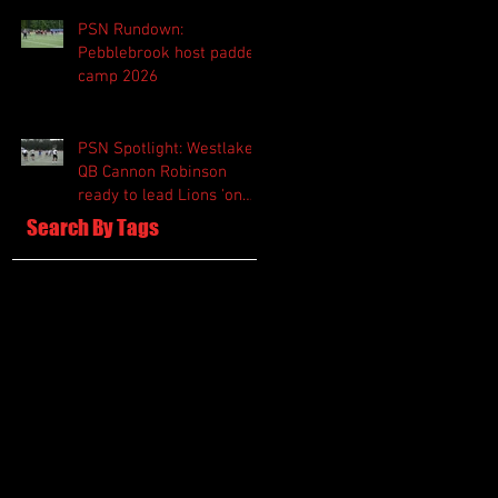
PSN Rundown:
Pebblebrook host padded
camp 2026
PSN Spotlight: Westlake
QB Cannon Robinson
ready to lead Lions 'on
and off the field'
Search By Tags