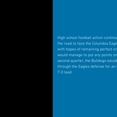
High school football action contin
the road to face the Columbia Eag
with hopes of remaining perfect on
would manage to put any points on t
second quarter, the Bulldogs would
through the Eagles defense for an
7-0 lead.