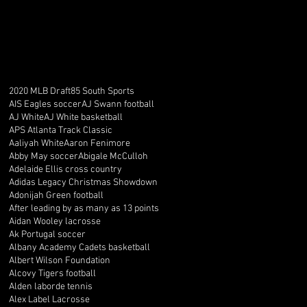
2020 MLB Draft
85 South Sports
AIS Eagles soccer
AJ Swann football
AJ White
AJ White basketball
APS Atlanta Track Classic
Aaliyah White
Aaron Fenimore
Abby May soccer
Abigale McCulloh
Adelaide Ellis cross country
Adidas Legacy Christmas Showdown
Adonijah Green football
After leading by as many as 13 points
Aidan Wooley lacrosse
Ak Portugal soccer
Albany Academy Cadets basketball
Albert Wilson Foundation
Alcovy Tigers football
Alden laborde tennis
Alex Label Lacrosse