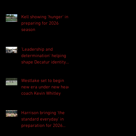
Kell showing 'hunger' in
preparing for 2026
season
'Leadership and
determination' helping
shape Decatur identity
for 2026 season
Westlake set to begin
new era under new head
coach Kevin Whitley
Harrison bringing 'the
standard everyday' in
preparation for 2026
season