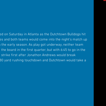
ued on Saturday in Atlanta as the Dutchtown Bulldogs hit 
les and both teams would come into the night's match up 
 the early season. As play got underway, neither team 
he board in the first quarter, but with 6:45 to go in the 
 strike first after Jonathon Andrews would break 
 80 yard rushing touchdown and Dutchtown would take a 