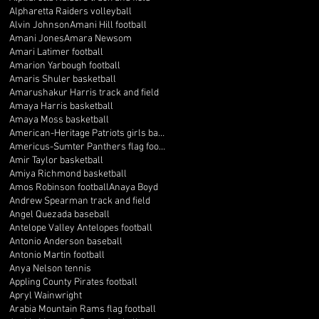
Alpharetta Raiders volleyball
Alvin Johnson
Amani Hill football
Amani Jones
Amara Newsom
Amari Latimer football
Amarion Yarbough football
Amaris Shuler basketball
Amarushakur Harris track and field
Amaya Harris basketball
Amaya Moss basketball
American-Heritage Patriots girls basketball
Americus-Sumter Panthers flag football
Amir Taylor basketball
Amiya Richmond basketball
Amos Robinson football
Anaya Boyd
Andrew Spearman track and field
Angel Quezada baseball
Antelope Valley Antelopes football
Antonio Anderson baseball
Antonio Martin football
Anya Nelson tennis
Appling County Pirates football
Apryl Wainwright
Arabia Mountain Rams flag football