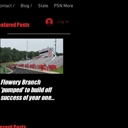
ontact /
Blog /
State
PSN More
Log In
eatured Posts
Flowery Branch
Whitefield Academy
'pumped' to build off
continues building off
success of year one
'brotherhood and
under Coach Michael
culture' foundation
Perry
ecent Posts