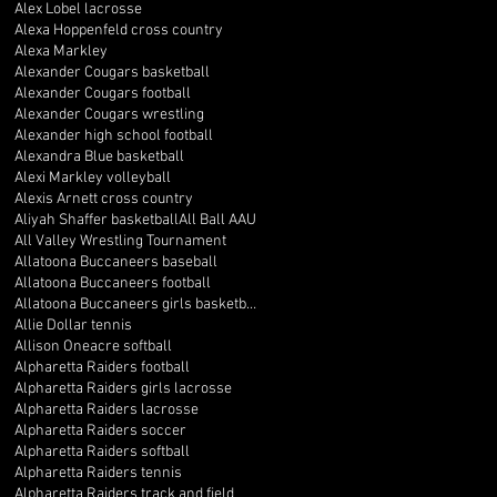
Alex Lobel lacrosse
Alexa Hoppenfeld cross country
Alexa Markley
Alexander Cougars basketball
Alexander Cougars football
Alexander Cougars wrestling
Alexander high school football
Alexandra Blue basketball
Alexi Markley volleyball
Alexis Arnett cross country
Aliyah Shaffer basketball
All Ball AAU
All Valley Wrestling Tournament
Allatoona Buccaneers baseball
Allatoona Buccaneers football
Allatoona Buccaneers girls basketball
Allie Dollar tennis
Allison Oneacre softball
Alpharetta Raiders football
Alpharetta Raiders girls lacrosse
Alpharetta Raiders lacrosse
Alpharetta Raiders soccer
Alpharetta Raiders softball
Alpharetta Raiders tennis
Alpharetta Raiders track and field