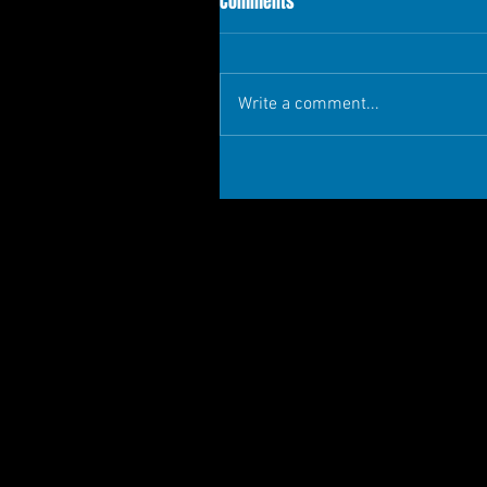
Comments
Write a comment...