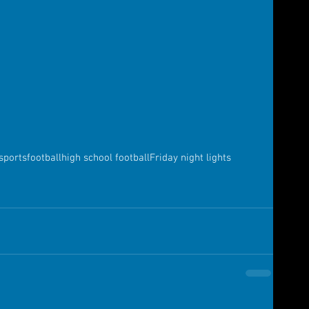
sports
football
high school football
Friday night lights