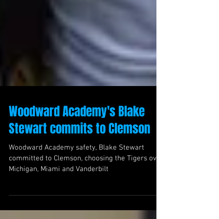
Woodward Academy's Blake
Stewart commits to Clemson
Woodward Academy safety, Blake Stewart
committed to Clemson, choosing the Tigers over
Michigan, Miami and Vanderbilt