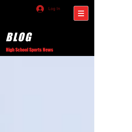
Log In
BLOG
High School Sports News