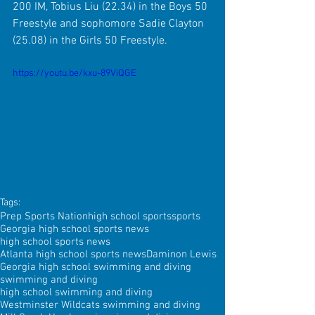
200 IM, Tobius Liu (22.34) in the Boys 50 
Freestyle and sophomore Sadie Clayton 
(25.08) in the Girls 50 Freestyle.
https://youtu.be/kxu-89ViQGE
Tags:
Prep Sports Nation
high school sports
sports
Georgia high school sports news
high school sports news
Atlanta high school sports news
Daminon Lewis
Georgia high school swimming and diving
swimming and diving
high school swimming and diving
Westminster Wildcats swimming and diving