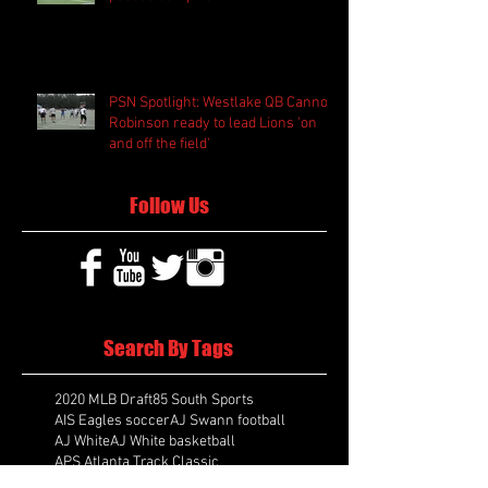
PSN Spotlight: Westlake QB Cannon
Robinson ready to lead Lions 'on
and off the field'
Follow Us
Search By Tags
2020 MLB Draft
85 South Sports
AIS Eagles soccer
AJ Swann football
AJ White
AJ White basketball
APS Atlanta Track Classic
Aaliyah White
Aaron Fenimore