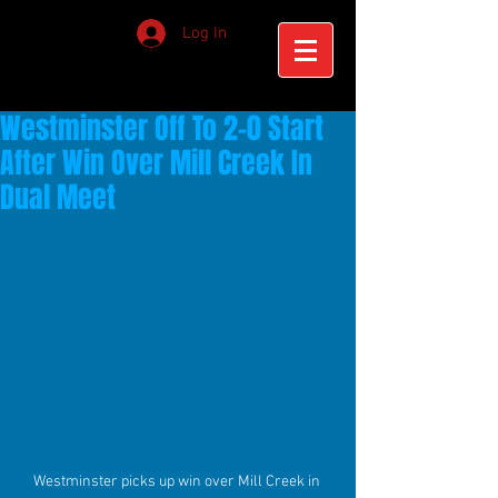
Log In
Westminster Off To 2-0 Start
After Win Over Mill Creek In
Dual Meet
Westminster picks up win over Mill Creek in 