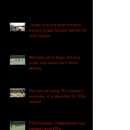
'Leadership and determination'
helping shape Decatur identity for
2026 season
Westlake set to begin new era
under new head coach Kevin
Whitley
Harrison bringing 'the standard
everyday' in preparation for 2026
season
PSN Rundown: Pebblebrook host
padded camp 2026