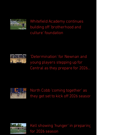
Whitefield Academy continues
building off 'brotherhood and
culture' foundation
'Determination' for Newnan and
young players stepping up for
Central as they prepare for 2026
season
North Cobb 'coming together' as
they get set to kick off 2026 season
Kell showing 'hunger' in preparing
for 2026 season