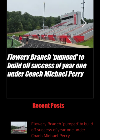
Flowery Branch 'pumped' to
Whitefield Aca
build off success of year one
building off 'br
under Coach Michael Perry
culture' foundat
Recent Posts
Flowery Branch 'pumped' to build
off success of year one under
Coach Michael Perry