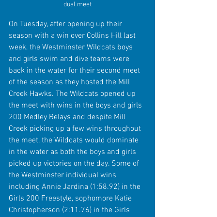
dual meet
On Tuesday, after opening up their 
season with a win over Collins Hill last 
week, the Westminster Wildcats boys 
and girls swim and dive teams were 
back in the water for their second meet 
of the season as they hosted the Mill 
Creek Hawks. The Wildcats opened up 
the meet with wins in the boys and girls 
200 Medley Relays and despite Mill 
Creek picking up a few wins throughout 
the meet, the Wildcats would dominate 
in the water as both the boys and girls 
picked up victories on the day. Some of 
the Westminster individual wins 
including Annie Jardina (1:58.92) in the 
Girls 200 Freestyle, sophomore Katie 
Christopherson (2:11.76) in the Girls 