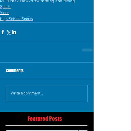
Mill Creek Hawks swimming and diving
Sports
Video
High School Sports
Comments
Write a comment...
Featured Posts