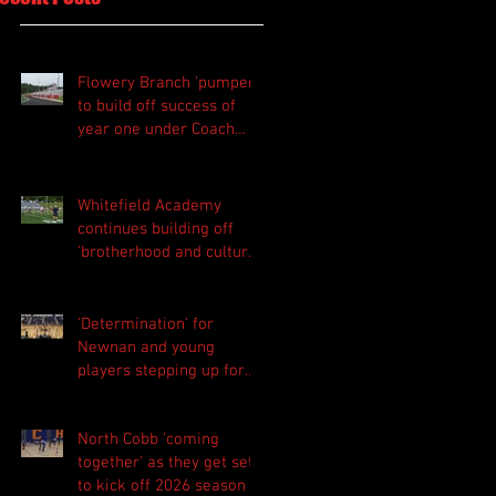
Flowery Branch 'pumped'
to build off success of
year one under Coach
Michael Perry
Whitefield Academy
continues building off
'brotherhood and culture'
foundation
'Determination' for
Newnan and young
players stepping up for
Central as they prepare
for 2026 season
North Cobb 'coming
together' as they get set
to kick off 2026 season