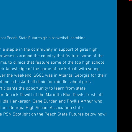
ost Peach State Futures girls basketball combine
a staple in the community in support of girls high 
showcases around the country that feature some of the 
ams, to clinics that feature some of the top high school 
eir knowledge of the game of basketball with young, 
Over the weekend, SGGC was in Atlanta, Georgia for their 
ne, a basketball clinic for middle school girls 
ticipants the opportunity to learn from state 
Derrick Dewitt of the Marietta Blue Devils, fresh off 
o Hilda Hankerson, Gene Durden and Phyllis Arthur who 
t four Georgia High School Association state 
e PSN Spotlight on the Peach State Futures below now!