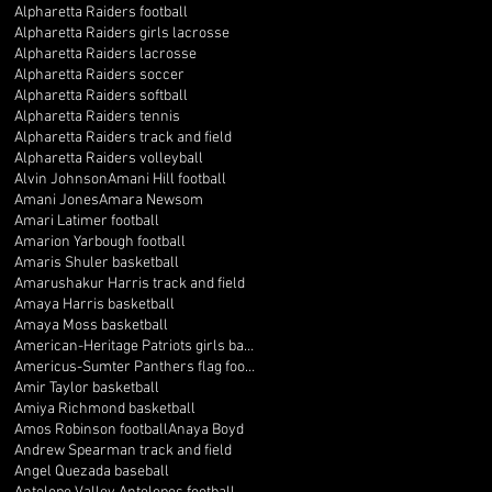
Alpharetta Raiders football
Alpharetta Raiders girls lacrosse
Alpharetta Raiders lacrosse
Alpharetta Raiders soccer
Alpharetta Raiders softball
Alpharetta Raiders tennis
Alpharetta Raiders track and field
Alpharetta Raiders volleyball
Alvin Johnson
Amani Hill football
Amani Jones
Amara Newsom
Amari Latimer football
Amarion Yarbough football
Amaris Shuler basketball
Amarushakur Harris track and field
Amaya Harris basketball
Amaya Moss basketball
American-Heritage Patriots girls basketball
Americus-Sumter Panthers flag football
Amir Taylor basketball
Amiya Richmond basketball
Amos Robinson football
Anaya Boyd
Andrew Spearman track and field
Angel Quezada baseball