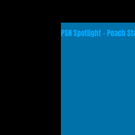
PSN Spotlight - Peach St