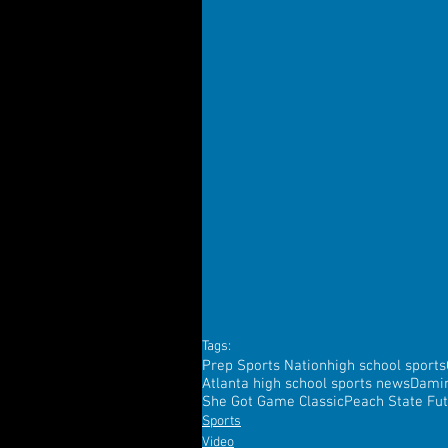
Tags:
Prep Sports Nation
high school sports
Atlanta high school sports news
Dami
She Got Game Classic
Peach State Fu
Sports
Video