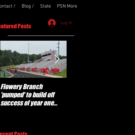
ontact /
Blog /
State
PSN More
Log In
eatured Posts
Flowery Branch
Whitefield Academy
'pumped' to build off
continues building off
success of year one
'brotherhood and
under Coach Michael
culture' foundation
Perry
ecent Posts