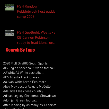
PSN Rundown:
Pebblebrook host padded
camp 2026
PSN Spotlight: Westlake
QB Cannon Robinson
ready to lead Lions 'on
and off the field'
Search By Tags
2020 MLB Draft
85 South Sports
AIS Eagles soccer
AJ Swann football
AJ White
AJ White basketball
APS Atlanta Track Classic
Aaliyah White
Aaron Fenimore
Abby May soccer
Abigale McCulloh
Adelaide Ellis cross country
Adidas Legacy Christmas Showdown
Adonijah Green football
After leading by as many as 13 points