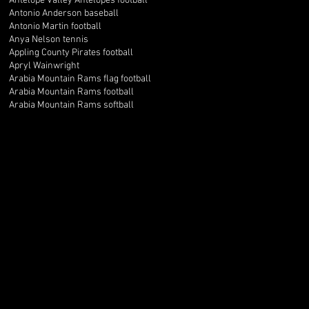
Antelope Valley Antelopes football
Antonio Anderson baseball
Antonio Martin football
Anya Nelson tennis
Appling County Pirates football
Apryl Wainwright
Arabia Mountain Rams flag football
Arabia Mountain Rams football
Arabia Mountain Rams softball