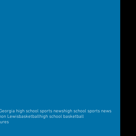
Georgia high school sports news
high school sports news
non Lewis
basketball
high school basketball
tures