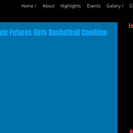
Home /
About
Highlights
Events
Gallery /
C
F
ate Futures Girls Basketball Combine
R