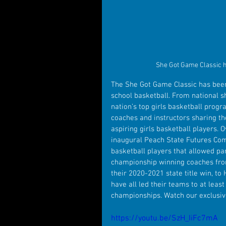
She Got Game Classic h
The She Got Game Classic has been 
school basketball. From national 
nation’s top girls basketball progr
coaches and instructors sharing th
aspiring girls basketball players. 
inaugural Peach State Futures Combi
basketball players that allowed par
championship winning coaches from 
their 2020-2021 state title win, t
have all led their teams to at leas
championships. Watch our exclusiv
https://youtu.be/SzH_IiFc7mA