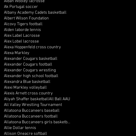
Aidan Wooley lacrosse
Ak Portugal soccer
Albany Academy Cadets basketball
Albert Wilson Foundation
Alcovy Tigers football
Alden laborde tennis
Alex Label Lacrosse
Alex Lobel lacrosse
Alexa Hoppenfeld cross country
Alexa Markley
Alexander Cougars basketball
Alexander Cougars football
Alexander Cougars wrestling
Alexander high school football
Alexandra Blue basketball
Alexi Markley volleyball
Alexis Arnett cross country
Aliyah Shaffer basketball
All Ball AAU
All Valley Wrestling Tournament
Allatoona Buccaneers baseball
Allatoona Buccaneers football
Allatoona Buccaneers girls basketball
Allie Dollar tennis
Allison Oneacre softball