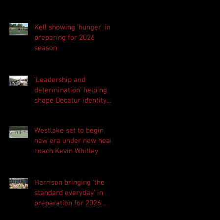
Kell showing 'hunger' in
preparing for 2026
season
'Leadership and
determination' helping
shape Decatur identity
for 2026 season
Westlake set to begin
new era under new head
coach Kevin Whitley
Harrison bringing 'the
standard everyday' in
preparation for 2026
season