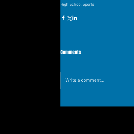
High School Sports
Comments
Write a comment...