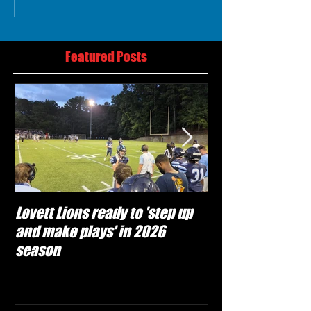
Featured Posts
Lovett Lions ready to 'step up
Flowery Branch 
and make plays' in 2026
build off succes
season
under Coach Mic