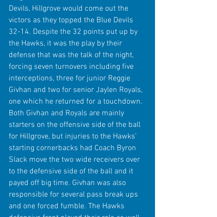
Devils, Hillgrove would come out the 
victors as they topped the Blue Devils 
32-14. Despite the 32 points put up by 
the Hawks, it was the play by their 
defense that was the talk of the night, 
forcing seven turnovers including five 
interceptions, three for junior Reggie 
Givhan and two for senior Jaylen Royals, 
one which he returned for a touchdown. 
Both Givhan and Royals are mainly 
starters on the offensive side of the ball 
for Hillgrove, but injuries to the Hawks' 
starting cornerbacks had Coach Byron 
Slack move the two wide receivers over 
to the defensive side of the ball and it 
payed off big time. Givhan was also 
responsible for several pass break ups 
and one forced fumble. The Hawks 