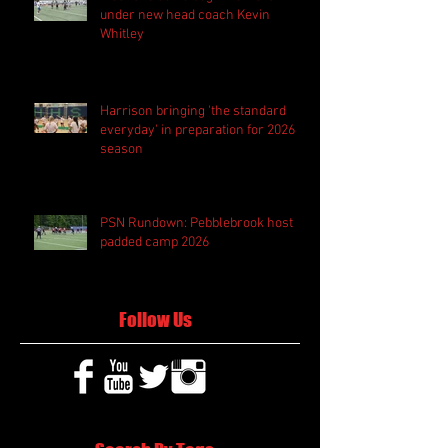
under new head coach Kevin
Whitley
Harrison bringing 'the standard
everyday' in preparation for 2026
season
PSN Rundown: Pebblebrook host
padded camp 2026
Follow Us