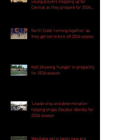
young players stepping up for
Central as they prepare for 2026
season
North Cobb 'coming together' as
they get set to kick off 2026 season
Kell showing 'hunger' in preparing
for 2026 season
'Leadership and determination'
helping shape Decatur identity for
2026 season
Westlake set to begin new era