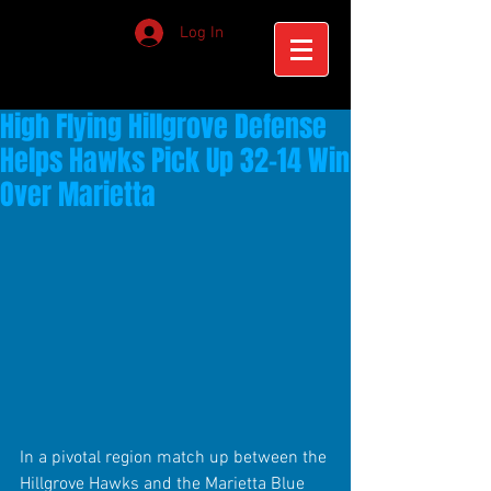
Log In
High Flying Hillgrove Defense
Helps Hawks Pick Up 32-14 Win
Over Marietta
In a pivotal region match up between the 
Hillgrove Hawks and the Marietta Blue 