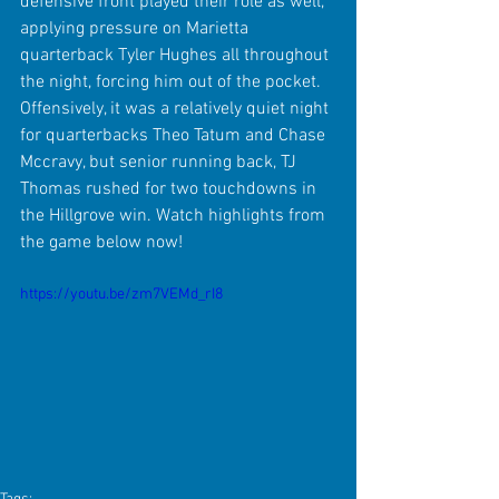
defensive front played their role as well, 
applying pressure on Marietta 
quarterback Tyler Hughes all throughout 
the night, forcing him out of the pocket. 
Offensively, it was a relatively quiet night 
for quarterbacks Theo Tatum and Chase 
Mccravy, but senior running back, TJ 
Thomas rushed for two touchdowns in 
the Hillgrove win. Watch highlights from 
the game below now!
https://youtu.be/zm7VEMd_rI8