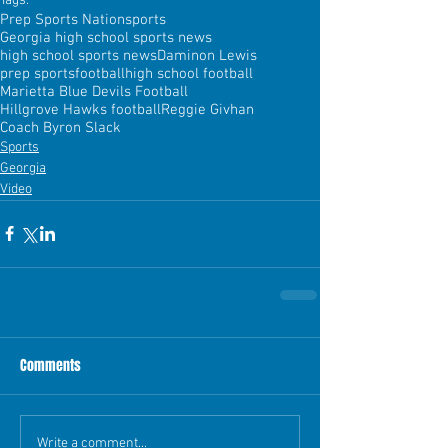
Tags:
Prep Sports Nation
sports
Georgia high school sports news
high school sports news
Daminon Lewis
prep sports
football
high school football
Marietta Blue Devils Football
Hillgrove Hawks football
Reggie Givhan
Coach Byron Slack
Sports
Georgia
Video
Comments
Write a comment...