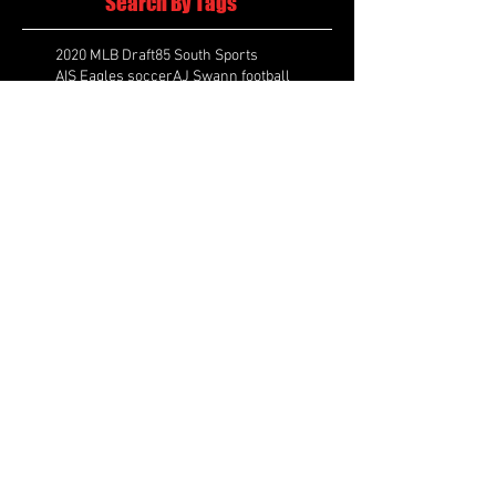
Search By Tags
2020 MLB Draft
85 South Sports
AIS Eagles soccer
AJ Swann football
AJ White
AJ White basketball
APS Atlanta Track Classic
Aaliyah White
Aaron Fenimore
Abby May soccer
Abigale McCulloh
Adelaide Ellis cross country
Adidas Legacy Christmas Showdown
Adonijah Green football
After leading by as many as 13 points
Aidan Wooley lacrosse
Ak Portugal soccer
Albany Academy Cadets basketball
Albert Wilson Foundation
Alcovy Tigers football
Alden laborde tennis
Alex Label Lacrosse
Alex Lobel lacrosse
Alexa Hoppenfeld cross country
Alexa Markley
Alexander Cougars basketball