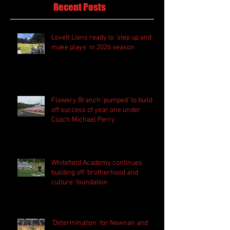
Recent Posts
Lovett Lions ready to 'step up and
make plays' in 2026 season
Flowery Branch 'pumped' to build
off success of year one under
Coach Michael Perry
Whitefield Academy continues
building off 'brotherhood and
culture' foundation
'Determination' for Newnan and