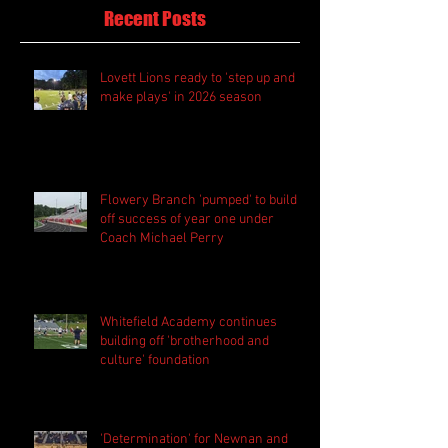
Recent Posts
Lovett Lions ready to 'step up and
make plays' in 2026 season
Flowery Branch 'pumped' to build
off success of year one under
Coach Michael Perry
Whitefield Academy continues
building off 'brotherhood and
culture' foundation
'Determination' for Newnan and