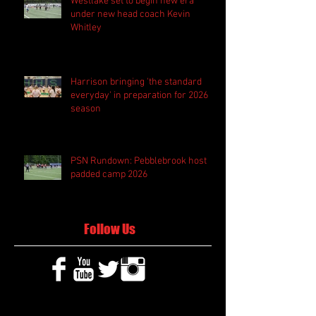
Westlake set to begin new era
under new head coach Kevin
Whitley
Harrison bringing 'the standard
everyday' in preparation for 2026
season
PSN Rundown: Pebblebrook host
padded camp 2026
Follow Us