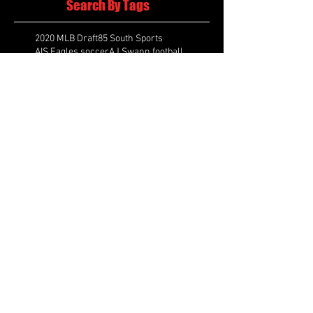
Search By Tags
2020 MLB Draft
85 South Sports
AIS Eagles soccer
AJ Swann football
AJ White
AJ White basketball
APS Atlanta Track Classic
Aaliyah White
Aaron Fenimore
Abby May soccer
Abigale McCulloh
Adelaide Ellis cross country
Adidas Legacy Christmas Showdown
Adonijah Green football
After leading by as many as 13 points
Aidan Wooley lacrosse
Ak Portugal soccer
Albany Academy Cadets basketball
Albert Wilson Foundation
Alcovy Tigers football
Alden laborde tennis
Alex Label Lacrosse
Alex Lobel lacrosse
Alexa Hoppenfeld cross country
Alexa Markley
Alexander Cougars basketball