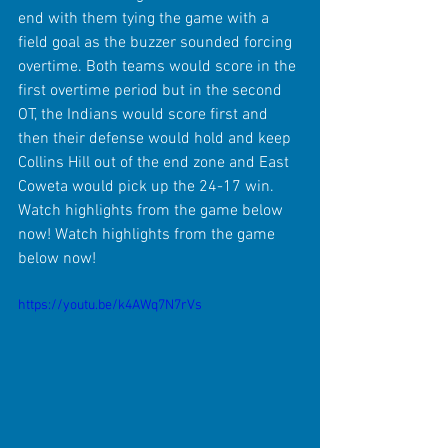
end with them tying the game with a 
field goal as the buzzer sounded forcing 
overtime. Both teams would score in the 
first overtime period but in the second 
OT, the Indians would score first and 
then their defense would hold and keep 
Collins Hill out of the end zone and East 
Coweta would pick up the 24-17 win. 
Watch highlights from the game below 
now! Watch highlights from the game 
below now!
https://youtu.be/k4AWq7N7rVs