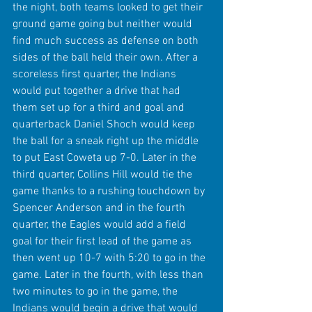
the night, both teams looked to get their 
ground game going but neither would 
find much success as defense on both 
sides of the ball held their own. After a 
scoreless first quarter, the Indians 
would put together a drive that had 
them set up for a third and goal and 
quarterback Daniel Shoch would keep 
the ball for a sneak right up the middle 
to put East Coweta up 7-0. Later in the 
third quarter, Collins Hill would tie the 
game thanks to a rushing touchdown by 
Spencer Anderson and in the fourth 
quarter, the Eagles would add a field 
goal for their first lead of the game as 
then went up 10-7 with 5:20 to go in the 
game. Later in the fourth, with less than 
two minutes to go in the game, the 
Indians would begin a drive that would 