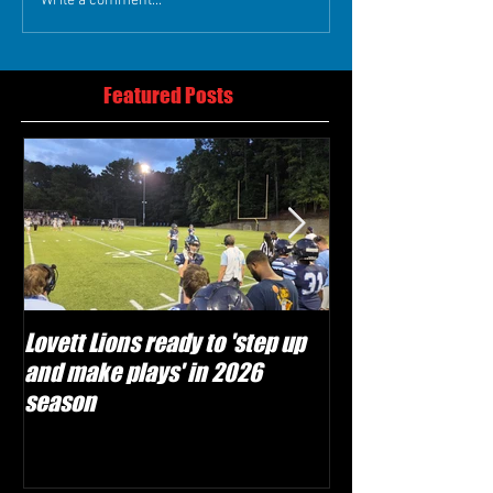
Write a comment...
Featured Posts
Lovett Lions ready to 'step up
Flowery Branch 
and make plays' in 2026
build off succes
season
under Coach Mic