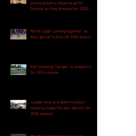
young players stepping up for
Central as they prepare for 2026
season
North Cobb 'coming together' as
they get set to kick off 2026 season
Kell showing 'hunger' in preparing
for 2026 season
'Leadership and determination'
helping shape Decatur identity for
2026 season