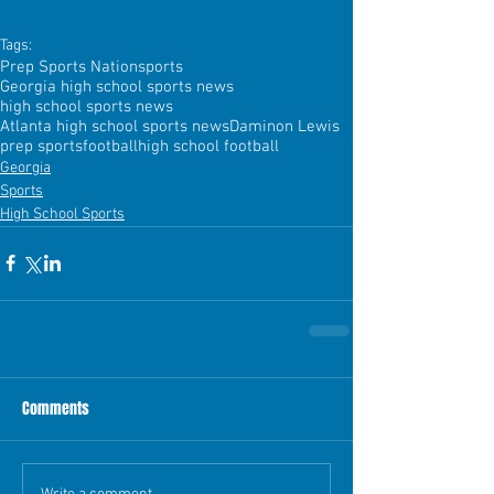
Tags:
Prep Sports Nation
sports
Georgia high school sports news
high school sports news
Atlanta high school sports news
Daminon Lewis
prep sports
football
high school football
Georgia
Sports
High School Sports
Comments