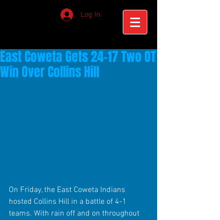
Log In
East Coweta Gets 24-17 Two OT
Win Over Collins Hill
On Friday, the East Coweta Indians 
hosted Collins Hill in a battle of 4-1 
teams. With rain off and on throughout 