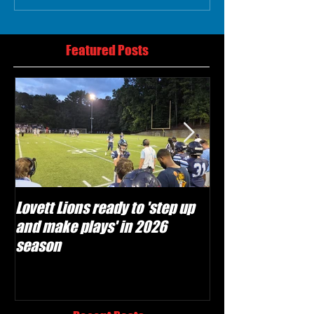
Featured Posts
Lovett Lions ready to 'step up
Flowery Branch 
and make plays' in 2026
build off succes
season
under Coach Mic