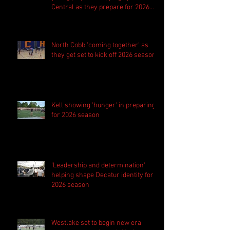
Central as they prepare for 2026
season
North Cobb 'coming together' as
they get set to kick off 2026 season
Kell showing 'hunger' in preparing
for 2026 season
'Leadership and determination'
helping shape Decatur identity for
2026 season
Westlake set to begin new era