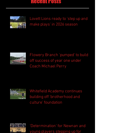
Recent Posts
Lovett Lions ready to 'step up and
make plays' in 2026 season
Flowery Branch 'pumped' to build
off success of year one under
Coach Michael Perry
Whitefield Academy continues
building off 'brotherhood and
culture' foundation
'Determination' for Newnan and
young players stepping up for