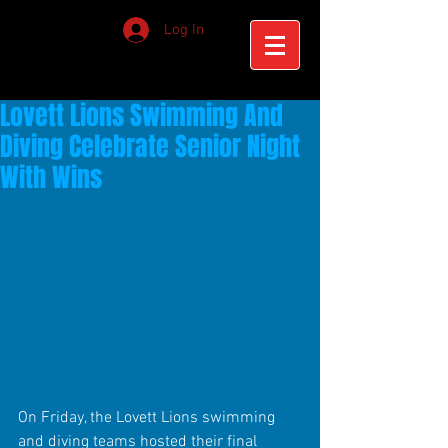
Log In
Lovett Lions Swimming And
Diving Celebrate Senior Night
With Wins
On Friday, the Lovett Lions swimming 
and diving teams hosted their final 