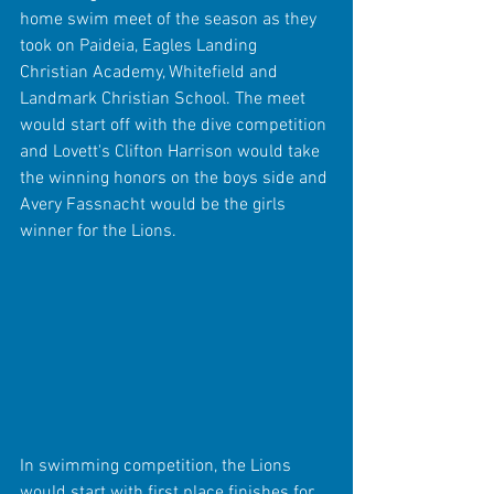
home swim meet of the season as they 
took on Paideia, Eagles Landing 
Christian Academy, Whitefield and 
Landmark Christian School. The meet 
would start off with the dive competition 
and Lovett's Clifton Harrison would take 
the winning honors on the boys side and 
Avery Fassnacht would be the girls 
winner for the Lions.
In swimming competition, the Lions 
would start with first place finishes for 