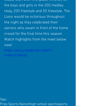
the boys and girls in the 200 medley 
relay, 200 freestyle and 50 freestyle. The 
Lions would be victorious throughout 
the night as they celebrated their 
seniors who swam in front of the home 
crowd for the final time this season. 
Watch highlights from the meet below 
now!
https://www.youtube.com/watch?
v=2fmJ21OKus0
Tags:
Prep Sports Nation
high school sports
sports