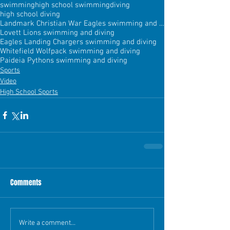
swimming
high school swimming
diving
high school diving
Landmark Christian War Eagles swimming and diving
Lovett Lions swimming and diving
Eagles Landing Chargers swimming and diving
Whitefield Wolfpack swimming and diving
Paideia Pythons swimming and diving
Sports
Video
High School Sports
Comments
Write a comment...