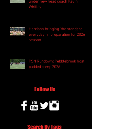
under new head coach Kevin
Whitley
Harrison bringing 'the standard
everyday' in preparation for 2026
season
PSN Rundown: Pebblebrook host
padded camp 2026
Follow Us
Search By Tags