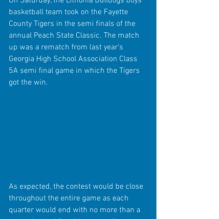
On Saturday, the Lithonia Bulldogs boys 
basketball team took on the Fayette 
County Tigers in the semi finals of the 
annual Peach State Classic. The match 
up was a rematch from last year's 
Georgia High School Association Class 
5A semi final game in which the Tigers 
got the win.
As expected, the contest would be close 
throughout the entire game as each 
quarter would end with no more than a 