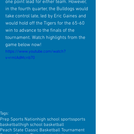
one point lead for either team. However, 
in the fourth quarter, the Bulldogs would 
take control late, led by Eric Gaines and 
would hold off the Tigers for the 65-60 
win to advance to the finals of the 
tournament. Watch highlights from the 
game below now!
https://www.youtube.com/watch?
v=rmlAdMcnb70
Tags:
Prep Sports Nation
high school sports
sports
basketball
high school basketball
Peach State Classic Basketball Tournament