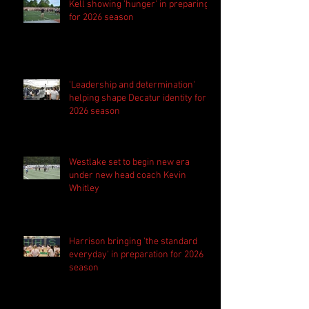
Kell showing 'hunger' in preparing
for 2026 season
'Leadership and determination'
helping shape Decatur identity for
2026 season
Westlake set to begin new era
under new head coach Kevin
Whitley
Harrison bringing 'the standard
everyday' in preparation for 2026
season