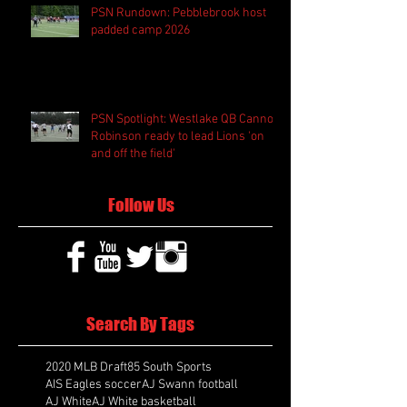
PSN Rundown: Pebblebrook host
padded camp 2026
PSN Spotlight: Westlake QB Cannon
Robinson ready to lead Lions 'on
and off the field'
Follow Us
Search By Tags
2020 MLB Draft
85 South Sports
AIS Eagles soccer
AJ Swann football
AJ White
AJ White basketball