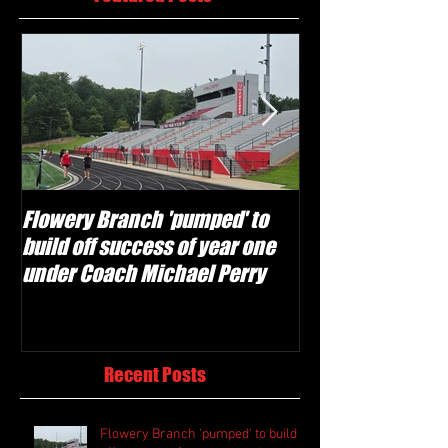
Flowery Branch 'pumped' to
Whitefield Aca
build off success of year one
building off 'br
under Coach Michael Perry
culture' foundat
Recent Posts
Flowery Branch 'pumped' to build