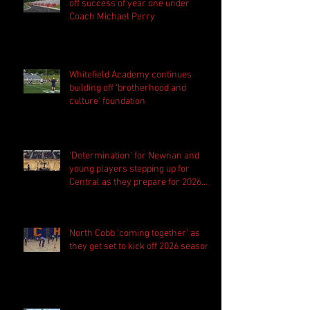
off success of year one under
Coach Michael Perry
Whitefield Academy continues
building off 'brotherhood and
culture' foundation
'Determination' for Newnan and
young players stepping up for
Central as they prepare for 2026
season
North Cobb 'coming together' as
they get set to kick off 2026 season