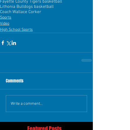
Fayette County Tigers basketball
Lithonia Bulldogs basketball
Coach Wallace Corker
Sports
Video
High School Sports
Comments
Write a comment...
Featured Posts