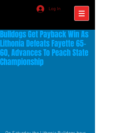
Log In
Bulldogs Get Payback Win As
Lithonia Defeats Fayette 65-
60, Advances To Peach State
Championship