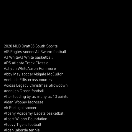
2020 MLB Draft
85 South Sports
AIS Eagles soccer
AJ Swann football
AJ White
AJ White basketball
APS Atlanta Track Classic
Aaliyah White
Aaron Fenimore
Abby May soccer
Abigale McCulloh
Adelaide Ellis cross country
Adidas Legacy Christmas Showdown
Adonijah Green football
After leading by as many as 13 points
Aidan Wooley lacrosse
Ak Portugal soccer
Albany Academy Cadets basketball
Albert Wilson Foundation
Alcovy Tigers football
Alden laborde tennis