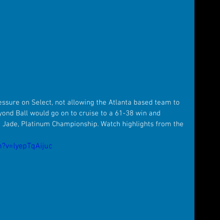
essure on Select, not allowing the Atlanta based team to 
yond Ball would go on to cruise to a 61-38 win and 
 Jade, Platinum Championship. Watch highlights from the 
?v=lyepTqAijuc