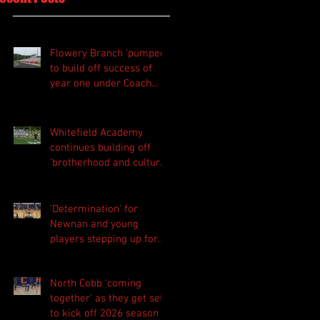
Flowery Branch 'pumped'
to build off success of
year one under Coach
Michael Perry
Whitefield Academy
continues building off
'brotherhood and culture'
foundation
'Determination' for
Newnan and young
players stepping up for
Central as they prepare
for 2026 season
North Cobb 'coming
together' as they get set
to kick off 2026 season