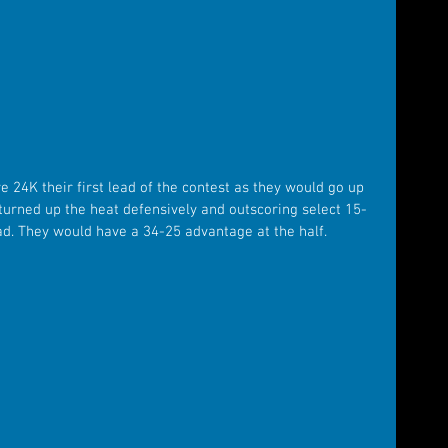
 24K their first lead of the contest as they would go up 
turned up the heat defensively and outscoring select 15-
ead. They would have a 34-25 advantage at the half.