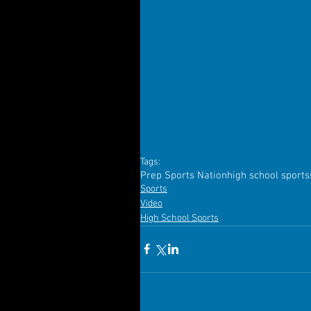
Tags:
Prep Sports Nation
high school sports
Sports
Video
High School Sports