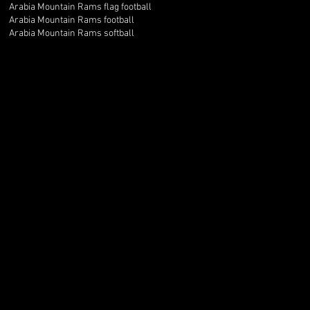
Arabia Mountain Rams flag football
Arabia Mountain Rams football
Arabia Mountain Rams softball