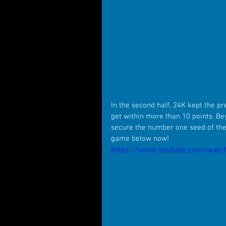
In the second half, 24K kept the pr
get within more than 10 points. Be
secure the number one seed of the
game below now!
https://www.youtube.com/watch