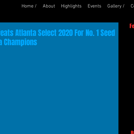
Home /
About
Highlights
Events
Gallery /
C
F
eats Atlanta Select 2020 For No. 1 Seed
nta Champions
R