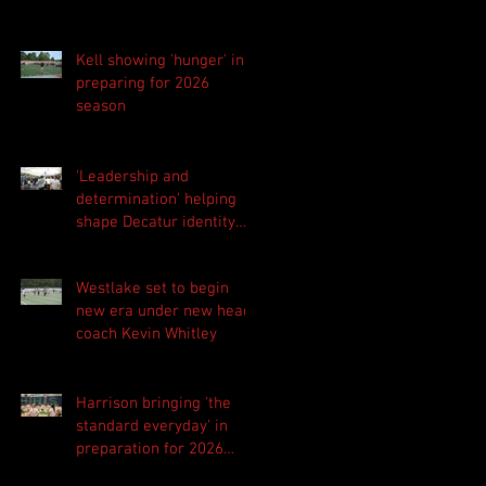
Kell showing 'hunger' in
preparing for 2026
season
'Leadership and
determination' helping
shape Decatur identity
for 2026 season
Westlake set to begin
new era under new head
coach Kevin Whitley
Harrison bringing 'the
standard everyday' in
preparation for 2026
season