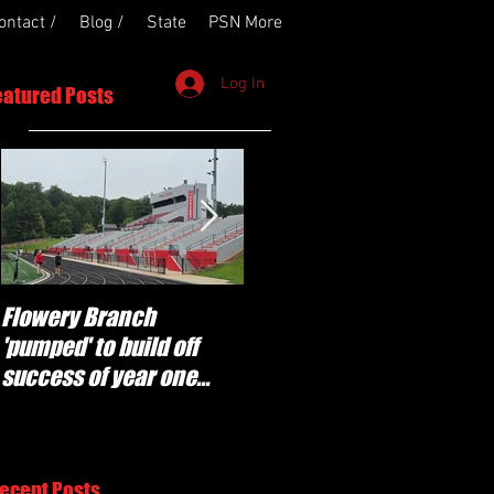
ontact /
Blog /
State
PSN More
Log In
eatured Posts
Flowery Branch
Whitefield Academy
'pumped' to build off
continues building off
success of year one
'brotherhood and
under Coach Michael
culture' foundation
Perry
ecent Posts