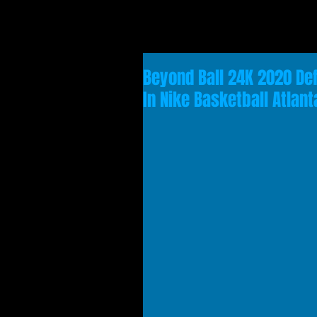
Beyond Ball 24K 2020 Def
In Nike Basketball Atla