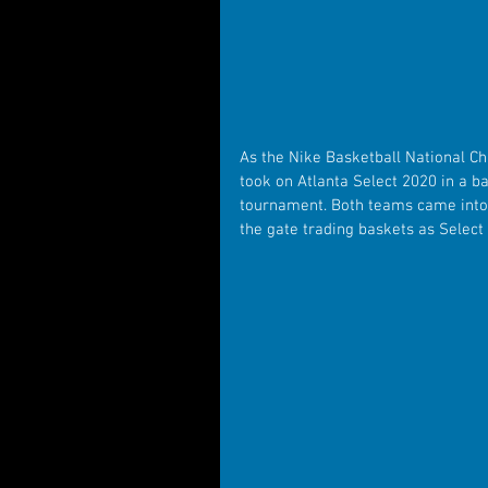
As the Nike Basketball National C
took on Atlanta Select 2020 in a ba
tournament. Both teams came into 
the gate trading baskets as Select