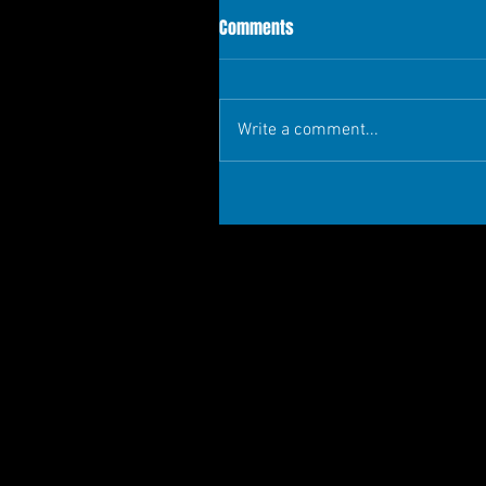
Comments
Write a comment...