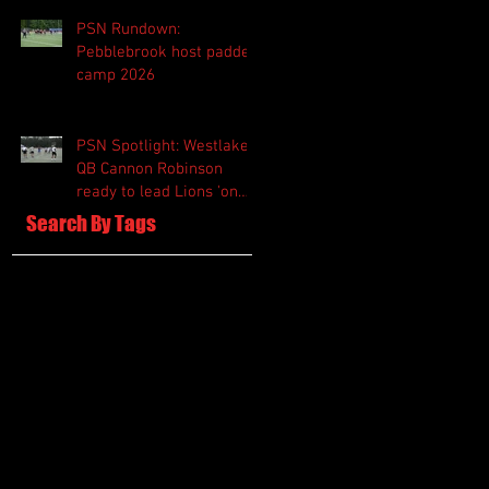
PSN Rundown:
Pebblebrook host padded
camp 2026
PSN Spotlight: Westlake
QB Cannon Robinson
ready to lead Lions 'on
and off the field'
Search By Tags