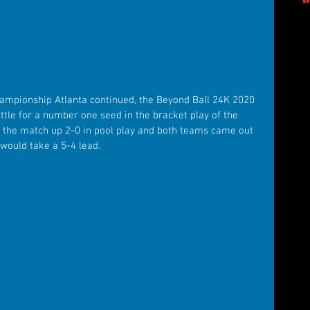
hampionship Atlanta continued, the Beyond Ball 24K 2020 
ttle for a number one seed in the bracket play of the 
the match up 2-0 in pool play and both teams came out 
 would take a 5-4 lead.