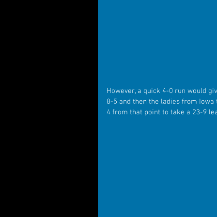
However, a quick 4-0 run would give
8-5 and then the ladies from Iowa 
4 from that point to take a 23-9 l