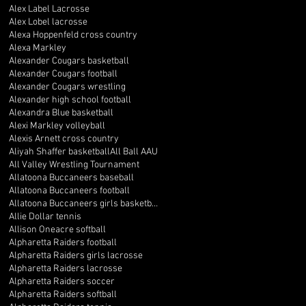
Alex Label Lacrosse
Alex Lobel lacrosse
Alexa Hoppenfeld cross country
Alexa Markley
Alexander Cougars basketball
Alexander Cougars football
Alexander Cougars wrestling
Alexander high school football
Alexandra Blue basketball
Alexi Markley volleyball
Alexis Arnett cross country
Aliyah Shaffer basketball
All Ball AAU
All Valley Wrestling Tournament
Allatoona Buccaneers baseball
Allatoona Buccaneers football
Allatoona Buccaneers girls basketball
Allie Dollar tennis
Allison Oneacre softball
Alpharetta Raiders football
Alpharetta Raiders girls lacrosse
Alpharetta Raiders lacrosse
Alpharetta Raiders soccer
Alpharetta Raiders softball