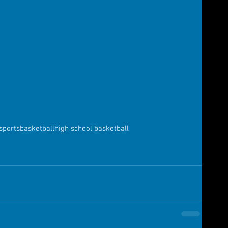
sports
basketball
high school basketball