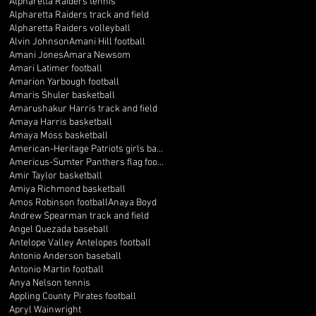
Alpharetta Raiders tennis
Alpharetta Raiders track and field
Alpharetta Raiders volleyball
Alvin Johnson
Amani Hill football
Amani Jones
Amara Newsom
Amari Latimer football
Amarion Yarbough football
Amaris Shuler basketball
Amarushakur Harris track and field
Amaya Harris basketball
Amaya Moss basketball
American-Heritage Patriots girls basketball
Americus-Sumter Panthers flag football
Amir Taylor basketball
Amiya Richmond basketball
Amos Robinson football
Anaya Boyd
Andrew Spearman track and field
Angel Quezada baseball
Antelope Valley Antelopes football
Antonio Anderson baseball
Antonio Martin football
Anya Nelson tennis
Appling County Pirates football
Apryl Wainwright