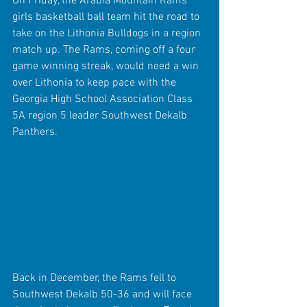
On Friday, the Arabia Mountain Rams 
girls basketball ball team hit the road to 
take on the Lithonia Bulldogs in a region 
match up. The Rams, coming off a four 
game winning streak, would need a win 
over Lithonia to keep pace with the 
Georgia High School Association Class 
5A region 5 leader Southwest Dekalb 
Panthers.
Back in December, the Rams fell to 
Southwest Dekalb 50-36 and will face 