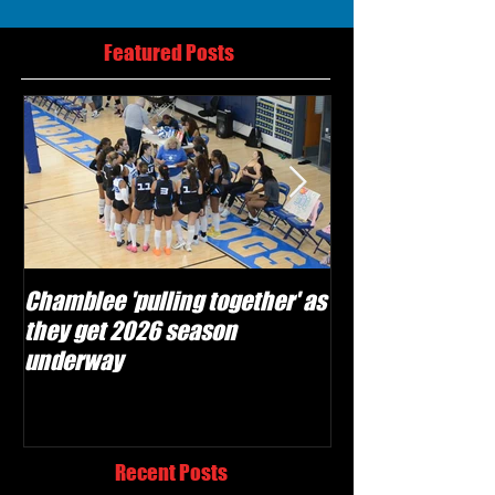
Featured Posts
Chamblee 'pulling together' as
Lovett Lions read
they get 2026 season
and make plays'
underway
season
Recent Posts