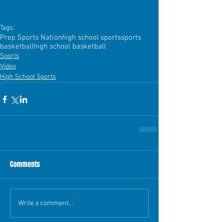
Tags:
Prep Sports Nation
high school sports
sports
basketball
high school basketball
Sports
Video
High School Sports
Comments
Write a comment...