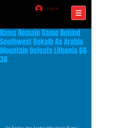
Log In
Rams Remain Game Behind
Southwest Dekalb As Arabia
Mountain Defeats Lithonia 66-
38