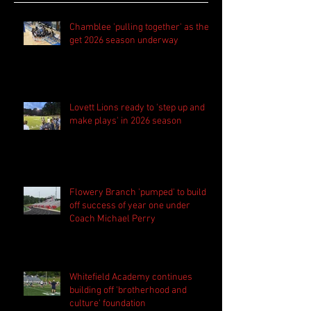
Chamblee 'pulling together' as they
get 2026 season underway
Lovett Lions ready to 'step up and
make plays' in 2026 season
Flowery Branch 'pumped' to build
off success of year one under
Coach Michael Perry
Whitefield Academy continues
building off 'brotherhood and
culture' foundation