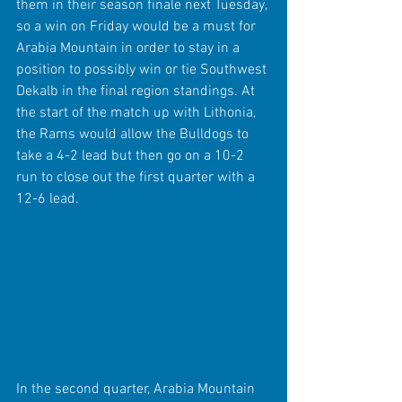
them in their season finale next Tuesday, 
so a win on Friday would be a must for 
Arabia Mountain in order to stay in a 
position to possibly win or tie Southwest 
Dekalb in the final region standings. At 
the start of the match up with Lithonia, 
the Rams would allow the Bulldogs to 
take a 4-2 lead but then go on a 10-2 
run to close out the first quarter with a 
12-6 lead.
In the second quarter, Arabia Mountain 