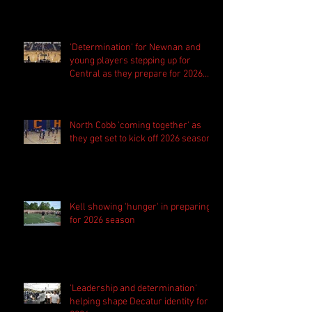
'Determination' for Newnan and
young players stepping up for
Central as they prepare for 2026
season
North Cobb 'coming together' as
they get set to kick off 2026 season
Kell showing 'hunger' in preparing
for 2026 season
'Leadership and determination'
helping shape Decatur identity for