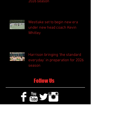
2026 season
Westlake set to begin new era
under new head coach Kevin
Whitley
Harrison bringing 'the standard
everyday' in preparation for 2026
season
Follow Us
Search By Tags