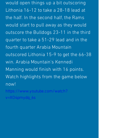
would open things up a bit outscoring 
Lithonia 16-12 to take a 28-18 lead at 
the half. In the second half, the Rams 
would start to pull away as they would 
outscore the Bulldogs 23-11 in the third 
quarter to take a 51-29 lead and in the 
fourth quarter Arabia Mountain 
outscored Lithonia 15-9 to get the 66-38 
win. Arabia Mountain's Kennedi 
Manning would finish with 16 points. 
Watch highlights from the game below 
now!
https://www.youtube.com/watch?
v=XO4pmydq_6s