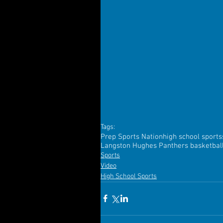
Tags:
Prep Sports Nation
high school sports
Langston Hughes Panthers basketbal
Sports
Video
High School Sports