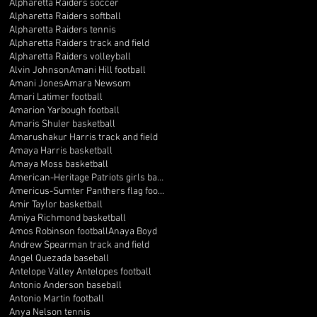
Alpharetta Raiders soccer
Alpharetta Raiders softball
Alpharetta Raiders tennis
Alpharetta Raiders track and field
Alpharetta Raiders volleyball
Alvin Johnson
Amani Hill football
Amani Jones
Amara Newsom
Amari Latimer football
Amarion Yarbough football
Amaris Shuler basketball
Amarushakur Harris track and field
Amaya Harris basketball
Amaya Moss basketball
American-Heritage Patriots girls basketball
Americus-Sumter Panthers flag football
Amir Taylor basketball
Amiya Richmond basketball
Amos Robinson football
Anaya Boyd
Andrew Spearman track and field
Angel Quezada baseball
Antelope Valley Antelopes football
Antonio Anderson baseball
Antonio Martin football
Anya Nelson tennis