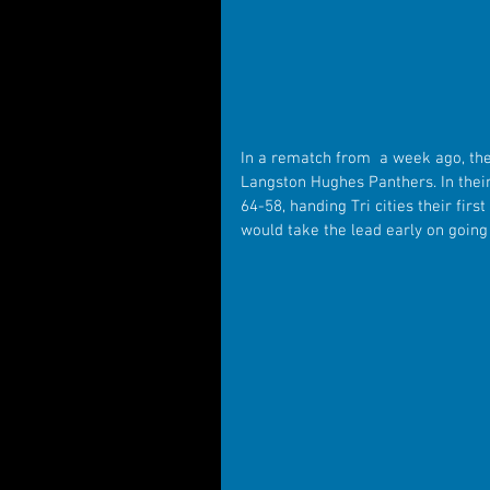
In a rematch from  a week ago, the
Langston Hughes Panthers. In thei
64-58, handing Tri cities their firs
would take the lead early on going 