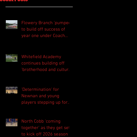
Flowery Branch 'pumped'
to build off success of
year one under Coach
Michael Perry
Whitefield Academy
continues building off
'brotherhood and culture'
foundation
'Determination' for
Newnan and young
players stepping up for
Central as they prepare
for 2026 season
North Cobb 'coming
together' as they get set
to kick off 2026 season