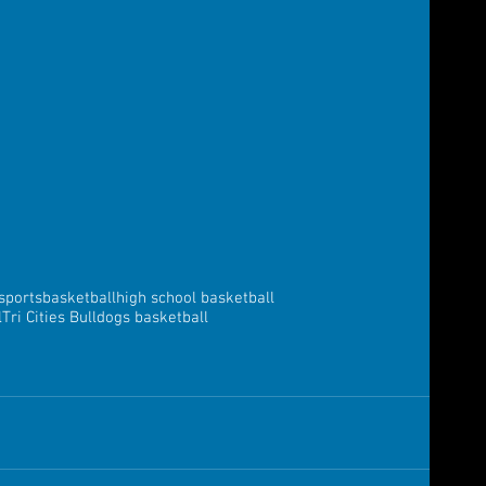
sports
basketball
high school basketball
l
Tri Cities Bulldogs basketball