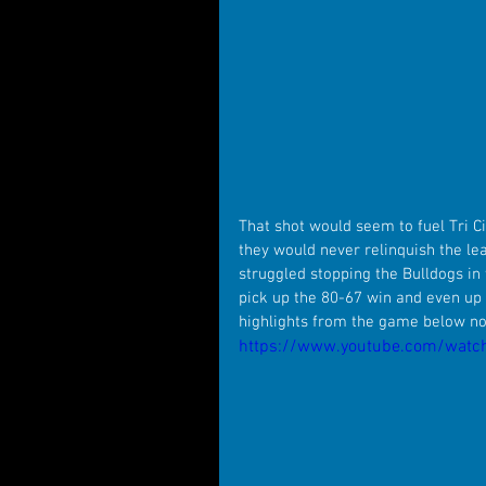
That shot would seem to fuel Tri 
they would never relinquish the le
struggled stopping the Bulldogs in 
pick up the 80-67 win and even up
highlights from the game below n
https://www.youtube.com/wat