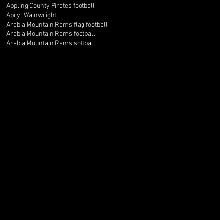
Appling County Pirates football
Apryl Wainwright
Arabia Mountain Rams flag football
Arabia Mountain Rams football
Arabia Mountain Rams softball