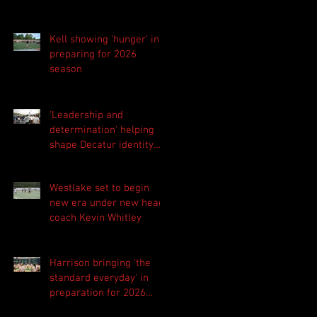
Kell showing 'hunger' in
preparing for 2026
season
'Leadership and
determination' helping
shape Decatur identity
for 2026 season
Westlake set to begin
new era under new head
coach Kevin Whitley
Harrison bringing 'the
standard everyday' in
preparation for 2026
season