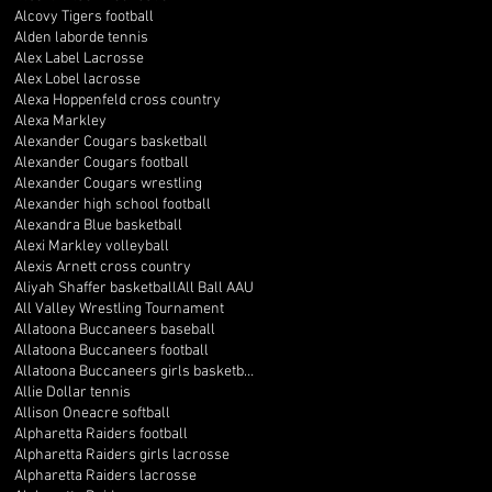
Alcovy Tigers football
Alden laborde tennis
Alex Label Lacrosse
Alex Lobel lacrosse
Alexa Hoppenfeld cross country
Alexa Markley
Alexander Cougars basketball
Alexander Cougars football
Alexander Cougars wrestling
Alexander high school football
Alexandra Blue basketball
Alexi Markley volleyball
Alexis Arnett cross country
Aliyah Shaffer basketball
All Ball AAU
All Valley Wrestling Tournament
Allatoona Buccaneers baseball
Allatoona Buccaneers football
Allatoona Buccaneers girls basketball
Allie Dollar tennis
Allison Oneacre softball
Alpharetta Raiders football
Alpharetta Raiders girls lacrosse
Alpharetta Raiders lacrosse