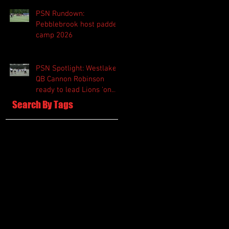
PSN Rundown:
Pebblebrook host padded
camp 2026
PSN Spotlight: Westlake
QB Cannon Robinson
ready to lead Lions 'on
and off the field'
Search By Tags