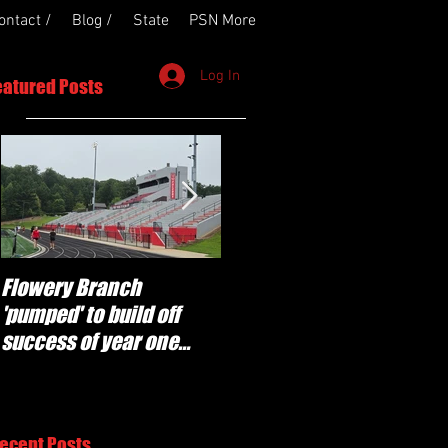
ontact /
Blog /
State
PSN More
Log In
eatured Posts
Flowery Branch
Whitefield Academy
'pumped' to build off
continues building off
success of year one
'brotherhood and
under Coach Michael
culture' foundation
Perry
ecent Posts