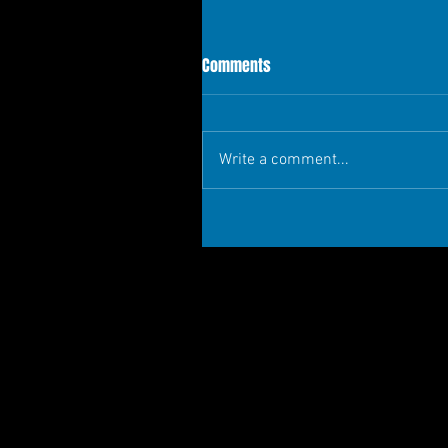
Comments
Write a comment...