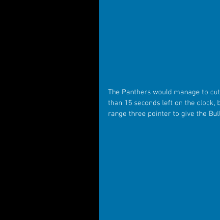
The Panthers would manage to cut th
than 15 seconds left on the clock,
range three pointer to give the Bul