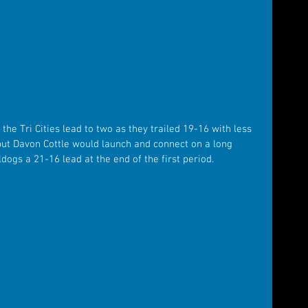
e Tri Cities lead to two as they trailed 19-16 with less 
 but Davon Cottle would launch and connect on a long 
ldogs a 21-16 lead at the end of the first period.