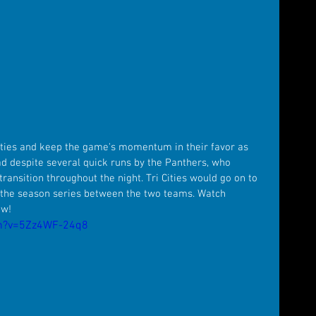
Cities and keep the game's momentum in their favor as 
ad despite several quick runs by the Panthers, who 
transition throughout the night. Tri Cities would go on to 
 the season series between the two teams. Watch 
ow!
ch?v=5Zz4WF-24q8