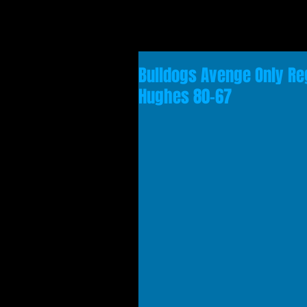
Bulldogs Avenge Only Reg
Hughes 80-67