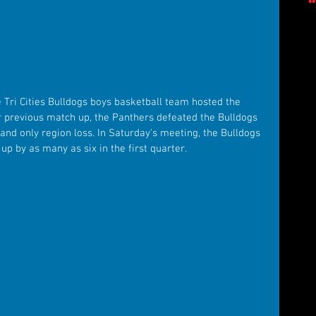
 Tri Cities Bulldogs boys basketball team hosted the 
r previous match up, the Panthers defeated the Bulldogs 
t and only region loss. In Saturday's meeting, the Bulldogs 
up by as many as six in the first quarter.