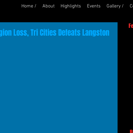
Home /
About
Highlights
Events
Gallery /
C
F
ion Loss, Tri Cities Defeats Langston
R