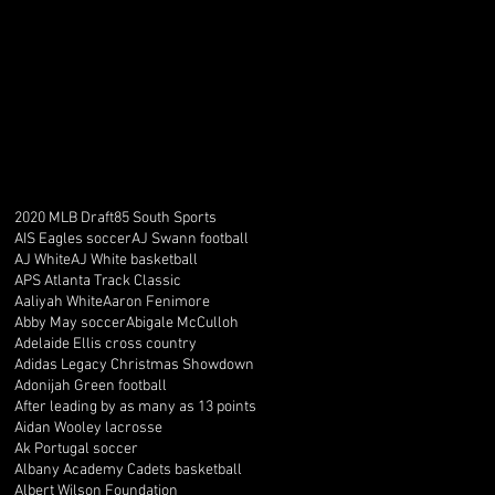
2020 MLB Draft
85 South Sports
AIS Eagles soccer
AJ Swann football
AJ White
AJ White basketball
APS Atlanta Track Classic
Aaliyah White
Aaron Fenimore
Abby May soccer
Abigale McCulloh
Adelaide Ellis cross country
Adidas Legacy Christmas Showdown
Adonijah Green football
After leading by as many as 13 points
Aidan Wooley lacrosse
Ak Portugal soccer
Albany Academy Cadets basketball
Albert Wilson Foundation