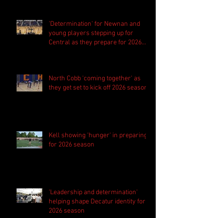
'Determination' for Newnan and
young players stepping up for
Central as they prepare for 2026
season
North Cobb 'coming together' as
they get set to kick off 2026 season
Kell showing 'hunger' in preparing
for 2026 season
'Leadership and determination'
helping shape Decatur identity for
2026 season