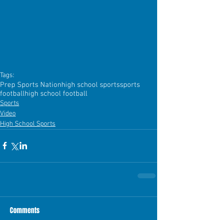
Tags:
Prep Sports Nation
high school sports
sports
football
high school football
Sports
Video
High School Sports
Comments