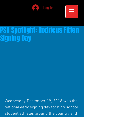
Log In
PSN Spotlight: Rodricus Fitten
Signing Day
Wednesday, December 19, 2018 was the 
national early signing day for high school 
student athletes around the country and 