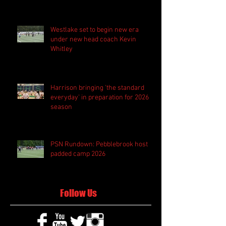
Westlake set to begin new era
under new head coach Kevin
Whitley
Harrison bringing 'the standard
everyday' in preparation for 2026
season
PSN Rundown: Pebblebrook host
padded camp 2026
Follow Us