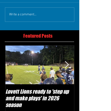
Write a comment...
Featured Posts
Lovett Lions ready to 'step up
Flowery Branch 
and make plays' in 2026
build off succes
season
under Coach Mic