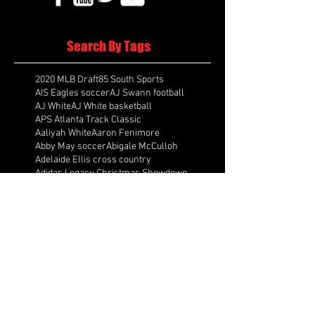
Search By Tags
2020 MLB Draft
85 South Sports
AIS Eagles soccer
AJ Swann football
AJ White
AJ White basketball
APS Atlanta Track Classic
Aaliyah White
Aaron Fenimore
Abby May soccer
Abigale McCulloh
Adelaide Ellis cross country
Adidas Legacy Christmas Showdown
Adonijah Green football
After leading by as many as 13 points
Aidan Wooley lacrosse
Ak Portugal soccer
Albany Academy Cadets basketball
Albert Wilson Foundation
Alcovy Tigers football
Alden laborde tennis
Alex Label Lacrosse
Alex Lobel lacrosse