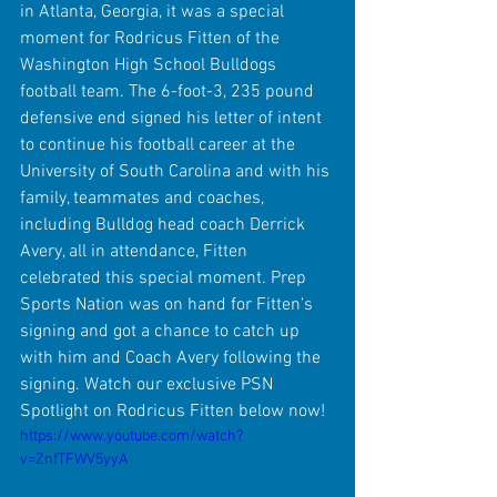
in Atlanta, Georgia, it was a special 
moment for Rodricus Fitten of the 
Washington High School Bulldogs 
football team. The 6-foot-3, 235 pound 
defensive end signed his letter of intent 
to continue his football career at the 
University of South Carolina and with his 
family, teammates and coaches, 
including Bulldog head coach Derrick 
Avery, all in attendance, Fitten 
celebrated this special moment. Prep 
Sports Nation was on hand for Fitten's 
signing and got a chance to catch up 
with him and Coach Avery following the 
signing. Watch our exclusive PSN 
Spotlight on Rodricus Fitten below now!
https://www.youtube.com/watch?
v=ZnfTFWV5yyA