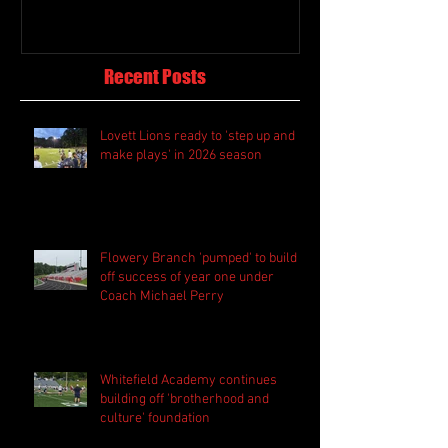
Recent Posts
Lovett Lions ready to 'step up and
make plays' in 2026 season
Flowery Branch 'pumped' to build
off success of year one under
Coach Michael Perry
Whitefield Academy continues
building off 'brotherhood and
culture' foundation