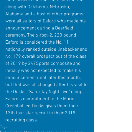
along with Oklahoma, Nebraska, 
Alabama and a host of other programs 
were all suitors of Eaford who made his 
announcement during a Deerfield 
ceremony. The 6-foot-2, 220 pound 
Eaford is considered the No. 11 
nationally ranked outside linebacker and 
No. 179 overall prospect out of the class 
of 2019 by 247Sports composite and 
initially was not expected to make his 
announcement until later this month, 
but that was all changed after his visit to 
the Ducks' "Saturday Night Live" camp. 
Eaford's commitment to the Mario 
Cristobal led Ducks gives them their 
13th four star recruit in their 2019 
recruiting class.
Tags: