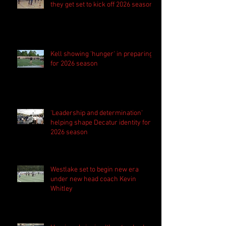
they get set to kick off 2026 season
Kell showing 'hunger' in preparing
for 2026 season
'Leadership and determination'
helping shape Decatur identity for
2026 season
Westlake set to begin new era
under new head coach Kevin
Whitley