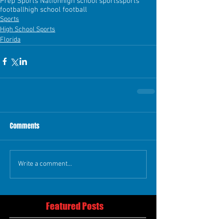
Prep Sports Nation
high school sports
sports
football
high school football
Sports
High School Sports
Florida
Comments
Write a comment...
Featured Posts