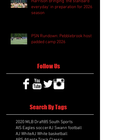
Harrison bringing 'the standard
everyday' in preparation for 2026
season
PSN Rundown: Pebblebrook host
padded camp 2026
Follow Us
Search By Tags
2020 MLB Draft
85 South Sports
AIS Eagles soccer
AJ Swann football
AJ White
AJ White basketball
APS Atlanta Track Classic