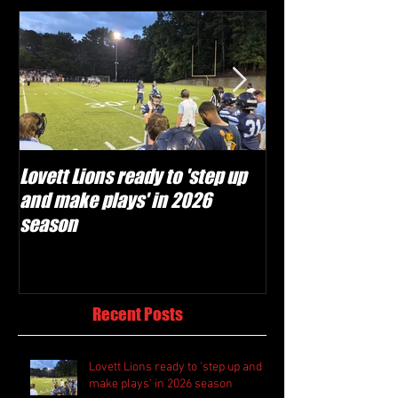
Lovett Lions ready to 'step up
Flowery Branch 
and make plays' in 2026
build off succes
season
under Coach Mic
Recent Posts
Lovett Lions ready to 'step up and
make plays' in 2026 season