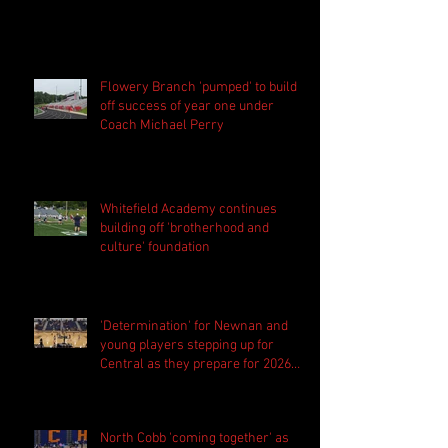
Flowery Branch 'pumped' to build
off success of year one under
Coach Michael Perry
Whitefield Academy continues
building off 'brotherhood and
culture' foundation
'Determination' for Newnan and
young players stepping up for
Central as they prepare for 2026
season
North Cobb 'coming together' as