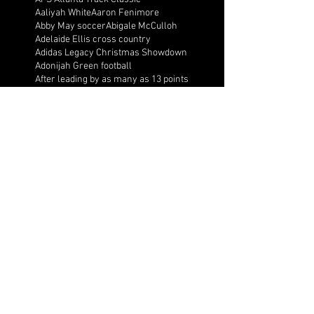
Aaliyah White
Aaron Fenimore
Abby May soccer
Abigale McCulloh
Adelaide Ellis cross country
Adidas Legacy Christmas Showdown
Adonijah Green football
After leading by as many as 13 points
Aidan Wooley lacrosse
Ak Portugal soccer
Albany Academy Cadets basketball
Albert Wilson Foundation
Alcovy Tigers football
Alden laborde tennis
Alex Label Lacrosse
Alex Lobel lacrosse
Alexa Hoppenfeld cross country
Alexa Markley
Alexander Cougars basketball
Alexander Cougars football
Alexander Cougars wrestling
Alexander high school football
Alexandra Blue basketball
Alexi Markley volleyball
Alexis Arnett cross country