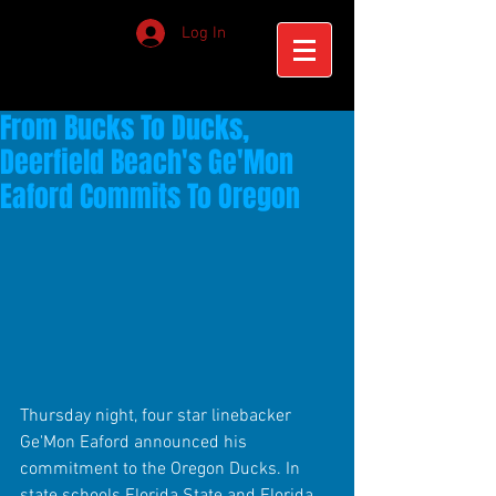
Log In
From Bucks To Ducks,
Deerfield Beach's Ge'Mon
Eaford Commits To Oregon
Thursday night, four star linebacker 
Ge'Mon Eaford announced his 
commitment to the Oregon Ducks. In 
state schools Florida State and Florida, 