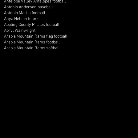
Antelope Valley Antelopes football
Antonio Anderson baseball
Antonio Martin football
Anya Nelson tennis
Appling County Pirates football
Apryl Wainwright
Arabia Mountain Rams flag football
Arabia Mountain Rams football
Arabia Mountain Rams softball