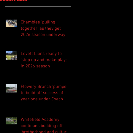
Chamblee 'pulling
together' as they get
2026 season underway
Lovett Lions ready to
'step up and make plays'
in 2026 season
Flowery Branch 'pumped'
to build off success of
year one under Coach
Michael Perry
Whitefield Academy
continues building off
'brotherhood and culture'