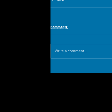
Comments
Write a comment...