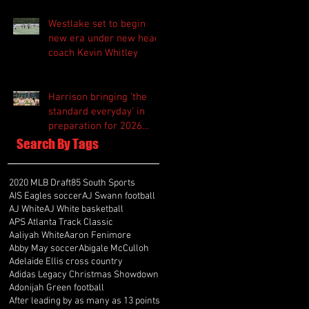
Westlake set to begin
new era under new head
coach Kevin Whitley
Harrison bringing 'the
standard everyday' in
preparation for 2026
season
Search By Tags
2020 MLB Draft
85 South Sports
AIS Eagles soccer
AJ Swann football
AJ White
AJ White basketball
APS Atlanta Track Classic
Aaliyah White
Aaron Fenimore
Abby May soccer
Abigale McCulloh
Adelaide Ellis cross country
Adidas Legacy Christmas Showdown
Adonijah Green football
After leading by as many as 13 points