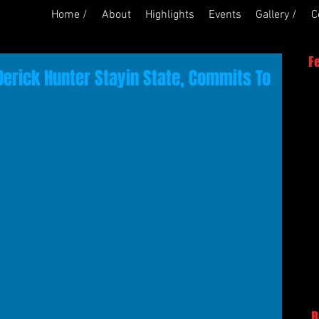
Home /
About
Highlights
Events
Gallery /
C
F
Derick Hunter Stayin State, Commits To
R