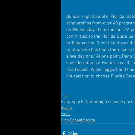
Dunbar High School's (Florida) def
scholarships from over 40 program
on Wednesday, the 6-foot-4, 276 p
committed to the Florida State Se
to Tallahassee, "I felt like it was 
relationship has been there since I
since day one." At one point, Penn 
consideration but Hunter says the 
head coach, Willie Taggart and lin
his decision to choose Florida Stat
Tags:
Prep Sports Nation
high school sports
Sports
Video
High School Sports