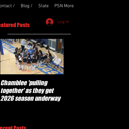
ontact /
Blog /
State
PSN More
Log In
eatured Posts
Chamblee 'pulling
Lovett Lions ready to
together' as they get
'step up and make plays'
2026 season underway
in 2026 season
ecent Posts