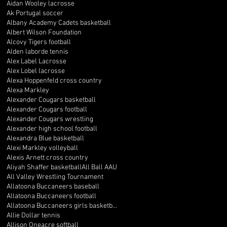
Aidan Wooley lacrosse
Ak Portugal soccer
Albany Academy Cadets basketball
Albert Wilson Foundation
Alcovy Tigers football
Alden laborde tennis
Alex Label Lacrosse
Alex Lobel lacrosse
Alexa Hoppenfeld cross country
Alexa Markley
Alexander Cougars basketball
Alexander Cougars football
Alexander Cougars wrestling
Alexander high school football
Alexandra Blue basketball
Alexi Markley volleyball
Alexis Arnett cross country
Aliyah Shaffer basketball
All Ball AAU
All Valley Wrestling Tournament
Allatoona Buccaneers baseball
Allatoona Buccaneers football
Allatoona Buccaneers girls basketball
Allie Dollar tennis
Allison Oneacre softball