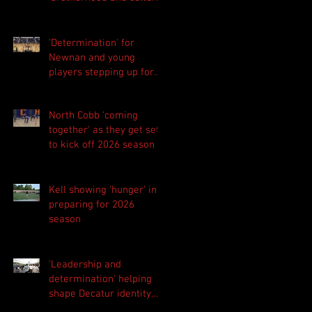
foundation
'Determination' for
Newnan and young
players stepping up for
Central as they prepare
for 2026 season
North Cobb 'coming
together' as they get set
to kick off 2026 season
Kell showing 'hunger' in
preparing for 2026
season
'Leadership and
determination' helping
shape Decatur identity
for 2026 season