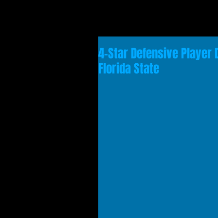
4-Star Defensive Player 
Florida State