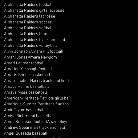
Alpharetta Raiders football
Alpharetta Raiders girls lacrosse
Alpharetta Raiders lacrosse
Alpharetta Raiders soccer
Alpharetta Raiders softball
Alpharetta Raiders tennis
Alpharetta Raiders track and field
Alpharetta Raiders volleyball
Alvin Johnson
Amani Hill football
Amani Jones
Amara Newsom
Amari Latimer football
Amarion Yarbough football
Amaris Shuler basketball
Amarushakur Harris track and field
Amaya Harris basketball
Amaya Moss basketball
American-Heritage Patriots girls basketball
Americus-Sumter Panthers flag football
Amir Taylor basketball
Amiya Richmond basketball
Amos Robinson football
Anaya Boyd
Andrew Spearman track and field
Angel Quezada baseball