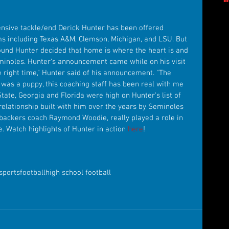
ensive tackle/end Derick Hunter has been offered 
s including Texas A&M, Clemson, Michigan, and LSU. But 
ound Hunter decided that home is where the heart is and 
minoles. Hunter's announcement came while on his visit 
the right time," Hunter said of his announcement. "The 
 was a puppy, this coaching staff has been real with me 
State, Georgia and Florida were high on Hunter's list of 
relationship built with him over the years by Seminoles 
ebackers coach Raymond Woodie, really played a role in 
e. Watch highlights of Hunter in action 
here
!
sports
football
high school football