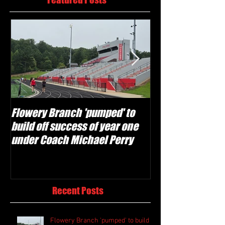
Flowery Branch 'pumped' to
Whitefield Aca
build off success of year one
building off 'br
under Coach Michael Perry
culture' foundat
Recent Posts
Flowery Branch 'pumped' to build