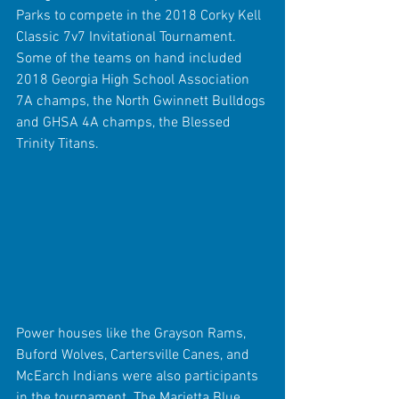
Parks to compete in the 2018 Corky Kell 
Classic 7v7 Invitational Tournament. 
Some of the teams on hand included 
2018 Georgia High School Association 
7A champs, the North Gwinnett Bulldogs 
and GHSA 4A champs, the Blessed 
Trinity Titans.
Power houses like the Grayson Rams, 
Buford Wolves, Cartersville Canes, and 
McEarch Indians were also participants 
in the tournament. The Marietta Blue 