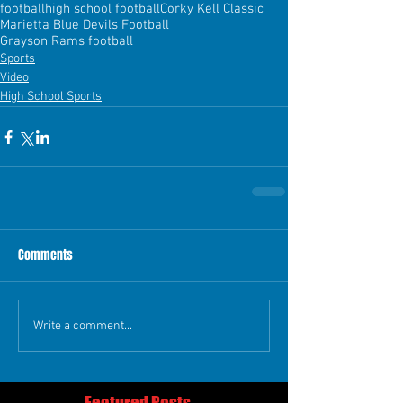
football
high school football
Corky Kell Classic
Marietta Blue Devils Football
Grayson Rams football
Sports
Video
High School Sports
Comments
Write a comment...
Featured Posts