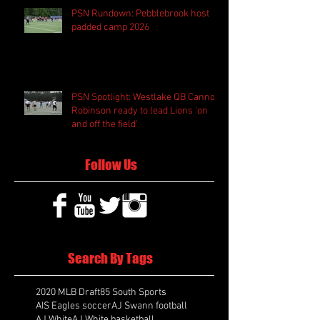
PSN Rundown: Pebblebrook host
padded camp 2026
PSN Spotlight: Westlake QB Cannon
Robinson ready to lead Lions 'on
and off the field'
Follow Us
Search By Tags
2020 MLB Draft
85 South Sports
AIS Eagles soccer
AJ Swann football
AJ White
AJ White basketball