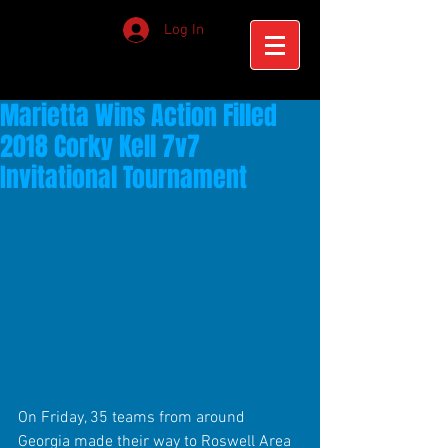
Log In
Marietta Wins Action Filled
2018 Corky Kell 7v7
Invitational Tournament
On Friday, 35 teams from around 
Georgia made their way to Roswell Area 