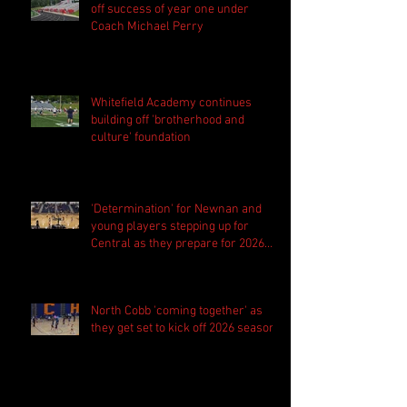
off success of year one under
Coach Michael Perry
Whitefield Academy continues
building off 'brotherhood and
culture' foundation
'Determination' for Newnan and
young players stepping up for
Central as they prepare for 2026
season
North Cobb 'coming together' as
they get set to kick off 2026 season