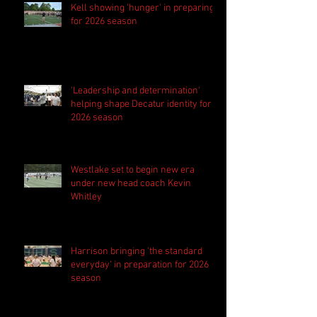
Kell showing 'hunger' in preparing
for 2026 season
'Leadership and determination'
helping shape Decatur identity for
2026 season
Westlake set to begin new era
under new head coach Kevin
Whitley
Harrison bringing 'the standard
everyday' in preparation for 2026
season