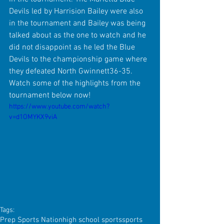
Devils led by Harrision Bailey were also 
in the tournament and Bailey was being 
talked about as the one to watch and he 
did not disappoint as he led the Blue 
Devils to the championship game where 
they defeated North Gwinnett36-35. 
Watch some of the highlights from the 
tournament below now!
https://www.youtube.com/watch?
v=d1OMYKX9viA
Tags:
Prep Sports Nation
high school sports
sports