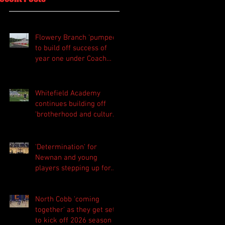
Flowery Branch 'pumped'
to build off success of
year one under Coach
Michael Perry
Whitefield Academy
continues building off
'brotherhood and culture'
foundation
'Determination' for
Newnan and young
players stepping up for
Central as they prepare
for 2026 season
North Cobb 'coming
together' as they get set
to kick off 2026 season