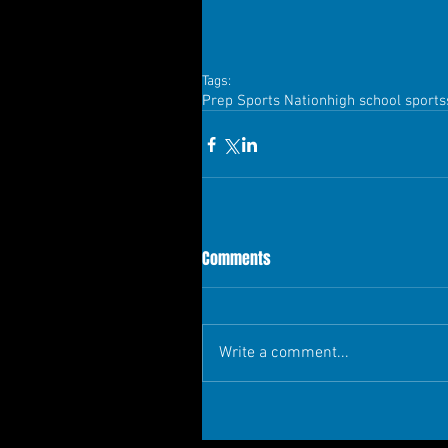
Tags:
Prep Sports Nation
high school sports
Comments
Write a comment...