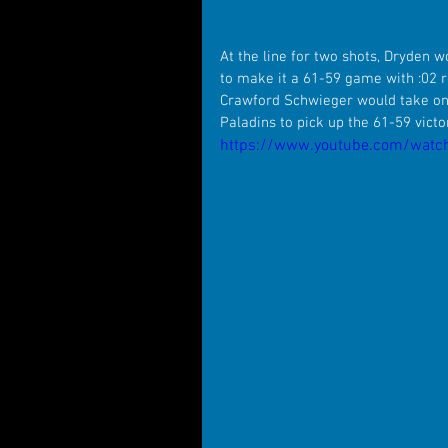
At the line for two shots, Dryden w
to make it a 61-59 game with :02 re
Crawford Schwieger would take one 
Paladins to pick up the 61-59 vict
https://www.youtube.com/watc