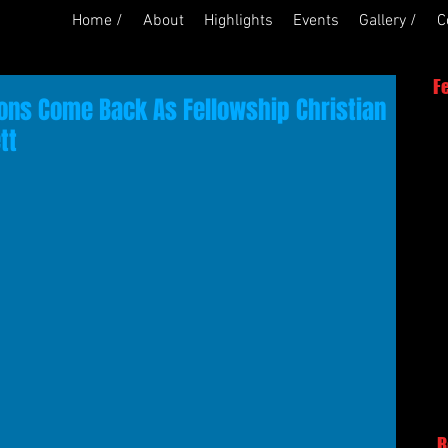
Home /
About
Highlights
Events
Gallery /
C
F
Lions Come Back As Fellowship Christian
tt
R