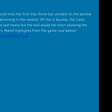
ould miss the first free throw but connect on the second 
maining in the contest. Off the in bounds, the Lions' 
last heave but the ball would fall short allowing the 
ory. Watch highlights from the game now below! 
h?v=68P6lrv1uyk