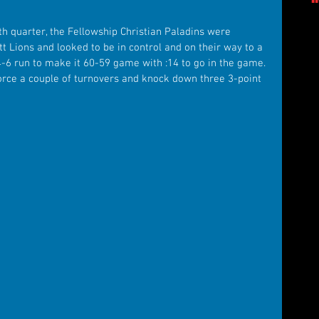
th quarter, the Fellowship Christian Paladins were 
t Lions and looked to be in control and on their way to a 
4-6 run to make it 60-59 game with :14 to go in the game. 
force a couple of turnovers and knock down three 3-point 