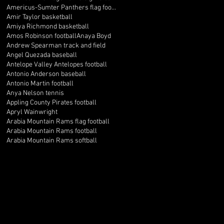
Americus-Sumter Panthers flag football
Amir Taylor basketball
Amiya Richmond basketball
Amos Robinson football
Anaya Boyd
Andrew Spearman track and field
Angel Quezada baseball
Antelope Valley Antelopes football
Antonio Anderson baseball
Antonio Martin football
Anya Nelson tennis
Appling County Pirates football
Apryl Wainwright
Arabia Mountain Rams flag football
Arabia Mountain Rams football
Arabia Mountain Rams softball