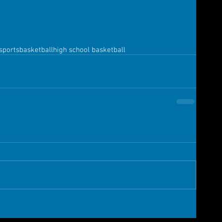
sports
basketball
high school basketball