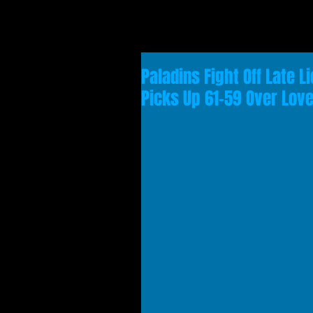
Paladins Fight Off Late 
Picks Up 61-59 Over Love