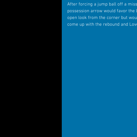
After forcing a jump ball off a mis
possession arrow would favor the 
open look from the corner but wou
come up with the rebound and Love