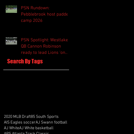
PSN Rundown:
Pebblebrook host padded
camp 2026
PSN Spotlight: Westlake
QB Cannon Robinson
ready to lead Lions 'on
and off the field'
Search By Tags
2020 MLB Draft
85 South Sports
AIS Eagles soccer
AJ Swann football
AJ White
AJ White basketball
APS Atlanta Track Classic