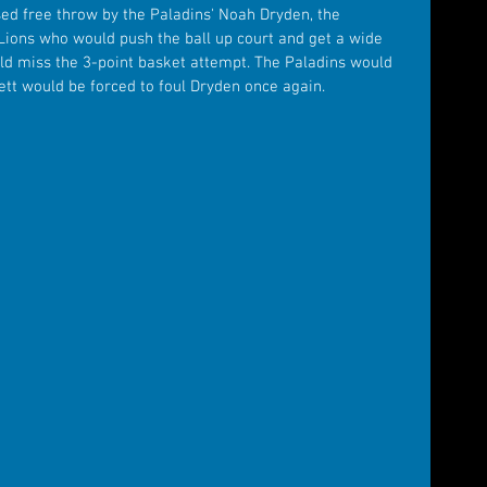
sed free throw by the Paladins' Noah Dryden, the 
Lions who would push the ball up court and get a wide 
ld miss the 3-point basket attempt. The Paladins would 
tt would be forced to foul Dryden once again.