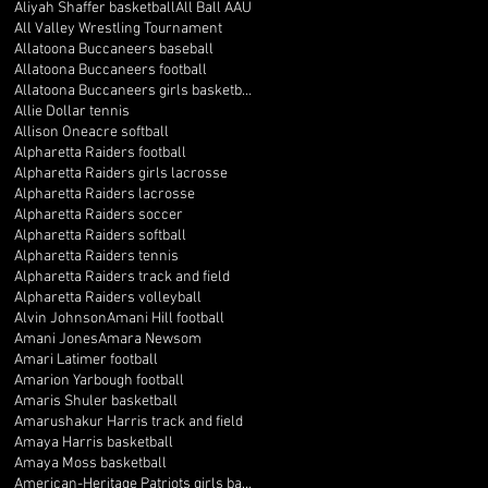
Aliyah Shaffer basketball
All Ball AAU
All Valley Wrestling Tournament
Allatoona Buccaneers baseball
Allatoona Buccaneers football
Allatoona Buccaneers girls basketball
Allie Dollar tennis
Allison Oneacre softball
Alpharetta Raiders football
Alpharetta Raiders girls lacrosse
Alpharetta Raiders lacrosse
Alpharetta Raiders soccer
Alpharetta Raiders softball
Alpharetta Raiders tennis
Alpharetta Raiders track and field
Alpharetta Raiders volleyball
Alvin Johnson
Amani Hill football
Amani Jones
Amara Newsom
Amari Latimer football
Amarion Yarbough football
Amaris Shuler basketball
Amarushakur Harris track and field
Amaya Harris basketball
Amaya Moss basketball
American-Heritage Patriots girls basketball