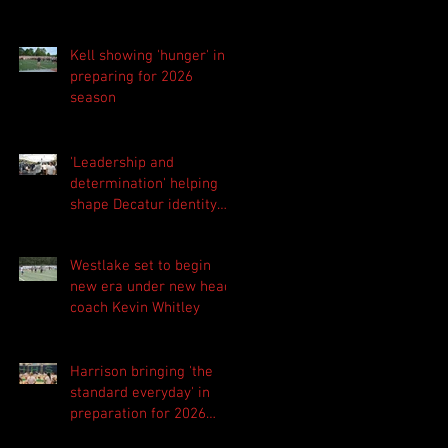
Kell showing 'hunger' in
preparing for 2026
season
'Leadership and
determination' helping
shape Decatur identity
for 2026 season
Westlake set to begin
new era under new head
coach Kevin Whitley
Harrison bringing 'the
standard everyday' in
preparation for 2026
season