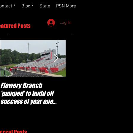
ontact /
Blog /
State
PSN More
Log In
eatured Posts
Flowery Branch
Whitefield Academy
'pumped' to build off
continues building off
success of year one
'brotherhood and
under Coach Michael
culture' foundation
Perry
ecent Posts