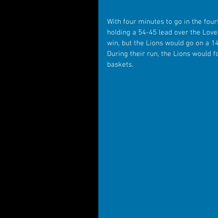
With four minutes to go in the four
holding a 54-45 lead over the Lovet
win, but the Lions would go on a 1
During their run, the Lions would 
baskets.