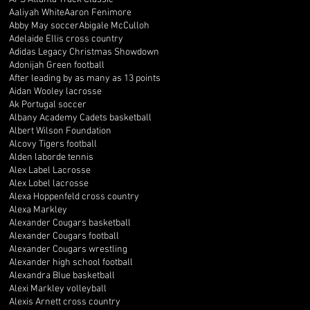
Aaliyah White
Aaron Fenimore
Abby May soccer
Abigale McCulloh
Adelaide Ellis cross country
Adidas Legacy Christmas Showdown
Adonijah Green football
After leading by as many as 13 points
Aidan Wooley lacrosse
Ak Portugal soccer
Albany Academy Cadets basketball
Albert Wilson Foundation
Alcovy Tigers football
Alden laborde tennis
Alex Label Lacrosse
Alex Lobel lacrosse
Alexa Hoppenfeld cross country
Alexa Markley
Alexander Cougars basketball
Alexander Cougars football
Alexander Cougars wrestling
Alexander high school football
Alexandra Blue basketball
Alexi Markley volleyball
Alexis Arnett cross country