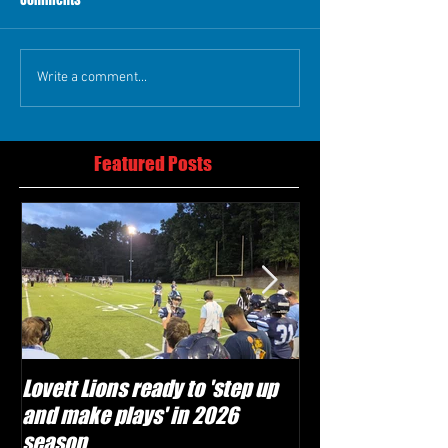
Write a comment...
Featured Posts
Lovett Lions ready to 'step up
Flowery Branch 
and make plays' in 2026
build off succes
season
under Coach Mic