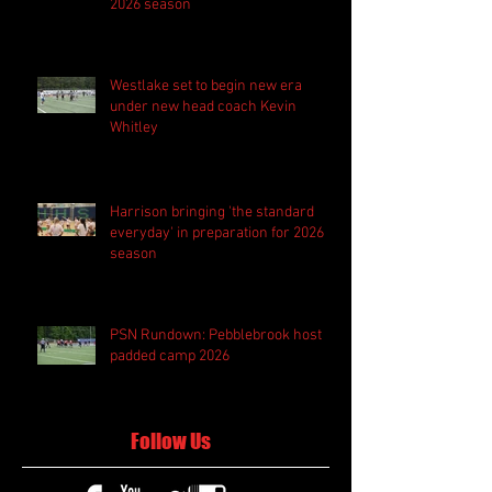
2026 season
Westlake set to begin new era
under new head coach Kevin
Whitley
Harrison bringing 'the standard
everyday' in preparation for 2026
season
PSN Rundown: Pebblebrook host
padded camp 2026
Follow Us