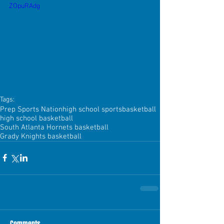
ZOpuRAdg
Tags:
Prep Sports Nation
high school sports
basketball
high school basketball
South Atlanta Hornets basketball
Grady Knights basketball
Comments