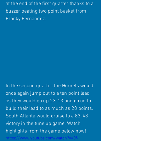
at the end of the first quarter thanks to a 
buzzer beating two point basket from 
Franky Fernandez.
In the second quarter, the Hornets would 
once again jump out to a ten point lead 
as they would go up 23-13 and go on to 
build their lead to as much as 20 points. 
South Atlanta would cruise to a 83-48 
victory in the tune up game. Watch 
highlights from the game below now!
https://www.youtube.com/watch?v=0f-