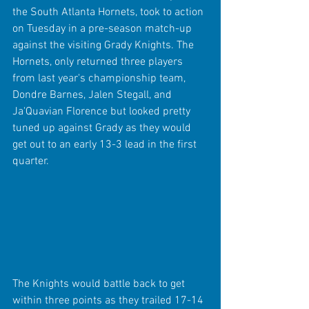
the South Atlanta Hornets, took to action 
on Tuesday in a pre-season match-up 
against the visiting Grady Knights. The 
Hornets, only returned three players 
from last year's championship team, 
Dondre Barnes, Jalen Stegall, and 
Ja'Quavian Florence but looked pretty 
tuned up against Grady as they would 
get out to an early 13-3 lead in the first 
quarter.
The Knights would battle back to get 
within three points as they trailed 17-14 