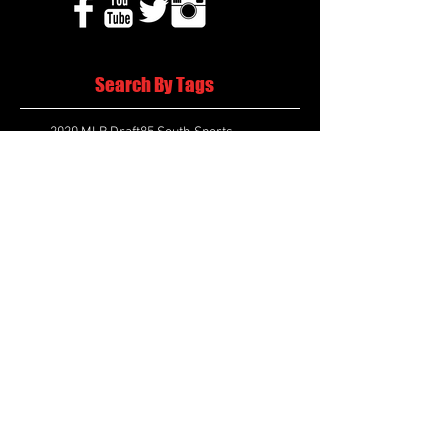
Search By Tags
2020 MLB Draft
85 South Sports
AIS Eagles soccer
AJ Swann football
AJ White
AJ White basketball
APS Atlanta Track Classic
Aaliyah White
Aaron Fenimore
Abby May soccer
Abigale McCulloh
Adelaide Ellis cross country
Adidas Legacy Christmas Showdown
Adonijah Green football
After leading by as many as 13 points
Aidan Wooley lacrosse
Ak Portugal soccer
Albany Academy Cadets basketball
Albert Wilson Foundation
Alcovy Tigers football
Alden laborde tennis
Alex Label Lacrosse