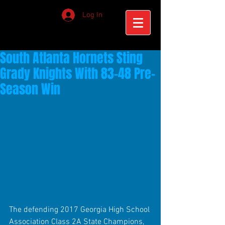
Log In
South Atlanta Hornets Sting
Grady Knights With 83-48 Pre-
Season Win
The defending 2017 Georgia High School 
Association Class 2A State Champions, 