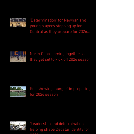
'Determination' for Newnan and
young players stepping up for
Central as they prepare for 2026
season
North Cobb 'coming together' as
they get set to kick off 2026 season
Kell showing 'hunger' in preparing
for 2026 season
'Leadership and determination'
helping shape Decatur identity for