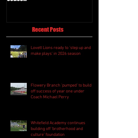
Recent Posts
Lovett Lions ready to 'step up and
make plays' in 2026 season
Flowery Branch 'pumped' to build
off success of year one under
Coach Michael Perry
Whitefield Academy continues
building off 'brotherhood and
culture' foundation