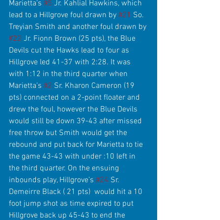
Marietta’s 
#5
 Jr. Kahlial Hawkins, which 
lead to a Hillgrove foul drawn by 
#21
 So. 
Treyian Smith and another foul drawn by 
#22
 Jr. Fionn Brown (25 pts), the Blue 
Devils cut the Hawks lead to four as 
Hillgrove led 41-37 with 2:28. It was 
with 1:12 in the third quarter when 
Marietta’s 
#2
 Sr. Kharon Cameron (19 
pts) connected on a 2-point floater and 
drew the foul, however the Blue Devils 
would still be down 39-43 after missed 
free throw but Smith would get the 
rebound and put back for Marietta to tie 
the game 43-43 with under :10 left in 
the third quarter. On the ensuing 
inbounds play, Hillgrove’s 
#24
 Sr. 
Demeirre Black ( 21 pts)  would hit a 10 
foot jump shot as time expired to put 
Hillgrove back up 45-43 to end the 