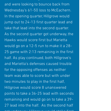
and were looking to bounce back from 
Wednesday’s 61-50 loss to McEachern. 
In the opening quarter, Hillgrove would 
jump out to 24-13 first quarter lead and 
take that lead into the second quarter. 
As the second quarter got underway, the 
Hawks would score first but Marietta 
would go on a 12-5 run to make it a 28-
25 game with 2:13 remaining in the first 
half. As play continued, both Hillgrove’s 
and Marietta’s defenses caused trouble 
for the opposing offenses as neither 
team was able to score but with under 
two minutes to play in the first half, 
Hillgrove would score 8 unanswered 
points to take a 36-25 lead with seconds 
remaining and would go on to take a 39-
27 lead into the half.  As the second half 