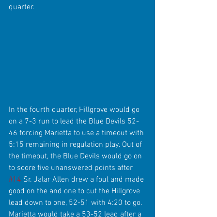
quarter.
In the fourth quarter, Hillgrove would go 
on a 7-3 run to lead the Blue Devils 52-
46 forcing Marietta to use a timeout with 
5:15 remaining in regulation play. Out of 
the timeout, the Blue Devils would go on 
to score five unanswered points after 
#14
 Sr. Jalar Allen drew a foul and made 
good on the and one to cut the Hillgrove 
lead down to one, 52-51 with 4:20 to go. 
Marietta would take a 53-52 lead after a 