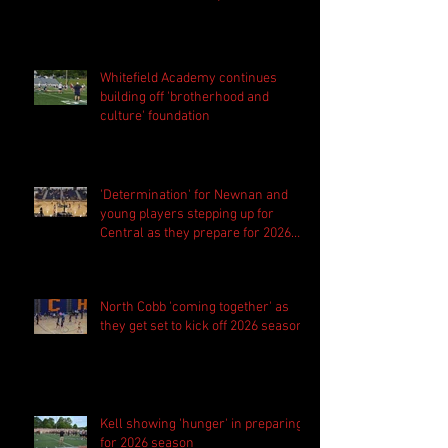
Whitefield Academy continues
building off 'brotherhood and
culture' foundation
'Determination' for Newnan and
young players stepping up for
Central as they prepare for 2026
season
North Cobb 'coming together' as
they get set to kick off 2026 season
Kell showing 'hunger' in preparing
for 2026 season