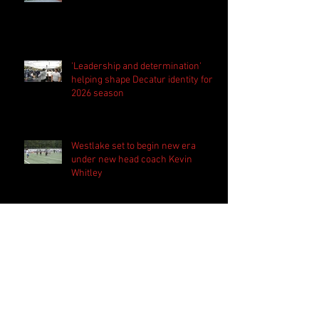
'Leadership and determination'
helping shape Decatur identity for
2026 season
Westlake set to begin new era
under new head coach Kevin
Whitley
Harrison bringing 'the standard
everyday' in preparation for 2026
season
PSN Rundown: Pebblebrook host