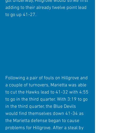
got underway, Hillgrove would strike first 
adding to their already twelve point lead 
to go up 41-27.
Following a pair of fouls on Hillgrove and 
a couple of turnovers, Marietta was able 
to cut the Hawks lead to 41-32 with 4:55 
to go in the third quarter. With 3:19 to go 
in the third quarter, the Blue Devils 
would find themselves down 41-34 as 
the Marietta defense began to cause 
problems for Hillgrove. After a steal by 