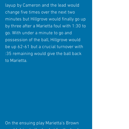
layup by Cameron and the lead would 
change five times over the next two 
minutes but Hillgrove would finally go up 
by three after a Marietta foul with 1:30 to 
go. With under a minute to go and 
possession of the ball, Hillgrove would 
be up 62-61 but a crucial turnover with 
:35 remaining would give the ball back 
to Marietta.
On the ensuing play Marietta’s Brown 