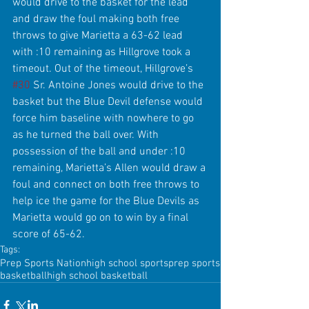
would drive to the basket for the lead 
and draw the foul making both free 
throws to give Marietta a 63-62 lead 
with :10 remaining as Hillgrove took a 
timeout. Out of the timeout, Hillgrove’s 
#30
 Sr. Antoine Jones would drive to the 
basket but the Blue Devil defense would 
force him baseline with nowhere to go 
as he turned the ball over. With 
possession of the ball and under :10 
remaining, Marietta’s Allen would draw a 
foul and connect on both free throws to 
help ice the game for the Blue Devils as 
Marietta would go on to win by a final 
score of 65-62. 
Tags:
Prep Sports Nation
high school sports
prep sports
basketball
high school basketball