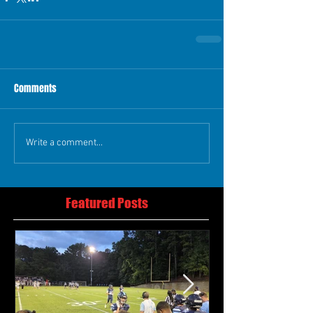
Comments
Write a comment...
Featured Posts