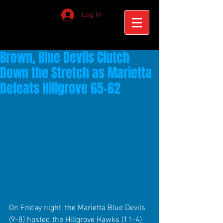
Log In
Brown, Blue Devils Clutch
Down the Stretch as Marietta
Defeats Hillgrove 65-62
On Friday night, the Marietta Blue Devils 
(9-8) hosted the Hillgrove Hawks (11-4) 