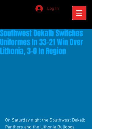
Log In
Southwest Dekalb Switches
Uniformes In 33-21 Win Over
Lithonia, 3-0 In Region
On Saturday night the Southwest Dekalb 
Panthers and the Lithonia Bulldogs 