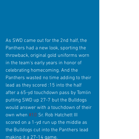
As SWD came out for the 2nd half, the 
Panthers had a new look, sporting the 
throwback, original gold uniforms worn 
in the team's early years in honor of 
celebrating homecoming. And the 
Panthers wasted no time adding to their 
lead as they scored :15 into the half 
after a 65-yd touchdown pass by Tomlin 
putting SWD up 27-7 but the Bulldogs 
would answer with a touchdown of their 
own when 
#10
 Sr. Rob Hatchett III 
scored on a 1-yd run up the middle as 
the Bulldogs cut into the Panthers lead 
making it a 27-14 game.