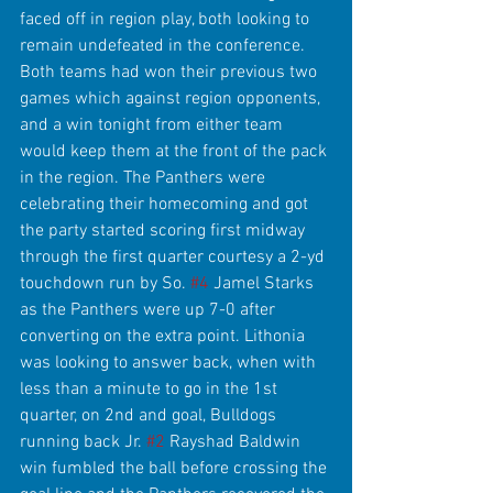
faced off in region play, both looking to 
remain undefeated in the conference. 
Both teams had won their previous two 
games which against region opponents, 
and a win tonight from either team 
would keep them at the front of the pack 
in the region. The Panthers were 
celebrating their homecoming and got 
the party started scoring first midway 
through the first quarter courtesy a 2-yd 
touchdown run by So. 
#4
 Jamel Starks 
as the Panthers were up 7-0 after 
converting on the extra point. Lithonia 
was looking to answer back, when with 
less than a minute to go in the 1st 
quarter, on 2nd and goal, Bulldogs 
running back Jr. 
#2
 Rayshad Baldwin 
win fumbled the ball before crossing the 