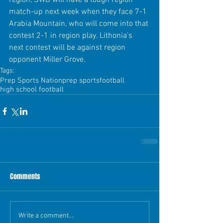
region, SWD will have a tough region 
match-up next week when they face 7-1 
Arabia Mountain, who will come into that 
contest 2-1 in region play. Lithonia's 
next contest will be against region 
opponent Miller Grove.
Tags:
Prep Sports Nation
prep sports
football
high school football
Comments
Write a comment...