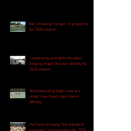
Kell showing 'hunger' in preparing
for 2026 season
'Leadership and determination'
helping shape Decatur identity for
2026 season
Westlake set to begin new era
under new head coach Kevin
Whitley
Harrison bringing 'the standard
everyday' in preparation for 2026