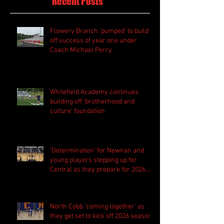
Recent Posts
Flowery Branch 'pumped' to build
off success of year one under
Coach Michael Perry
Whitefield Academy continues
building off 'brotherhood and
culture' foundation
'Determination' for Newnan and
young players stepping up for
Central as they prepare for 2026
season
North Cobb 'coming together' as
they get set to kick off 2026 season