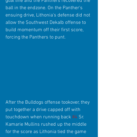
goal line and the Panthers recovered the 
ball in the endzone. On the Panther's 
ensuing drive, Lithonia's defense did not 
allow the Southwest Dekalb offense to 
build momentum off their first score, 
forcing the Panthers to punt.
After the Bulldogs offense tookover, they 
put together a drive capped off with 
touchdown when running back 
#4
 Sr. 
Kamarie Mullins rushed up the middle 
for the score as Lithonia tied the game 