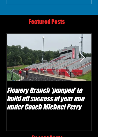
Featured Posts
Flowery Branch 'pumped' to
Whitefield Aca
build off success of year one
building off 'br
under Coach Michael Perry
culture' foundat