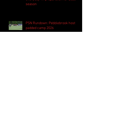
season
PSN Rundown: Pebblebrook host
padded camp 2026
PSN Spotlight: Westlake QB Cannon
Robinson ready to lead Lions 'on
and off the field'
Follow Us
Search By Tags