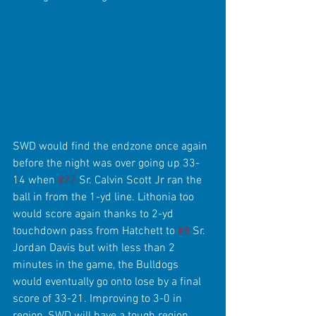
SWD would find the endzone once again 
before the night was over going up 33-
14 when 
#22
 Sr. Calvin Scott Jr ran the 
ball in from the 1-yd line. Lithonia too 
would score again thanks to 2-yd 
touchdown pass from Hatchett to 
#8
 Sr. 
Jordan Davis but with less than 2 
minutes in the game, the Bulldogs 
would eventually go onto lose by a final 
score of 33-21. Improving to 3-0 in 