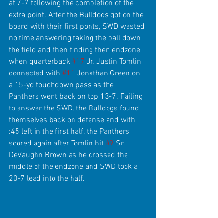
at 7-7 following the completion of the 
extra point. After the Bulldogs got on the 
board with their first ponts, SWD wasted 
no time answering taking the ball down 
the field and then finding then endzone 
when quarterback 
#17
 Jr. Justin Tomlin 
connected with 
#11
 Jonathan Green on 
a 15-yd touchdown pass as the 
Panthers went back on top 13-7. Failing 
to answer the SWD, the Bulldogs found 
themselves back on defense and with 
:45 left in the first half, the Panthers 
scored again after Tomlin hit 
#9
 Sr. 
DeVaughn Brown as he crossed the 
middle of the endzone and SWD took a 
20-7 lead into the half.