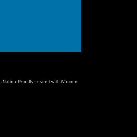
s Nation. Proudly created with
Wix.com