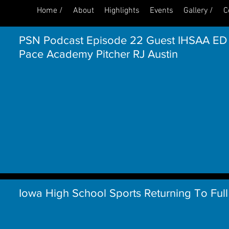
Home /
About
Highlights
Events
Gallery /
C
PSN Podcast Episode 22 Guest IHSAA ED
Pace Academy Pitcher RJ Austin
Iowa High School Sports Returning To Full