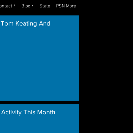
ontact /
Blog /
State
PSN More
Log In
 Tom Keating And
 Activity This Month