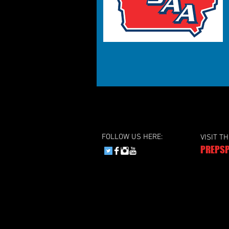
FOLLOW US HERE:
VISIT T
PREPSP