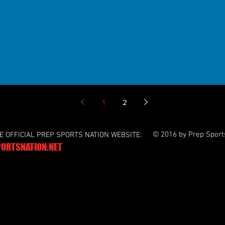
1
2
© 2016 by Prep Sport
HE OFFICIAL PREP SPORTS NATION WEBSITE:
ORTSNATION.NET