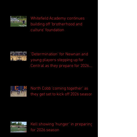
Whitefield Academy continues
building off 'brotherhood and
culture' foundation
'Determination' for Newnan and
young players stepping up for
Central as they prepare for 2026
season
North Cobb 'coming together' as
they get set to kick off 2026 season
Kell showing 'hunger' in preparing
for 2026 season