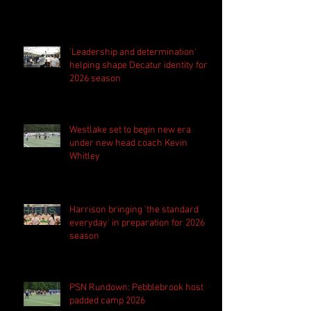
'Leadership and determination'
helping shape Decatur identity for
2026 season
Westlake set to begin new era
under new head coach Kevin
Whitley
Harrison bringing 'the standard
everyday' in preparation for 2026
season
PSN Rundown: Pebblebrook host
padded camp 2026