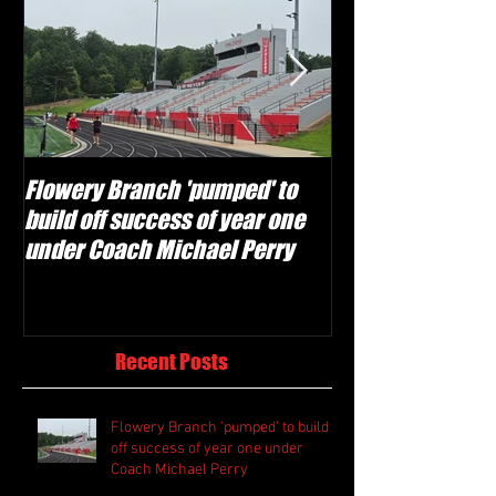
Flowery Branch 'pumped' to
Whitefield Aca
build off success of year one
building off 'br
under Coach Michael Perry
culture' foundat
Recent Posts
Flowery Branch 'pumped' to build
off success of year one under
Coach Michael Perry