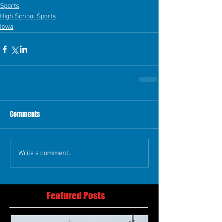
Sports
High School Sports
Iowa
Comments
Write a comment...
Featured Posts