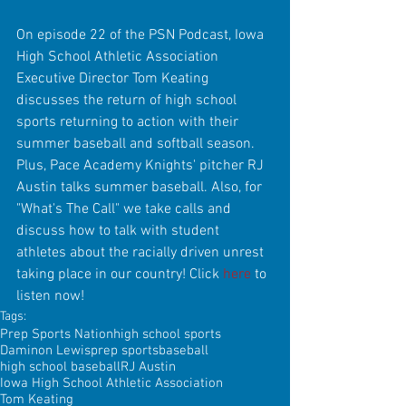
On episode 22 of the PSN Podcast, Iowa 
High School Athletic Association 
Executive Director Tom Keating 
discusses the return of high school 
sports returning to action with their 
summer baseball and softball season. 
Plus, Pace Academy Knights' pitcher RJ 
Austin talks summer baseball. Also, for 
"What's The Call" we take calls and 
discuss how to talk with student 
athletes about the racially driven unrest 
taking place in our country! Click 
here
 to 
listen now!
Tags:
Prep Sports Nation
high school sports
Daminon Lewis
prep sports
baseball
high school baseball
RJ Austin
Iowa High School Athletic Association
Tom Keating