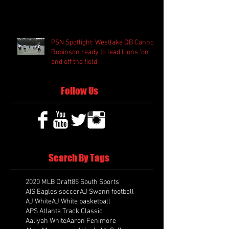
PSN Spotlight: Westlake QB Cannon
Robinson ready to lead Lions 'on
and off the field'
Follow Us
Search By Tags
2020 MLB Draft
85 South Sports
AIS Eagles soccer
AJ Swann football
AJ White
AJ White basketball
APS Atlanta Track Classic
Aaliyah White
Aaron Fenimore