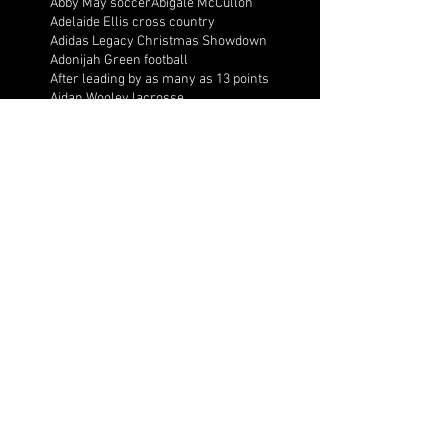
Abby May soccer
Abigale McCulloh
Adelaide Ellis cross country
Adidas Legacy Christmas Showdown
Adonijah Green football
After leading by as many as 13 points
Aidan Wooley lacrosse
Ak Portugal soccer
Albany Academy Cadets basketball
Albert Wilson Foundation
Alcovy Tigers football
Alden laborde tennis
Alex Label Lacrosse
Alex Lobel lacrosse
Alexa Hoppenfeld cross country
Alexa Markley
Alexander Cougars basketball
Alexander Cougars football
Alexander Cougars wrestling
Alexander high school football
Alexandra Blue basketball
Alexi Markley volleyball
Alexis Arnett cross country
Aliyah Shaffer basketball
All Ball AAU
All Valley Wrestling Tournament