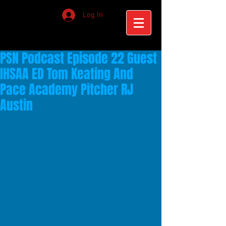
Log In
PSN Podcast Episode 22 Guest
IHSAA ED Tom Keating And
Pace Academy Pitcher RJ
Austin