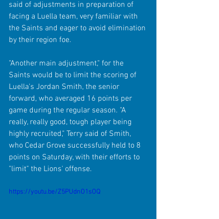
said of adjustments in preparation of 
facing a Luella team, very familiar with 
the Saints and eager to avoid elimination 
by their region foe.
"Another main adjustment," for the 
Saints would be to limit the scoring of 
Luella's Jordan Smith, the senior 
forward, who averaged 16 points per 
game during the regular season. "A 
really, really good, tough player being 
highly recruited," Terry said of Smith, 
who Cedar Grove successfully held to 8 
points on Saturday, with their efforts to 
"limit" the Lions' offense.
https://youtu.be/Z5PUdnO1sOQ