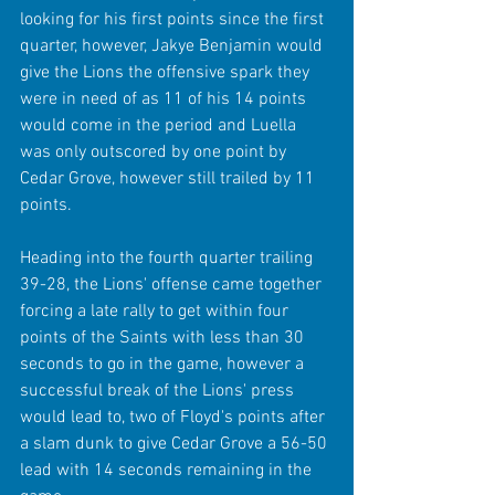
looking for his first points since the first 
quarter, however, Jakye Benjamin would 
give the Lions the offensive spark they 
were in need of as 11 of his 14 points 
would come in the period and Luella 
was only outscored by one point by 
Cedar Grove, however still trailed by 11 
points.
Heading into the fourth quarter trailing 
39-28, the Lions' offense came together 
forcing a late rally to get within four 
points of the Saints with less than 30 
seconds to go in the game, however a 
successful break of the Lions' press 
would lead to, two of Floyd's points after 
a slam dunk to give Cedar Grove a 56-50 
lead with 14 seconds remaining in the 