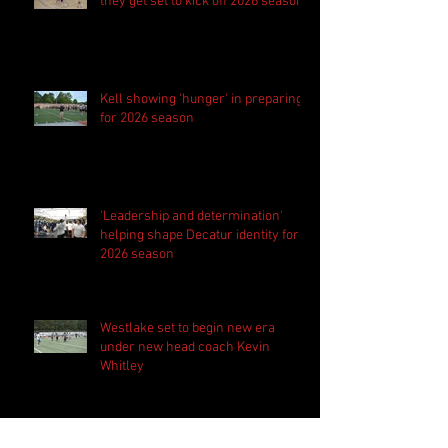
they get set to kick off 2026 season
Kell showing 'hunger' in preparing
for 2026 season
'Leadership and determination'
helping shape Decatur identity for
2026 season
Westlake set to begin new era
under new head coach Kevin
Whitley
Harrison bringing 'the standard