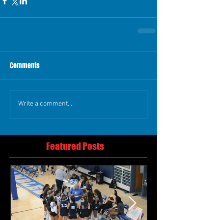
Comments
Write a comment...
Featured Posts