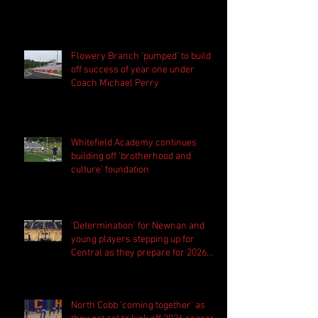
Flowery Branch 'pumped' to build
off success of year one under
Coach Michael Perry
Whitefield Academy continues
building off 'brotherhood and
culture' foundation
'Determination' for Newnan and
young players stepping up for
Central as they prepare for 2026
season
North Cobb 'coming together' as