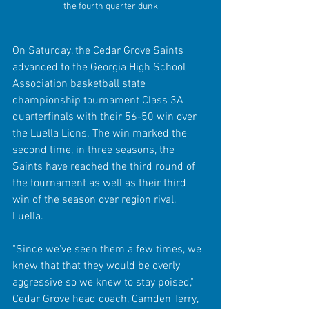
the fourth quarter dunk
On Saturday, the Cedar Grove Saints 
advanced to the Georgia High School 
Association basketball state 
championship tournament Class 3A 
quarterfinals with their 56-50 win over 
the Luella Lions. The win marked the 
second time, in three seasons, the 
Saints have reached the third round of 
the tournament as well as their third 
win of the season over region rival, 
Luella.
"Since we've seen them a few times, we 
knew that that they would be overly 
aggressive so we knew to stay poised," 
Cedar Grove head coach, Camden Terry, 