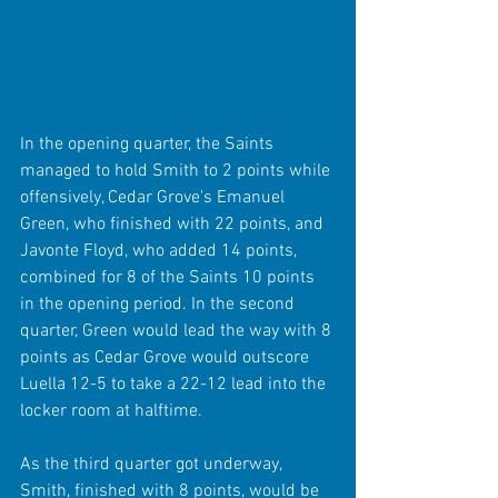
In the opening quarter, the Saints 
managed to hold Smith to 2 points while 
offensively, Cedar Grove's Emanuel 
Green, who finished with 22 points, and 
Javonte Floyd, who added 14 points, 
combined for 8 of the Saints 10 points 
in the opening period. In the second 
quarter, Green would lead the way with 8 
points as Cedar Grove would outscore 
Luella 12-5 to take a 22-12 lead into the 
locker room at halftime.
As the third quarter got underway, 
Smith, finished with 8 points, would be 