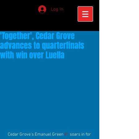
Log In
'Together', Cedar Grove
advances to quarterfinals
with win over Luella
Cedar Grove's Emanuel Green 
#1
 soars in for 