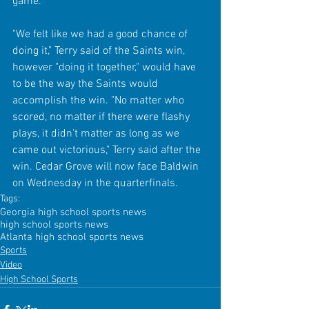
game. 
"We felt like we had a good chance of 
doing it," Terry said of the Saints win, 
however "doing it together," would have 
to be the way the Saints would 
accomplish the win. "No matter who 
scored, no matter if there were flashy 
plays, it didn't matter as long as we 
came out victorious," Terry said after the 
win. Cedar Grove will now face Baldwin 
on Wednesday in the quarterfinals.
Tags:
Georgia high school sports news
high school sports news
Atlanta high school sports news
Sports
Video
High School Sports