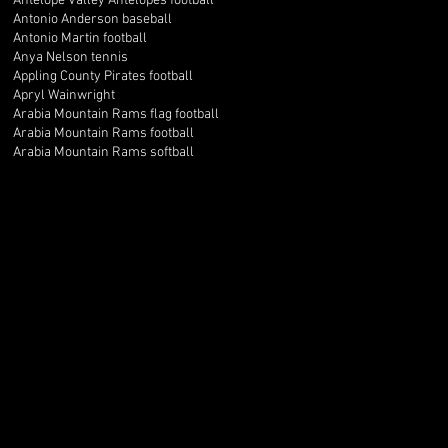
Antelope Valley Antelopes football
Antonio Anderson baseball
Antonio Martin football
Anya Nelson tennis
Appling County Pirates football
Apryl Wainwright
Arabia Mountain Rams flag football
Arabia Mountain Rams football
Arabia Mountain Rams softball