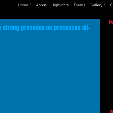
Home /
About
Highlights
Events
Gallery /
C
F
 strong presence on preseason all-
R