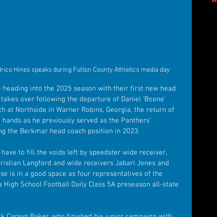
ico Hines speaks during Fulton County Athletics media day
heading into the 2025 season with their first new head 
takes over following the departure of Daniel 'Boone' 
h at Northside in Warner Robins, Georgia, the return of 
r hands as he previously served as the Panthers' 
king the Berkmar head coach position in 2023.
ave to fill the voids left by speedster wide receiver, 
ristian Langford and wide receivers Jabari Jones and 
se is in a good space as four representatives of the 
High School Football Daily Class 5A preseason all-state 
k Carsyn Baker, who finished his junior campaign with 