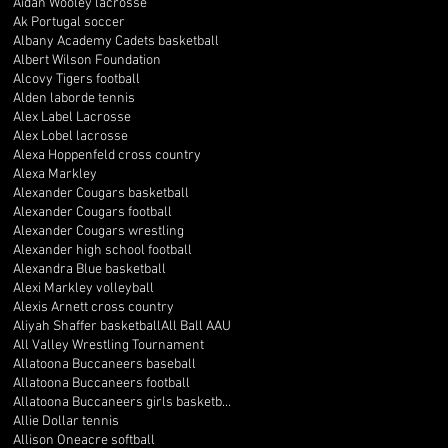
Aidan Wooley lacrosse
Ak Portugal soccer
Albany Academy Cadets basketball
Albert Wilson Foundation
Alcovy Tigers football
Alden laborde tennis
Alex Label Lacrosse
Alex Lobel lacrosse
Alexa Hoppenfeld cross country
Alexa Markley
Alexander Cougars basketball
Alexander Cougars football
Alexander Cougars wrestling
Alexander high school football
Alexandra Blue basketball
Alexi Markley volleyball
Alexis Arnett cross country
Aliyah Shaffer basketball
All Ball AAU
All Valley Wrestling Tournament
Allatoona Buccaneers baseball
Allatoona Buccaneers football
Allatoona Buccaneers girls basketball
Allie Dollar tennis
Allison Oneacre softball