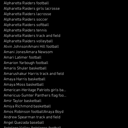
Alpharetta Raiders football
Alpharetta Raiders girls lacrosse
Alpharetta Raiders lacrosse
Alpharetta Raiders soccer
Alpharetta Raiders softball
Alpharetta Raiders tennis
Alpharetta Raiders track and field
Alpharetta Raiders volleyball
Alvin Johnson
Amani Hill football
Amani Jones
Amara Newsom
Amari Latimer football
Amarion Yarbough football
Amaris Shuler basketball
Amarushakur Harris track and field
Amaya Harris basketball
Amaya Moss basketball
American-Heritage Patriots girls basketball
Americus-Sumter Panthers flag football
Amir Taylor basketball
Amiya Richmond basketball
Amos Robinson football
Anaya Boyd
Andrew Spearman track and field
Angel Quezada baseball