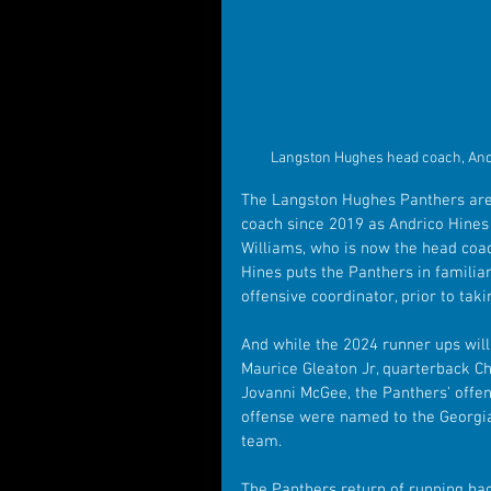
Langston Hughes head coach, Andr
The Langston Hughes Panthers are 
coach since 2019 as Andrico Hines 
Williams, who is now the head coac
Hines puts the Panthers in familia
offensive coordinator, prior to ta
And while the 2024 runner ups will h
Maurice Gleaton Jr, quarterback Ch
Jovanni McGee, the Panthers' offen
offense were named to the Georgia 
team.
The Panthers return of running bac