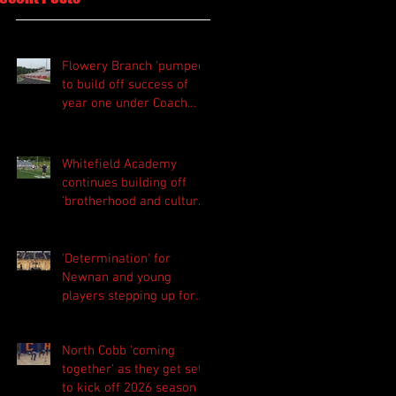
Flowery Branch 'pumped'
to build off success of
year one under Coach
Michael Perry
Whitefield Academy
continues building off
'brotherhood and culture'
foundation
'Determination' for
Newnan and young
players stepping up for
Central as they prepare
for 2026 season
North Cobb 'coming
together' as they get set
to kick off 2026 season