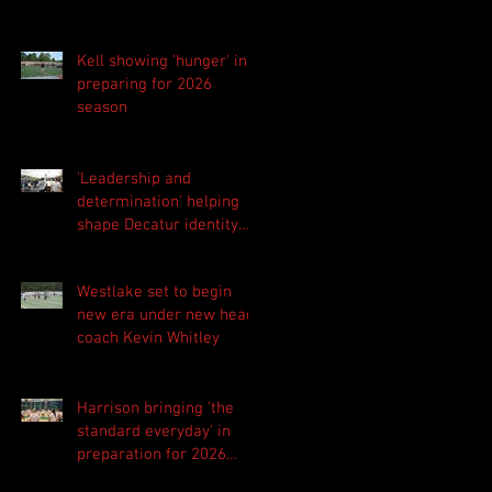
Kell showing 'hunger' in
preparing for 2026
season
'Leadership and
determination' helping
shape Decatur identity
for 2026 season
Westlake set to begin
new era under new head
coach Kevin Whitley
Harrison bringing 'the
standard everyday' in
preparation for 2026
season