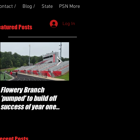
ontact /
Blog /
State
PSN More
Log In
eatured Posts
Flowery Branch
Whitefield Academy
'pumped' to build off
continues building off
success of year one
'brotherhood and
under Coach Michael
culture' foundation
Perry
ecent Posts