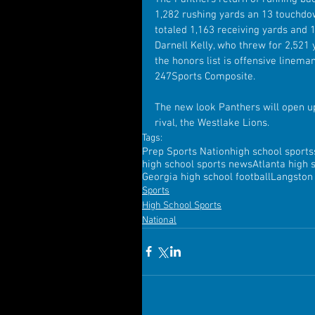
1,282 rushing yards an 13 touchdo
totaled 1,163 receiving yards and 
Darnell Kelly, who threw for 2,521
the honors list is offensive linema
247Sports Composite.
The new look Panthers will open u
rival, the Westlake Lions.
Tags:
Prep Sports Nation
high school sports
high school sports news
Atlanta high 
Georgia high school football
Langston 
Sports
High School Sports
National