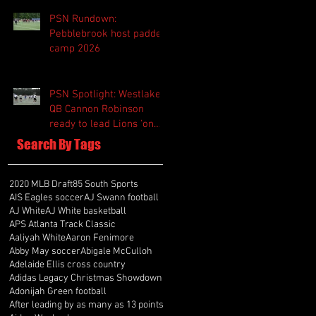
PSN Rundown:
Pebblebrook host padded
camp 2026
PSN Spotlight: Westlake
QB Cannon Robinson
ready to lead Lions 'on
and off the field'
Search By Tags
2020 MLB Draft
85 South Sports
AIS Eagles soccer
AJ Swann football
AJ White
AJ White basketball
APS Atlanta Track Classic
Aaliyah White
Aaron Fenimore
Abby May soccer
Abigale McCulloh
Adelaide Ellis cross country
Adidas Legacy Christmas Showdown
Adonijah Green football
After leading by as many as 13 points