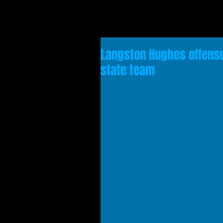
Langston Hughes offense
state team