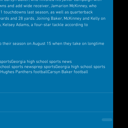
wns and add wide receiver, Jamarion McKinney, who 
11 touchdowns last season, as well as quarterback 
 yards and 28 yards. Joining Baker, McKinney and Kelly on 
n, Kelsey Adams, a four-star tackle according to 
p their season on August 15 when they take on longtime 
sports
Georgia high school sports news
school sports news
prep sports
Georgia high school sports
Hughes Panthers football
Carsyn Baker football