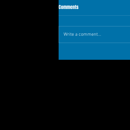
Comments
Write a comment...