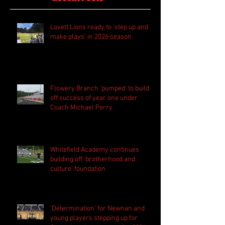
Lovett Lions ready to 'step up and
make plays' in 2026 season
Flowery Branch 'pumped' to build
off success of year one under
Coach Michael Perry
Whitefield Academy continues
building off 'brotherhood and
culture' foundation
'Determination' for Newnan and
young players stepping up for