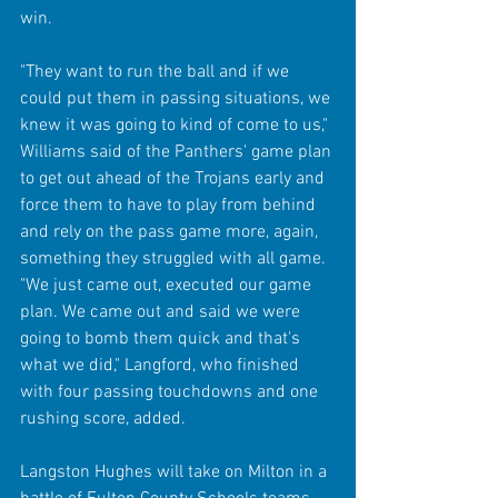
win. 
"They want to run the ball and if we 
could put them in passing situations, we 
knew it was going to kind of come to us," 
Williams said of the Panthers' game plan 
to get out ahead of the Trojans early and 
force them to have to play from behind 
and rely on the pass game more, again, 
something they struggled with all game. 
"We just came out, executed our game 
plan. We came out and said we were 
going to bomb them quick and that's 
what we did," Langford, who finished 
with four passing touchdowns and one 
rushing score, added.
Langston Hughes will take on Milton in a 