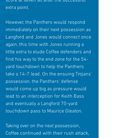
score at seven all after the successful 
extra point.
However, the Panthers would respond 
immediately on their next possession as 
Langford and Jones would connect once 
again, this time with Jones running a 
little extra to elude Coffee defenders and 
find his way to the end zone for the 54-
yard touchdown to help the Panthers 
take a 14-7 lead. On the ensuing Trojans' 
possession, the Panthers' defense 
would come up big as pressure would 
lead to an interception for Keith Bass 
and eventually a Langford 70-yard 
touchdown pass to Maurice Gleaton.
Taking over on the next possession, 
Coffee continued with their rush attack, 