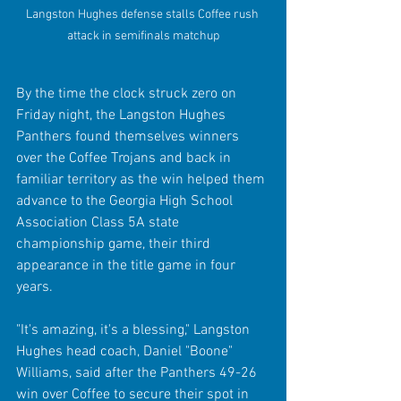
Langston Hughes defense stalls Coffee rush 
attack in semifinals matchup
By the time the clock struck zero on 
Friday night, the Langston Hughes 
Panthers found themselves winners 
over the Coffee Trojans and back in 
familiar territory as the win helped them 
advance to the Georgia High School 
Association Class 5A state 
championship game, their third 
appearance in the title game in four 
years.
"It's amazing, it's a blessing," Langston 
Hughes head coach, Daniel "Boone" 
Williams, said after the Panthers 49-26 
win over Coffee to secure their spot in 