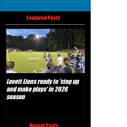
Featured Posts
Lovett Lions ready to 'step up
Flowery Branch 
and make plays' in 2026
build off succes
season
under Coach Mic
Recent Posts