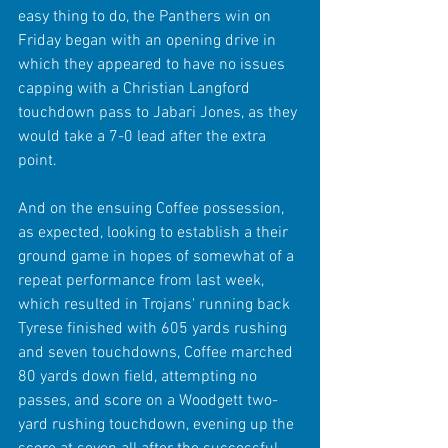
easy thing to do, the Panthers win on 
Friday began with an opening drive in 
which they appeared to have no issues 
capping with a Christian Langford 
touchdown pass to Jabari Jones, as they 
would take a 7-0 lead after the extra 
point. 
And on the ensuing Coffee possession, 
as expected, looking to establish a their 
ground game in hopes of somewhat of a 
repeat performance from last week, 
which resulted in Trojans' running back 
Tyrese finished with 605 yards rushing 
and seven touchdowns, Coffee marched 
80 yards down field, attempting no 
passes, and score on a Woodgett two-
yard rushing touchdown, evening up the 