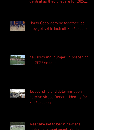
Central as they prepare for 2026
season
North Cobb 'coming together' as
they get set to kick off 2026 season
Kell showing 'hunger' in preparing
for 2026 season
'Leadership and determination'
helping shape Decatur identity for
2026 season
Westlake set to begin new era
under new head coach Kevin