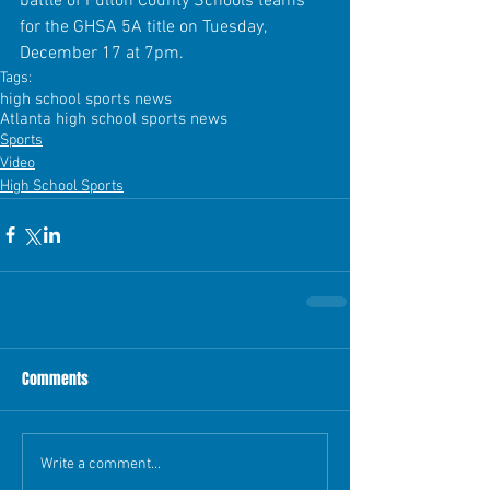
battle of Fulton County Schools teams 
for the GHSA 5A title on Tuesday, 
December 17 at 7pm.
Tags:
high school sports news
Atlanta high school sports news
Sports
Video
High School Sports
Comments
Write a comment...