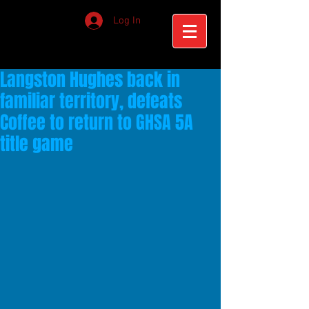
Log In
Langston Hughes back in
familiar territory, defeats
Coffee to return to GHSA 5A
title game