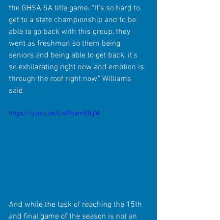
the GHSA 5A title game. "It's so hard to 
get to a state championship and to be 
able to go back with this group, they 
went as freshman so them being 
seniors and being able to get back, it's 
so exhilarating right now and emotion is 
through the roof right now," Williams 
said.
https://youtu.be/LwPhamSBjjM
And while the task of reaching the 15th 
and final game of the season is not an 