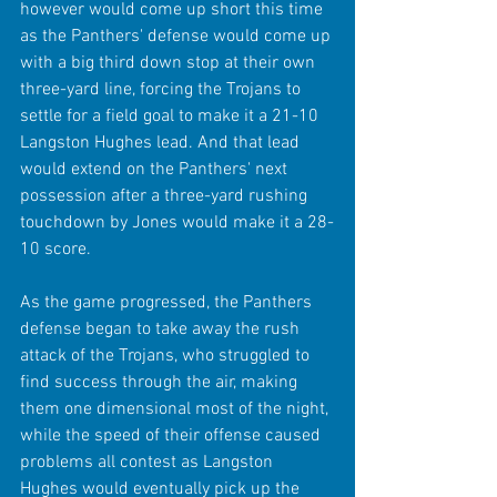
however would come up short this time 
as the Panthers' defense would come up 
with a big third down stop at their own 
three-yard line, forcing the Trojans to 
settle for a field goal to make it a 21-10 
Langston Hughes lead. And that lead 
would extend on the Panthers' next 
possession after a three-yard rushing 
touchdown by Jones would make it a 28-
10 score.
As the game progressed, the Panthers 
defense began to take away the rush 
attack of the Trojans, who struggled to 
find success through the air, making 
them one dimensional most of the night, 
while the speed of their offense caused 
problems all contest as Langston 
Hughes would eventually pick up the 