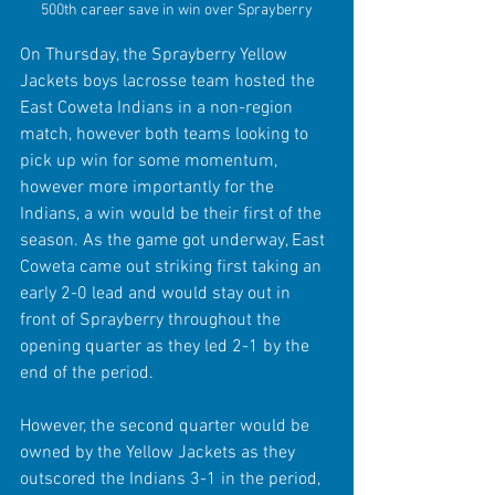
500th career save in win over Sprayberry
On Thursday, the Sprayberry Yellow 
Jackets boys lacrosse team hosted the 
East Coweta Indians in a non-region 
match, however both teams looking to 
pick up win for some momentum, 
however more importantly for the 
Indians, a win would be their first of the 
season. As the game got underway, East 
Coweta came out striking first taking an 
early 2-0 lead and would stay out in 
front of Sprayberry throughout the 
opening quarter as they led 2-1 by the 
end of the period. 
However, the second quarter would be 
owned by the Yellow Jackets as they 
outscored the Indians 3-1 in the period, 