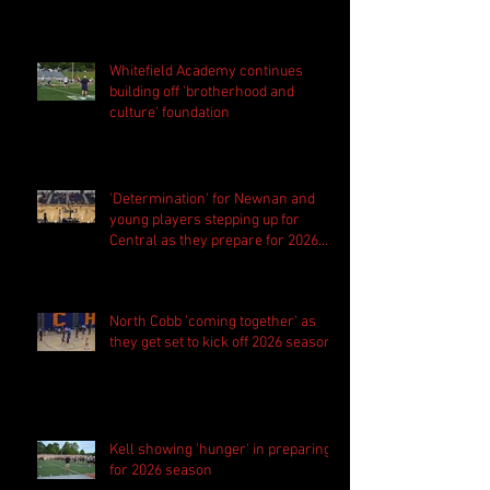
Whitefield Academy continues
building off 'brotherhood and
culture' foundation
'Determination' for Newnan and
young players stepping up for
Central as they prepare for 2026
season
North Cobb 'coming together' as
they get set to kick off 2026 season
Kell showing 'hunger' in preparing
for 2026 season