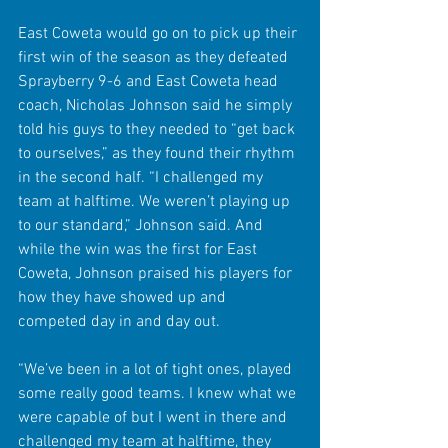
East Coweta would go on to pick up their 
first win of the season as they defeated 
Sprayberry 9-6 and East Coweta head 
coach, Nicholas Johnson said he simply 
told his guys to they needed to “get back 
to ourselves,” as they found their rhythm 
in the second half. “I challenged my 
team at halftime. We weren’t playing up 
to our standard,” Johnson said. And 
while the win was the first for East 
Coweta, Johnson praised his players for 
how they have showed up and 
competed day in and day out. 
“We’ve been in a lot of tight ones, played 
some really good teams. I knew what we 
were capable of but I went in there and 
challenged my team at halftime, they 