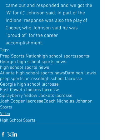
came out and responded and we got the 
‘W’ for it,” Johnson said. In part of the 
Indians’ response was also the play of 
Cooper, who Johnson said he was 
“proud of” for the career 
accomplishment.
Tags:
Prep Sports Nation
high school sports
sports
Georgia high school sports news
high school sports news
Atlanta high school sports news
Daminon Lewis
prep sports
lacrosse
high school lacrosse
Georgia high school lacrosse
East Coweta Indians lacrosse
Sprayberry Yellow Jackets lacrosse
Josh Cooper lacrosse
Coach Nicholas Johsnon
Sports
Video
High School Sports