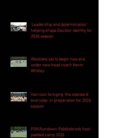
'Leadership and determination'
helping shape Decatur identity for
2026 season
Westlake set to begin new era
under new head coach Kevin
Whitley
Harrison bringing 'the standard
everyday' in preparation for 2026
season
PSN Rundown: Pebblebrook host
padded camp 2026