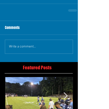
Comments
Write a comment...
Featured Posts