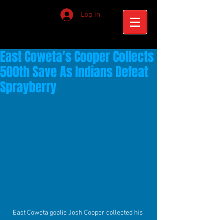
Log In
East Coweta's Cooper Collects
500th Save As Indians Defeat
Sprayberry
East Coweta goalie Josh Cooper collected his 