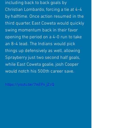
including back to back goals by 
Christian Lombardo, forcing a tie at 4-4 
by halftime. Once action resumed in the 
third quarter, East Coweta would quickly 
swing momentum back in their favor 
opening the period on a 4-0 run to take 
an 8-4 lead. The Indians would pick 
things up defensively as well, allowing 
Sprayberry just two second half goals, 
while East Coweta goalie, josh Cooper 
would notch his 500th career save.
https://youtu.be/7I4EPx_jZzQ