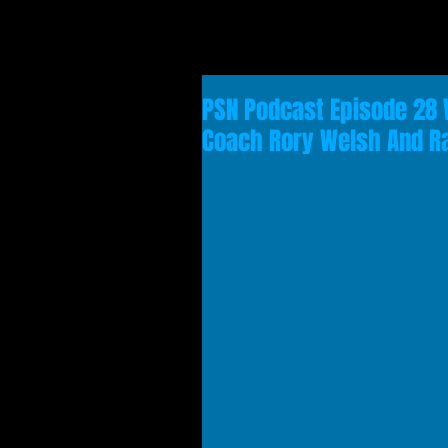
PSN Podcast Episode 28 
Coach Rory Welsh And 