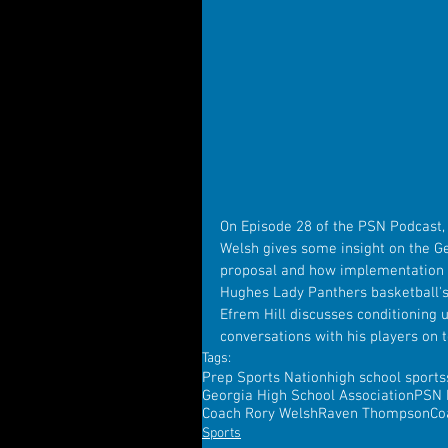
On Episode 28 of the PSN Podcast,
Welsh gives some insight on the Ge
proposal and how implementation w
Hughes Lady Panthers basketball's
Efrem Hill discusses conditioning 
conversations with his players on to
Tags:
Prep Sports Nation
high school sports
Georgia High School Association
PSN 
Coach Rory Welsh
Raven Thompson
Co
Sports