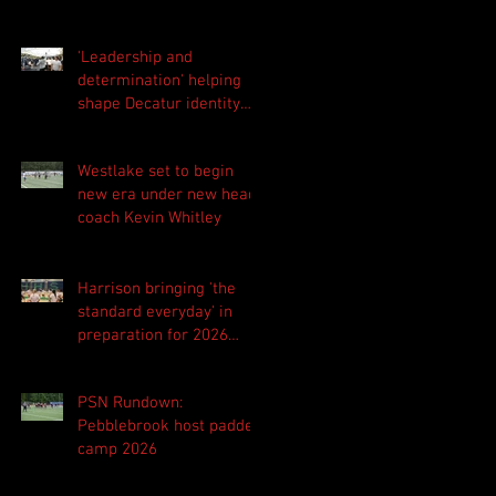
'Leadership and
determination' helping
shape Decatur identity
for 2026 season
Westlake set to begin
new era under new head
coach Kevin Whitley
Harrison bringing 'the
standard everyday' in
preparation for 2026
season
PSN Rundown:
Pebblebrook host padded
camp 2026