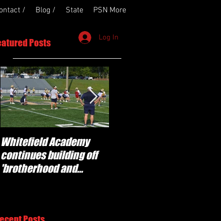
ontact /
Blog /
State
PSN More
Log In
eatured Posts
Whitefield Academy
'Determination' for
continues building off
Newnan and young
'brotherhood and
players stepping up for
culture' foundation
Central as they prepare
for 2026 season
ecent Posts