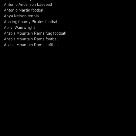
Antonio Anderson baseball
Antonio Martin football
Anya Nelson tennis
Appling County Pirates football
Apryl Wainwright
Arabia Mountain Rams flag football
Arabia Mountain Rams football
Arabia Mountain Rams softball