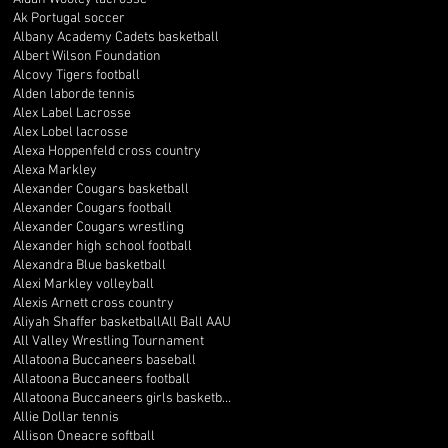
Ak Portugal soccer
Albany Academy Cadets basketball
Albert Wilson Foundation
Alcovy Tigers football
Alden laborde tennis
Alex Label Lacrosse
Alex Lobel lacrosse
Alexa Hoppenfeld cross country
Alexa Markley
Alexander Cougars basketball
Alexander Cougars football
Alexander Cougars wrestling
Alexander high school football
Alexandra Blue basketball
Alexi Markley volleyball
Alexis Arnett cross country
Aliyah Shaffer basketball
All Ball AAU
All Valley Wrestling Tournament
Allatoona Buccaneers baseball
Allatoona Buccaneers football
Allatoona Buccaneers girls basketball
Allie Dollar tennis
Allison Oneacre softball