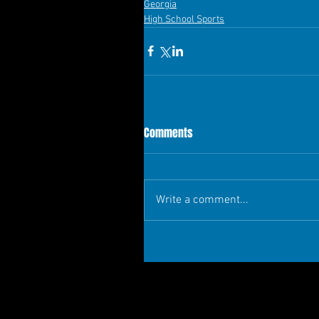
Georgia
High School Sports
Comments
Write a comment...