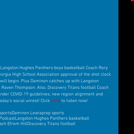
 Langston Hughes Panthers boys basketball Coach Rory 
orgia High School Association approval of the shot clock 
ill begin. Plus Daminon catches up with Langston 
 Raven Thompson. Also, Discovery Titans football Coach 
under COVID-19 guidelines, new region alignment and 
day's social unrest! Click 
here
 to listen now!
sports
Daminon Lewis
prep sports
Podcast
Langston Hughes Panthers basketball
ach Efrem Hill
Discovery Titans football