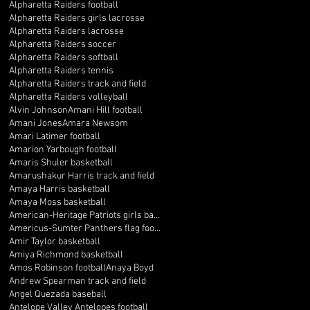
Alpharetta Raiders football
Alpharetta Raiders girls lacrosse
Alpharetta Raiders lacrosse
Alpharetta Raiders soccer
Alpharetta Raiders softball
Alpharetta Raiders tennis
Alpharetta Raiders track and field
Alpharetta Raiders volleyball
Alvin Johnson
Amani Hill football
Amani Jones
Amara Newsom
Amari Latimer football
Amarion Yarbough football
Amaris Shuler basketball
Amarushakur Harris track and field
Amaya Harris basketball
Amaya Moss basketball
American-Heritage Patriots girls basketball
Americus-Sumter Panthers flag football
Amir Taylor basketball
Amiya Richmond basketball
Amos Robinson football
Anaya Boyd
Andrew Spearman track and field
Angel Quezada baseball
Antelope Valley Antelopes football