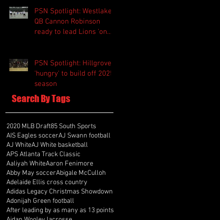
PSN Spotlight: Westlake
QB Cannon Robinson
ready to lead Lions 'on
and off the field'
PSN Spotlight: Hillgrove
'hungry' to build off 2025
season
Search By Tags
2020 MLB Draft
85 South Sports
AIS Eagles soccer
AJ Swann football
AJ White
AJ White basketball
APS Atlanta Track Classic
Aaliyah White
Aaron Fenimore
Abby May soccer
Abigale McCulloh
Adelaide Ellis cross country
Adidas Legacy Christmas Showdown
Adonijah Green football
After leading by as many as 13 points
Aidan Wooley lacrosse