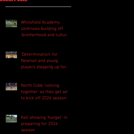
Whitefield Academy
continues building off
'brotherhood and culture'
foundation
'Determination' for
Newnan and young
players stepping up for
Central as they prepare
for 2026 season
North Cobb 'coming
together' as they get set
to kick off 2026 season
Kell showing 'hunger' in
preparing for 2026
season