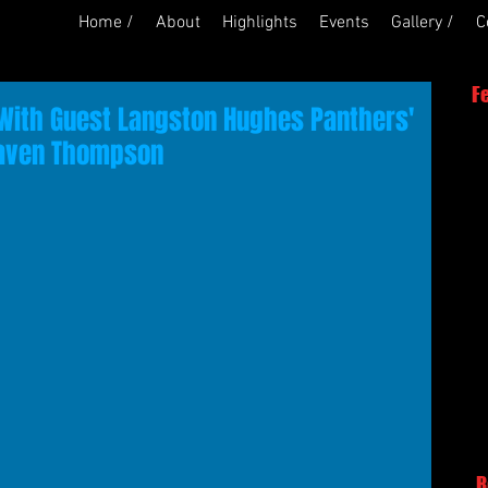
Home /
About
Highlights
Events
Gallery /
C
F
With Guest Langston Hughes Panthers'
Raven Thompson
R