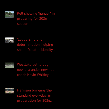
Kell showing 'hunger' in
preparing for 2026
season
'Leadership and
determination' helping
shape Decatur identity
for 2026 season
Westlake set to begin
new era under new head
coach Kevin Whitley
Harrison bringing 'the
standard everyday' in
preparation for 2026
season