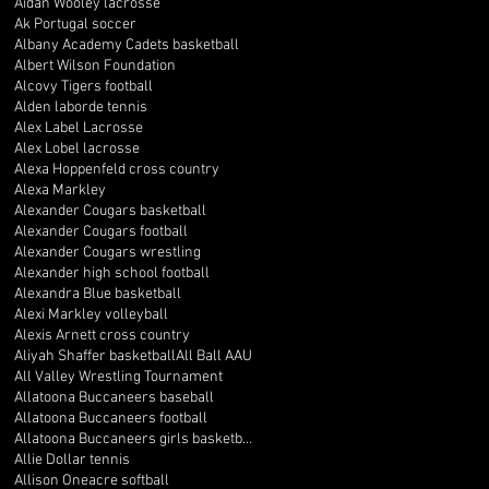
Aidan Wooley lacrosse
Ak Portugal soccer
Albany Academy Cadets basketball
Albert Wilson Foundation
Alcovy Tigers football
Alden laborde tennis
Alex Label Lacrosse
Alex Lobel lacrosse
Alexa Hoppenfeld cross country
Alexa Markley
Alexander Cougars basketball
Alexander Cougars football
Alexander Cougars wrestling
Alexander high school football
Alexandra Blue basketball
Alexi Markley volleyball
Alexis Arnett cross country
Aliyah Shaffer basketball
All Ball AAU
All Valley Wrestling Tournament
Allatoona Buccaneers baseball
Allatoona Buccaneers football
Allatoona Buccaneers girls basketball
Allie Dollar tennis
Allison Oneacre softball