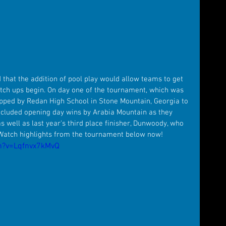
 that the addition of pool play would allow teams to get 
tch ups begin. On day one of the tournament, which was 
opped by Redan High School in Stone Mountain, Georgia to 
ncluded opening day wins by Arabia Mountain as they 
 well as last year's third place finisher, Dunwoody, who 
 Watch highlights from the tournament below now!
h?v=Lqfnvx7kMvQ