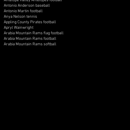
Antelope Valley Antelopes football
Antonio Anderson baseball
Antonio Martin football
Anya Nelson tennis
Appling County Pirates football
Apryl Wainwright
Arabia Mountain Rams flag football
Arabia Mountain Rams football
Arabia Mountain Rams softball