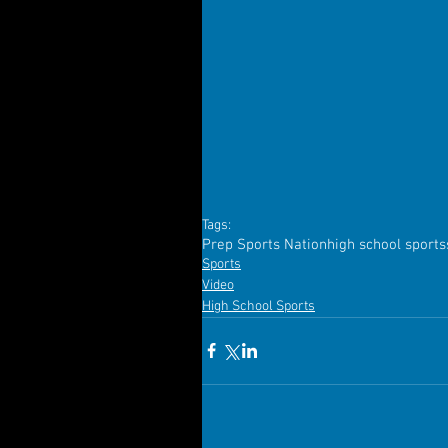
Tags:
Prep Sports Nation
high school sports
Sports
Video
High School Sports