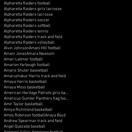
Alpharetta Raiders football
Alpharetta Raiders girls lacrosse
Alpharetta Raiders lacrosse
Alpharetta Raiders soccer
Alpharetta Raiders softball
Alpharetta Raiders tennis
Alpharetta Raiders track and field
Alpharetta Raiders volleyball
Alvin Johnson
Amani Hill football
Amani Jones
Amara Newsom
Amari Latimer football
Amarion Yarbough football
Amaris Shuler basketball
Amarushakur Harris track and field
Amaya Harris basketball
Amaya Moss basketball
American-Heritage Patriots girls basketball
Americus-Sumter Panthers flag football
Amir Taylor basketball
Amiya Richmond basketball
Amos Robinson football
Anaya Boyd
Andrew Spearman track and field
Angel Quezada baseball