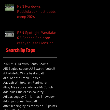
PSN Rundown:
Pebblebrook host padded
camp 2026
PSN Spotlight: Westlake
QB Cannon Robinson
ready to lead Lions 'on
and off the field'
Search By Tags
2020 MLB Draft
85 South Sports
AIS Eagles soccer
AJ Swann football
AJ White
AJ White basketball
APS Atlanta Track Classic
Aaliyah White
Aaron Fenimore
Abby May soccer
Abigale McCulloh
Adelaide Ellis cross country
Adidas Legacy Christmas Showdown
Adonijah Green football
After leading by as many as 13 points