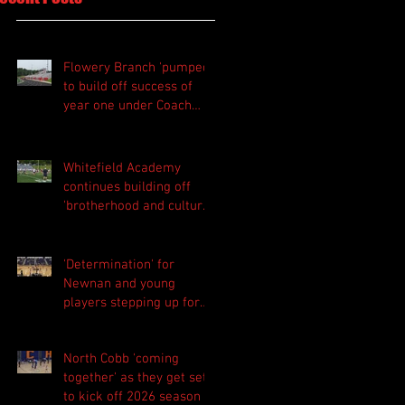
Flowery Branch 'pumped'
to build off success of
year one under Coach
Michael Perry
Whitefield Academy
continues building off
'brotherhood and culture'
foundation
'Determination' for
Newnan and young
players stepping up for
Central as they prepare
for 2026 season
North Cobb 'coming
together' as they get set
to kick off 2026 season