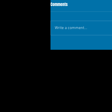
Comments
Write a comment...