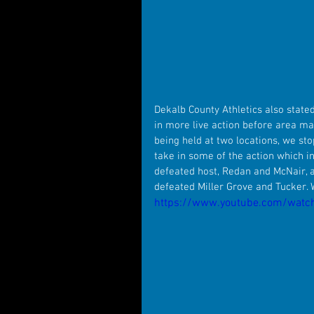
Dekalb County Athletics also stated
in more live action before area ma
being held at two locations, we st
take in some of the action which i
defeated host, Redan and McNair, as
defeated Miller Grove and Tucker.
https://www.youtube.com/watc