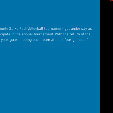
ounty Spike Fest Volleyball tournament got underway as 
ipate in the annual tournament. With the return of the 
 year, guaranteeing each team at least four games of 