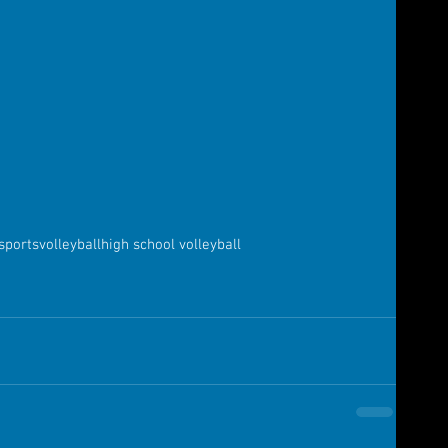
sports
volleyball
high school volleyball