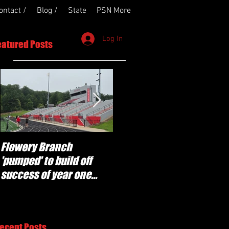
ontact /
Blog /
State
PSN More
Log In
eatured Posts
Flowery Branch
Whitefield Academy
'pumped' to build off
continues building off
success of year one
'brotherhood and
under Coach Michael
culture' foundation
Perry
ecent Posts