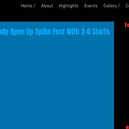
Home /
About
Highlights
Events
Gallery /
C
F
dy Open Up Spike Fest With 2-0 Starts
R