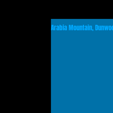
Arabia Mountain, Dunwoo