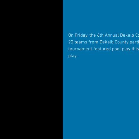
On Friday, the 6th Annual Dekalb C
20 teams from Dekalb County partic
tournament featured pool play this
play.